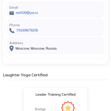
Email
mir500@ya.ru
Phone
79169679205
Address
Moscow, Moscow, Russia
Laughter Yoga Certified
Leader Training Certified
Badge