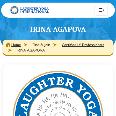
IRINA AGAPOVA
Home
Find & Join
Certified LY Professionals
IRINA AGAPOVA