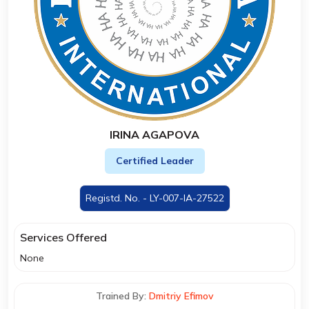
IRINA AGAPOVA
Certified Leader
Registd. No. - LY-007-IA-27522
Services Offered
None
Trained By:
Dmitriy Efimov