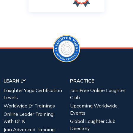
LEARN LY
PRACTICE
Laughter Yoga Certification
Join Free Online Laughter
Levels
Club
Worldwide LY Trainings
Upcoming Worldwide
Events
Online Leader Training
with Dr. K
Global Laughter Club
Directory
Join Advanced Training -