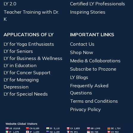
LY 2.0
Certified LY Professionals
Teacher Training with Dr.
Inspiring Stories
K
APPLICATIONS OF LY
IMPORTANT LINKS
LY for Yoga Enthusiasts
Contact Us
LY for Seniors
Shop Now
LY for Business & Wellness
Media & Collaborations
LY in Education
Subscribe to Prozone
LY for Cancer Support
LY Blogs
LY for Managing
Frequently Asked
Depression
Questions
LY for Special Needs
Terms and Conditions
Privacy Policy