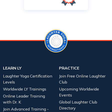
LEARN LY
PRACTICE
Laughter Yoga Certification
Join Free Online Laughter
Levels
Club
Worldwide LY Trainings
Upcoming Worldwide
Events
Online Leader Training
with Dr. K
Global Laughter Club
Directory
Join Advanced Training -