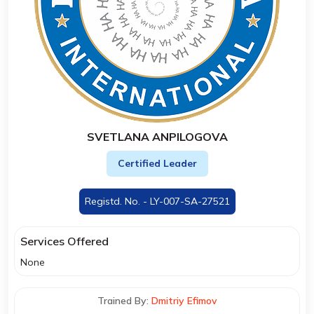
SVETLANA ANPILOGOVA
Certified Leader
Registd. No. - LY-007-SA-27521
Services Offered
None
Trained By:
Dmitriy Efimov