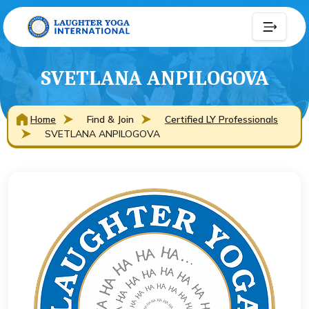
SVETLANA ANPILOGOVA
Home
Find & Join
Certified LY Professionals
SVETLANA ANPILOGOVA