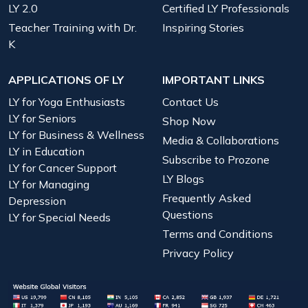
LY 2.0
Certified LY Professionals
Teacher Training with Dr.
Inspiring Stories
K
APPLICATIONS OF LY
IMPORTANT LINKS
LY for Yoga Enthusiasts
Contact Us
LY for Seniors
Shop Now
LY for Business & Wellness
Media & Collaborations
LY in Education
Subscribe to Prozone
LY for Cancer Support
LY Blogs
LY for Managing
Frequently Asked
Depression
Questions
LY for Special Needs
Terms and Conditions
Privacy Policy