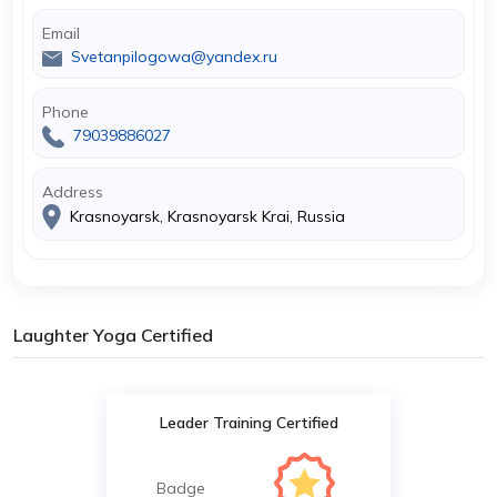
Email
Svetanpilogowa@yandex.ru
Phone
79039886027
Address
Krasnoyarsk, Krasnoyarsk Krai, Russia
Laughter Yoga Certified
Leader Training Certified
Badge