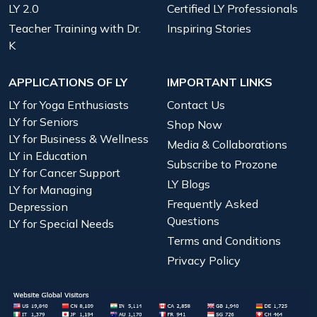
LY 2.0
Certified LY Professionals
Teacher Training with Dr.
Inspiring Stories
K
APPLICATIONS OF LY
IMPORTANT LINKS
LY for Yoga Enthusiasts
Contact Us
LY for Seniors
Shop Now
LY for Business & Wellness
Media & Collaborations
LY in Education
Subscribe to Prozone
LY for Cancer Support
LY Blogs
LY for Managing
Frequently Asked
Depression
Questions
LY for Special Needs
Terms and Conditions
Privacy Policy