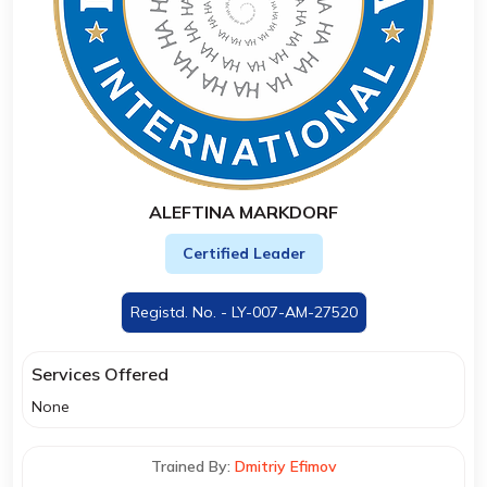
ALEFTINA MARKDORF
Certified Leader
Registd. No. - LY-007-AM-27520
Services Offered
None
Trained By:
Dmitriy Efimov