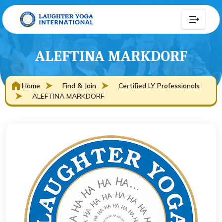
ALEFTINA MARKDORF
Home
Find & Join
Certified LY Professionals
ALEFTINA MARKDORF