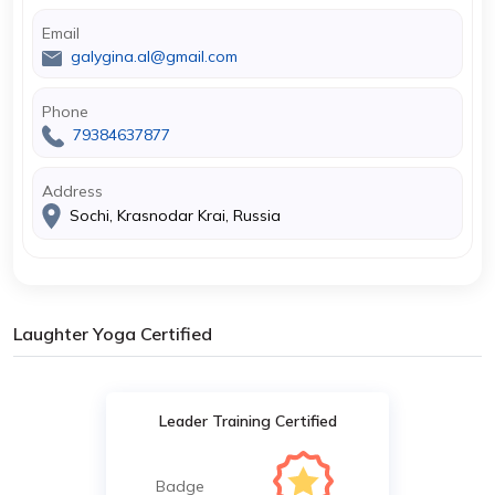
Email
galygina.al@gmail.com
Phone
79384637877
Address
Sochi, Krasnodar Krai, Russia
Laughter Yoga Certified
Leader Training Certified
Badge