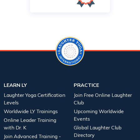
LEARN LY
PRACTICE
Laughter Yoga Certification
Join Free Online Laughter
Levels
Club
Worldwide LY Trainings
Upcoming Worldwide
Events
Online Leader Training
with Dr. K
Global Laughter Club
Directory
Join Advanced Training -