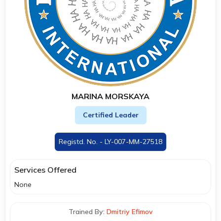
MARINA MORSKAYA
Certified Leader
Registd. No. - LY-007-MM-27518
Services Offered
None
Trained By:
Dmitriy Efimov