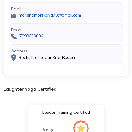
Email
marishamorskaya78@gmail.com
Phone
79996530961
Address
Sochi, Krasnodar Krai, Russia
Laughter Yoga Certified
Leader Training Certified
Badge