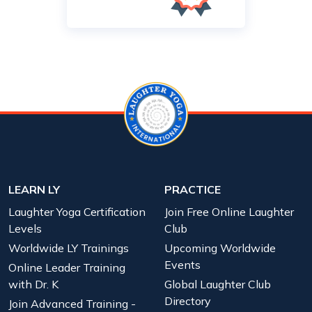
LEARN LY
PRACTICE
Laughter Yoga Certification
Join Free Online Laughter
Levels
Club
Worldwide LY Trainings
Upcoming Worldwide
Events
Online Leader Training
with Dr. K
Global Laughter Club
Directory
Join Advanced Training -