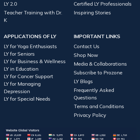
LY 2.0
Certified LY Professionals
Teacher Training with Dr.
Inspiring Stories
K
APPLICATIONS OF LY
IMPORTANT LINKS
LY for Yoga Enthusiasts
Contact Us
LY for Seniors
Shop Now
LY for Business & Wellness
Media & Collaborations
LY in Education
Subscribe to Prozone
LY for Cancer Support
LY Blogs
LY for Managing
Frequently Asked
Depression
Questions
LY for Special Needs
Terms and Conditions
Privacy Policy