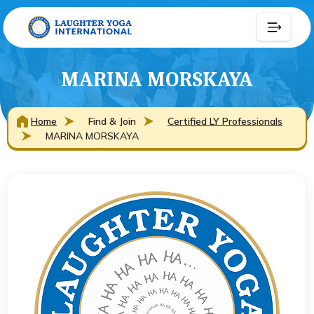
MARINA MORSKAYA
Home
Find & Join
Certified LY Professionals
MARINA MORSKAYA