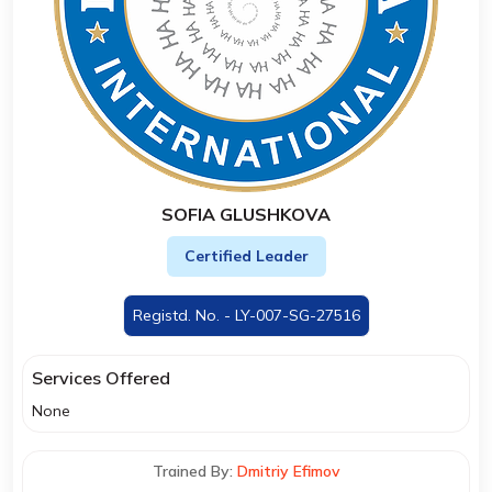
SOFIA GLUSHKOVA
Certified Leader
Registd. No. - LY-007-SG-27516
Services Offered
None
Trained By:
Dmitriy Efimov