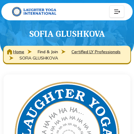
SOFIA GLUSHKOVA
Home
Find & Join
Certified LY Professionals
SOFIA GLUSHKOVA