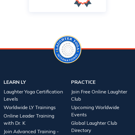
LEARN LY
PRACTICE
Laughter Yoga Certification
Join Free Online Laughter
Levels
Club
Worldwide LY Trainings
Upcoming Worldwide
Events
Online Leader Training
with Dr. K
Global Laughter Club
Directory
Join Advanced Training -