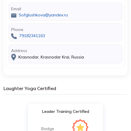
Email
Sofglushkova@yandex.ru
Phone
79182341163
Address
Krasnodar, Krasnodar Krai, Russia
Laughter Yoga Certified
Leader Training Certified
Badge