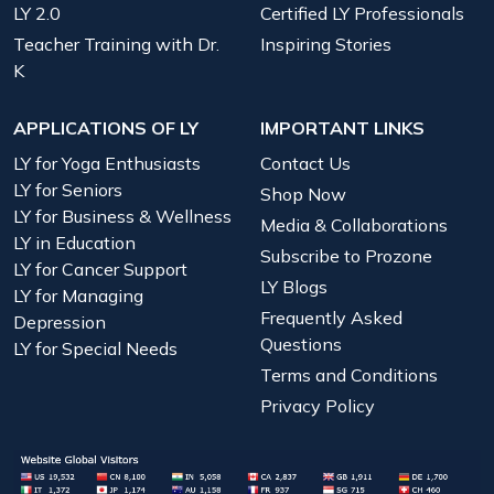
LY 2.0
Certified LY Professionals
Teacher Training with Dr.
Inspiring Stories
K
APPLICATIONS OF LY
IMPORTANT LINKS
LY for Yoga Enthusiasts
Contact Us
LY for Seniors
Shop Now
LY for Business & Wellness
Media & Collaborations
LY in Education
Subscribe to Prozone
LY for Cancer Support
LY Blogs
LY for Managing
Frequently Asked
Depression
Questions
LY for Special Needs
Terms and Conditions
Privacy Policy