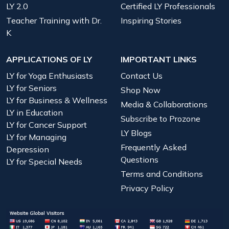
LY 2.0
Certified LY Professionals
Teacher Training with Dr.
Inspiring Stories
K
APPLICATIONS OF LY
IMPORTANT LINKS
LY for Yoga Enthusiasts
Contact Us
LY for Seniors
Shop Now
LY for Business & Wellness
Media & Collaborations
LY in Education
Subscribe to Prozone
LY for Cancer Support
LY Blogs
LY for Managing
Frequently Asked
Depression
Questions
LY for Special Needs
Terms and Conditions
Privacy Policy