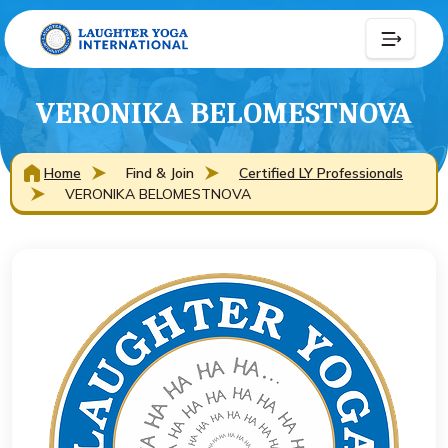
VERONIKA BELOMESTNOVA
Home
Find & Join
Certified LY Professionals
VERONIKA BELOMESTNOVA