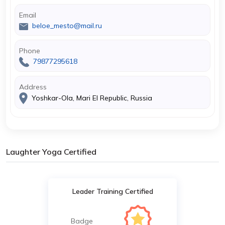
Email
beloe_mesto@mail.ru
Phone
79877295618
Address
Yoshkar-Ola, Mari El Republic, Russia
Laughter Yoga Certified
Leader Training Certified
Badge