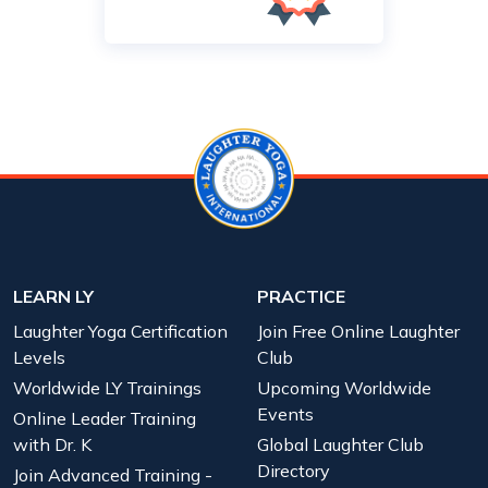
LEARN LY
PRACTICE
Laughter Yoga Certification
Join Free Online Laughter
Levels
Club
Worldwide LY Trainings
Upcoming Worldwide
Events
Online Leader Training
with Dr. K
Global Laughter Club
Directory
Join Advanced Training -