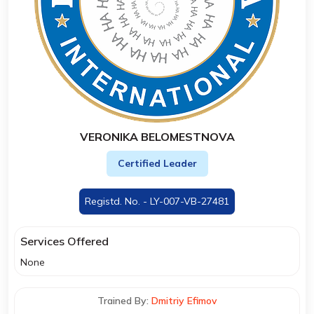
VERONIKA BELOMESTNOVA
Certified Leader
Registd. No. - LY-007-VB-27481
Services Offered
None
Trained By:
Dmitriy Efimov