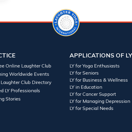
CTICE
APPLICATIONS OF L
ree Online Laughter Club
LY for Yoga Enthusiasts
LY for Seniors
ing Worldwide Events
LY for Business & Wellness
 Laughter Club Directory
LY in Education
ied LY Professionals
LY for Cancer Support
ng Stories
LY for Managing Depression
LY for Special Needs