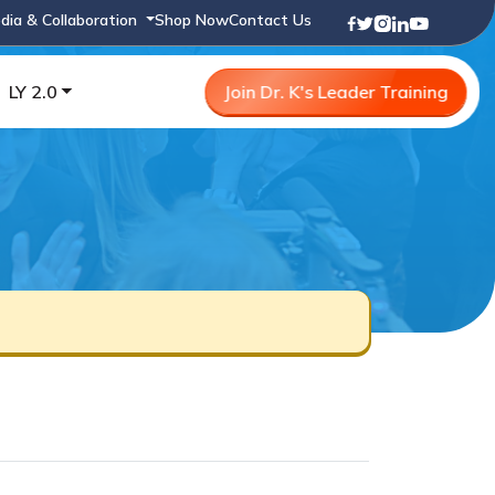
dia & Collaboration
Shop Now
Contact Us
LY 2.0
Join Dr. K's Leader Training