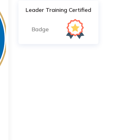
Leader Training Certified
Badge