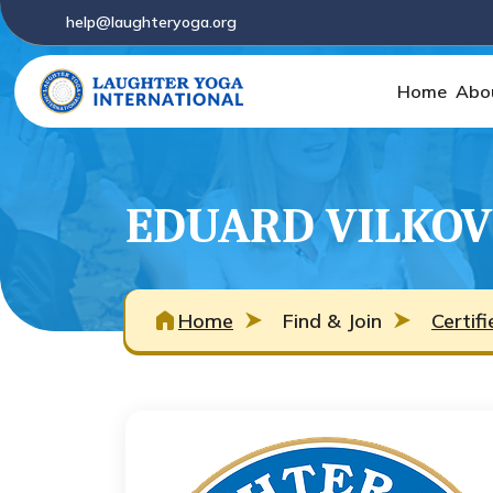
help@laughteryoga.org
Home
Abo
EDUARD VILKOV
Home
Find & Join
Certif