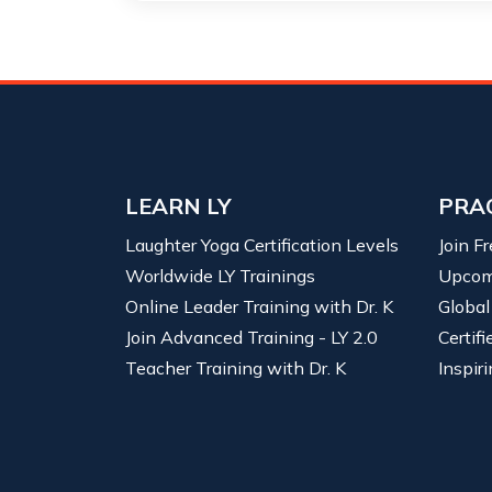
LEARN LY
PRA
Laughter Yoga Certification Levels
Join F
Worldwide LY Trainings
Upcom
Online Leader Training with Dr. K
Global
Join Advanced Training - LY 2.0
Certif
Teacher Training with Dr. K
Inspiri