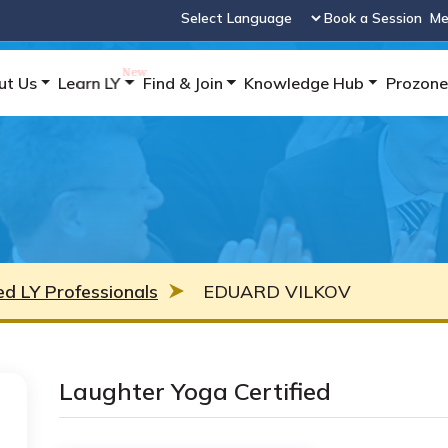
Book a Session
Me
Powered by
ut Us
Learn LY
Find & Join
Knowledge Hub
Prozone
ied LY Professionals
EDUARD VILKOV
Laughter Yoga Certified