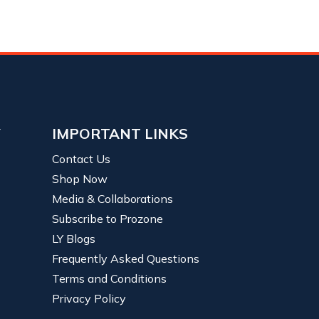
Y
IMPORTANT LINKS
Contact Us
Shop Now
Media & Collaborations
Subscribe to Prozone
LY Blogs
Frequently Asked Questions
Terms and Conditions
Privacy Policy