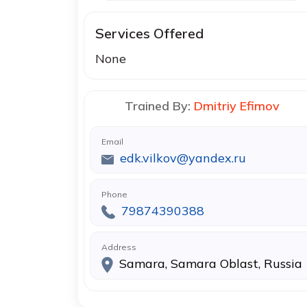
Services Offered
None
Trained By:
Dmitriy Efimov
Email
edk.vilkov@yandex.ru
Phone
79874390388
Address
Samara, Samara Oblast, Russia