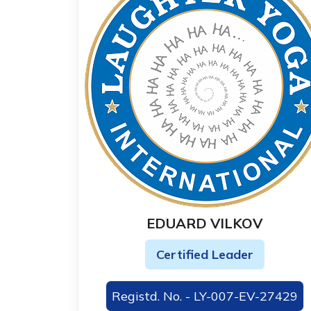
EDUARD VILKOV
Certified Leader
Registd. No. - LY-007-EV-27429