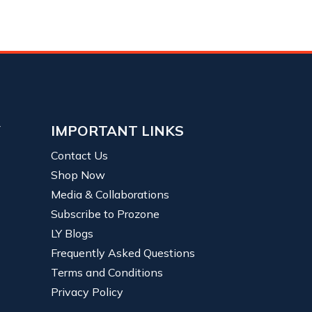
Y
IMPORTANT LINKS
Contact Us
Shop Now
Media & Collaborations
Subscribe to Prozone
LY Blogs
Frequently Asked Questions
Terms and Conditions
Privacy Policy