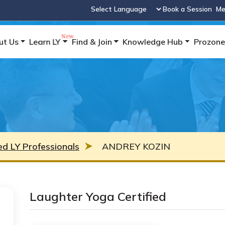
Book a Session
Me
Powered by
ut Us
Learn LY
Find & Join
Knowledge Hub
Prozone
ied LY Professionals
ANDREY KOZIN
Laughter Yoga Certified