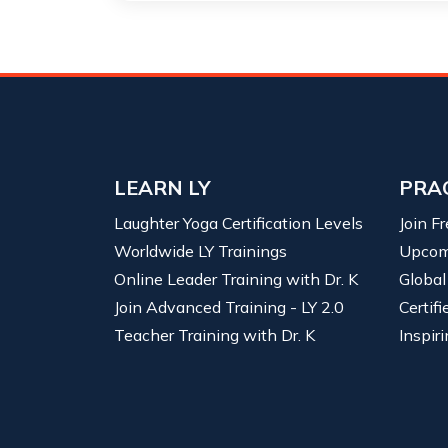
LEARN LY
PRA
Laughter Yoga Certification Levels
Join F
Worldwide LY Trainings
Upcom
Online Leader Training with Dr. K
Global
Join Advanced Training - LY 2.0
Certif
Teacher Training with Dr. K
Inspiri