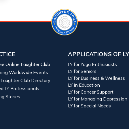
CTICE
APPLICATIONS OF L
ree Online Laughter Club
LY for Yoga Enthusiasts
LY for Seniors
ing Worldwide Events
LY for Business & Wellness
 Laughter Club Directory
LY in Education
ied LY Professionals
LY for Cancer Support
ng Stories
LY for Managing Depression
LY for Special Needs