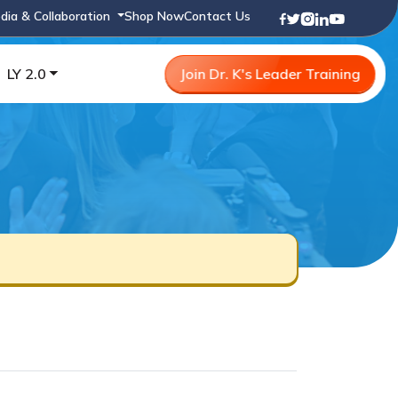
dia & Collaboration
Shop Now
Contact Us
LY 2.0
Join Dr. K's Leader Training