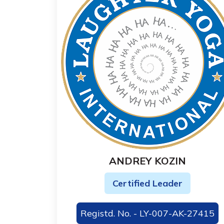
ANDREY KOZIN
Certified Leader
Registd. No. - LY-007-AK-27415