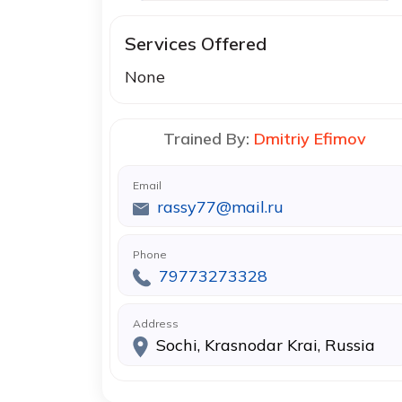
Services Offered
None
Trained By:
Dmitriy Efimov
Email
rassy77@mail.ru
Phone
79773273328
Address
Sochi, Krasnodar Krai, Russia