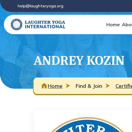
help@laughteryoga.org
Home
Abo
ANDREY KOZIN
Home
Find & Join
Certif