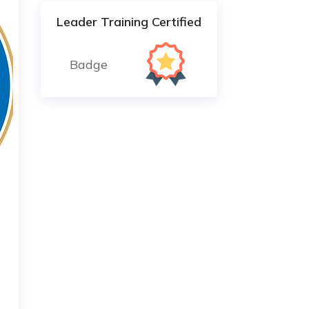
Leader Training Certified
Badge