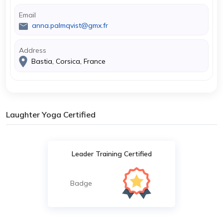
Email
anna.palmqvist@gmx.fr
Address
Bastia, Corsica, France
Laughter Yoga Certified
Leader Training Certified
Badge