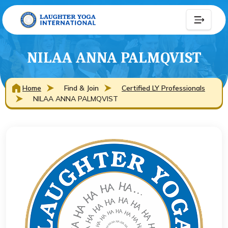
NILAA ANNA PALMQVIST
Home
Find & Join
Certified LY Professionals
NILAA ANNA PALMQVIST