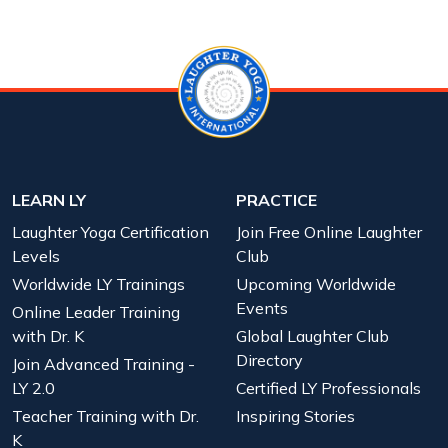
LEARN LY
PRACTICE
Laughter Yoga Certification
Join Free Online Laughter
Levels
Club
Worldwide LY Trainings
Upcoming Worldwide
Events
Online Leader Training
with Dr. K
Global Laughter Club
Directory
Join Advanced Training -
LY 2.0
Certified LY Professionals
Teacher Training with Dr.
Inspiring Stories
K