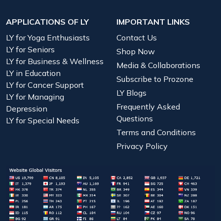
APPLICATIONS OF LY
IMPORTANT LINKS
LY for Yoga Enthusiasts
Contact Us
LY for Seniors
Shop Now
LY for Business & Wellness
Media & Collaborations
LY in Education
Subscribe to Prozone
LY for Cancer Support
LY Blogs
LY for Managing
Frequently Asked
Depression
Questions
LY for Special Needs
Terms and Conditions
Privacy Policy