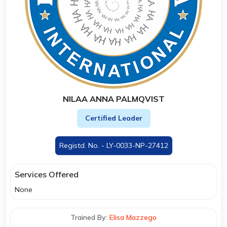
NILAA ANNA PALMQVIST
Certified Leader
Registd. No. - LY-0033-NP-27412
Services Offered
None
Trained By:
Elisa Mazzego