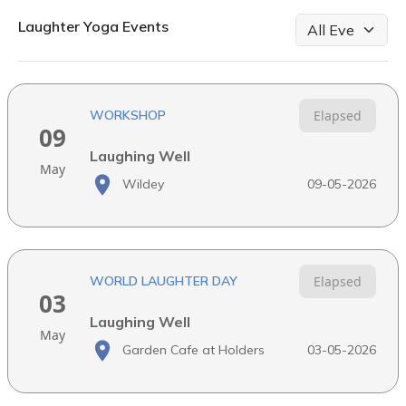
Laughter Yoga Events
WORKSHOP
Elapsed
09
Laughing Well
May
Wildey
09-05-2026
WORLD LAUGHTER DAY
Elapsed
03
Laughing Well
May
Garden Cafe at Holders
03-05-2026