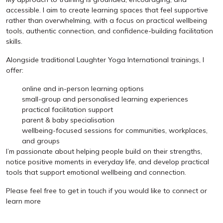
accessible. I aim to create learning spaces that feel supportive
rather than overwhelming, with a focus on practical wellbeing
tools, authentic connection, and confidence-building facilitation
skills.
Alongside traditional Laughter Yoga International trainings, I
offer:
online and in-person learning options
small-group and personalised learning experiences
practical facilitation support
parent & baby specialisation
wellbeing-focused sessions for communities, workplaces,
and groups
I’m passionate about helping people build on their strengths,
notice positive moments in everyday life, and develop practical
tools that support emotional wellbeing and connection.
Please feel free to get in touch if you would like to connect or
learn more