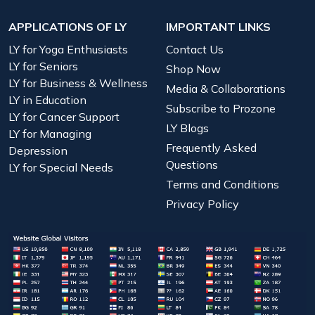
APPLICATIONS OF LY
IMPORTANT LINKS
LY for Yoga Enthusiasts
Contact Us
LY for Seniors
Shop Now
LY for Business & Wellness
Media & Collaborations
LY in Education
Subscribe to Prozone
LY for Cancer Support
LY Blogs
LY for Managing
Frequently Asked
Depression
Questions
LY for Special Needs
Terms and Conditions
Privacy Policy