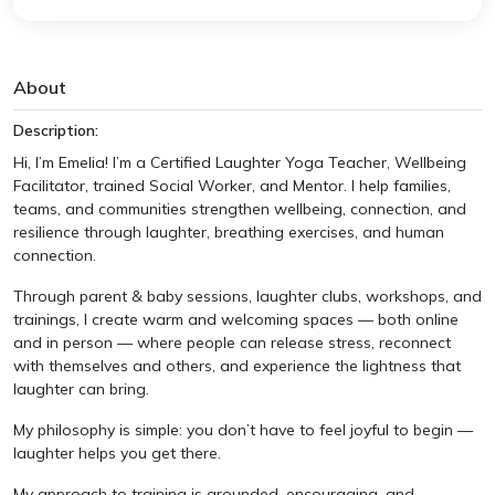
About
Description:
Hi, I’m Emelia! I’m a Certified Laughter Yoga Teacher, Wellbeing
Facilitator, trained Social Worker, and Mentor. I help families,
teams, and communities strengthen wellbeing, connection, and
resilience through laughter, breathing exercises, and human
connection.
Through parent & baby sessions, laughter clubs, workshops, and
trainings, I create warm and welcoming spaces — both online
and in person — where people can release stress, reconnect
with themselves and others, and experience the lightness that
laughter can bring.
My philosophy is simple: you don’t have to feel joyful to begin —
laughter helps you get there.
My approach to training is grounded, encouraging, and