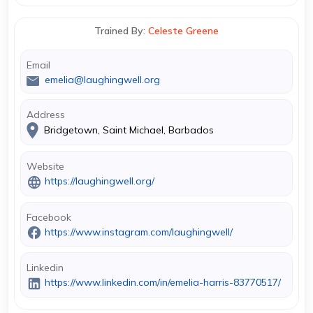
Trained By:
Celeste Greene
Email
emelia@laughingwell.org
Address
Bridgetown, Saint Michael, Barbados
Website
https://laughingwell.org/
Facebook
https://www.instagram.com/laughingwell/
Linkedin
https://www.linkedin.com/in/emelia-harris-83770517/