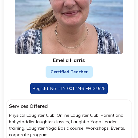
Emelia Harris
Certified Teacher
Registd. No. - LY-001-246-EH-24528
Services Offered
Physical Laughter Club, Online Laughter Club, Parent and
baby/toddler laughter classes, Laughter Yoga Leader
training, Laughter Yoga Basic course, Workshops, Events,
corporate programs