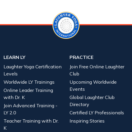
LEARN LY
PRACTICE
Laughter Yoga Certification
Join Free Online Laughter
Levels
Club
Worldwide LY Trainings
Upcoming Worldwide
Events
Online Leader Training
with Dr. K
Global Laughter Club
Directory
Join Advanced Training -
LY 2.0
Certified LY Professionals
Teacher Training with Dr.
Inspiring Stories
K