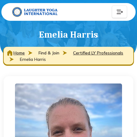
Emelia Harris
Home
Find & Join
Certified LY Professionals
Emelia Harris