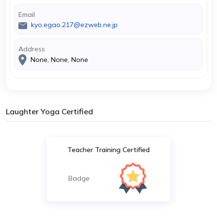
Email
kyo.egao.217@ezweb.ne.jp
Address
None, None, None
Laughter Yoga Certified
Teacher Training Certified
Badge