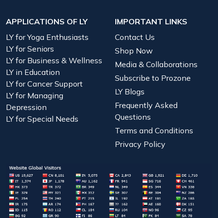
APPLICATIONS OF LY
IMPORTANT LINKS
LY for Yoga Enthusiasts
Contact Us
LY for Seniors
Shop Now
LY for Business & Wellness
Media & Collaborations
LY in Education
Subscribe to Prozone
LY for Cancer Support
LY Blogs
LY for Managing
Frequently Asked
Depression
Questions
LY for Special Needs
Terms and Conditions
Privacy Policy