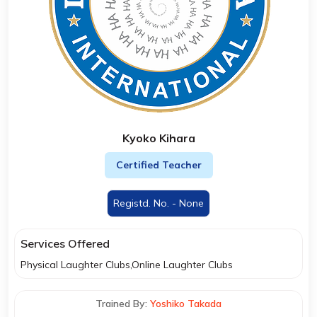
Kyoko Kihara
Certified Teacher
Registd. No. - None
Services Offered
Physical Laughter Clubs,Online Laughter Clubs
Trained By:
Yoshiko Takada