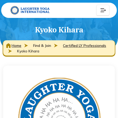
Kyoko Kihara
Home
Find & Join
Certified LY Professionals
Kyoko Kihara