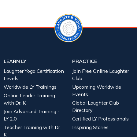
LEARN LY
PRACTICE
Laughter Yoga Certification
Join Free Online Laughter
Levels
Club
Worldwide LY Trainings
Upcoming Worldwide
Events
Online Leader Training
with Dr. K
Global Laughter Club
Directory
Join Advanced Training -
LY 2.0
Certified LY Professionals
Teacher Training with Dr.
Inspiring Stories
K