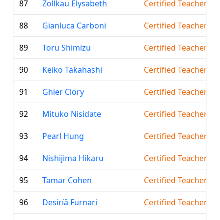
87
Zollkau Elysabeth
Certified Teacher
88
Gianluca Carboni
Certified Teacher
89
Toru Shimizu
Certified Teacher
90
Keiko Takahashi
Certified Teacher
91
Ghier Clory
Certified Teacher
92
Mituko Nisidate
Certified Teacher
93
Pearl Hung
Certified Teacher
94
Nishijima Hikaru
Certified Teacher
95
Tamar Cohen
Certified Teacher
96
Desiríâ Furnari
Certified Teacher