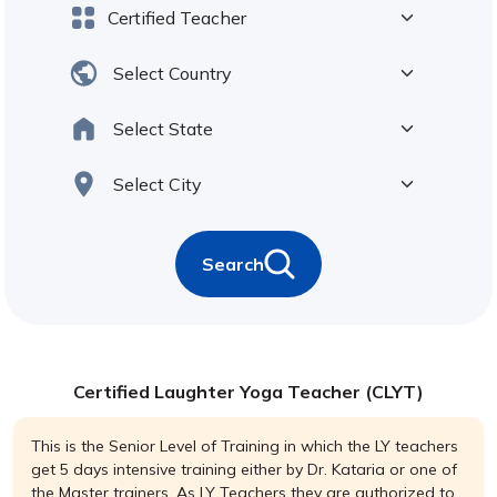
Search
Certified Laughter Yoga Teacher (CLYT)
This is the Senior Level of Training in which the LY teachers
get 5 days intensive training either by Dr. Kataria or one of
the Master trainers. As LY Teachers they are authorized to