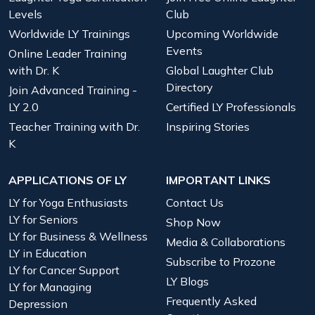
Levels
Club
Worldwide LY Trainings
Upcoming Worldwide
Events
Online Leader Training
with Dr. K
Global Laughter Club
Directory
Join Advanced Training -
LY 2.0
Certified LY Professionals
Teacher Training with Dr.
Inspiring Stories
K
APPLICATIONS OF LY
IMPORTANT LINKS
LY for Yoga Enthusiasts
Contact Us
LY for Seniors
Shop Now
LY for Business & Wellness
Media & Collaborations
LY in Education
Subscribe to Prozone
LY for Cancer Support
LY Blogs
LY for Managing
Frequently Asked
Depression