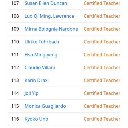
107
Susan Ellen Duncan
Certified Teacher
108
Luo Qi Ming, Lawrence
Certified Teacher
109
Mirna Bolognia Nardone
Certified Teacher
110
Ulrike Fuhrbach
Certified Teacher
111
Hsu Ming-yeng
Certified Teacher
112
Claudio Villani
Certified Teacher
113
Karin Draxl
Certified Teacher
114
Joli Yip
Certified Teacher
115
Monica Guagliardo
Certified Teacher
116
Kyoko Uno
Certified Teacher