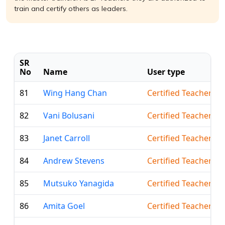
train and certify others as leaders.
SR
No
Name
User type
81
Wing Hang Chan
Certified Teacher
82
Vani Bolusani
Certified Teacher
83
Janet Carroll
Certified Teacher
84
Andrew Stevens
Certified Teacher
85
Mutsuko Yanagida
Certified Teacher
86
Amita Goel
Certified Teacher