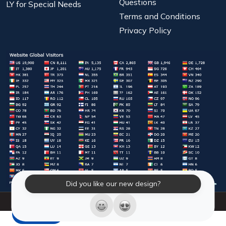
Questions
LY for Special Needs
Terms and Conditions
Privacy Policy
Did you like our new design?
© 2026 Laughter Yoga International. All Rights Reserved.
LY Store