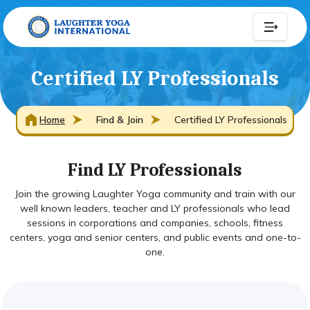
Certified LY Professionals
Home
Find & Join
Certified LY Professionals
Find LY Professionals
Join the growing Laughter Yoga community and train with our
well known leaders, teacher and LY professionals who lead
sessions in corporations and companies, schools, fitness
centers, yoga and senior centers, and public events and one-to-
one.