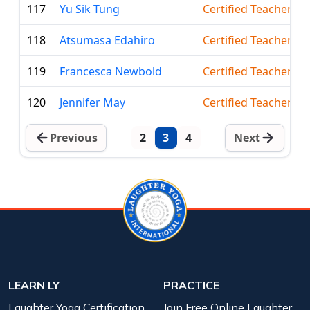
117
Yu Sik Tung
Certified Teacher
118
Atsumasa Edahiro
Certified Teacher
119
Francesca Newbold
Certified Teacher
120
Jennifer May
Certified Teacher
Previous
2
3
4
Next
LEARN LY
PRACTICE
Laughter Yoga Certification
Join Free Online Laughter