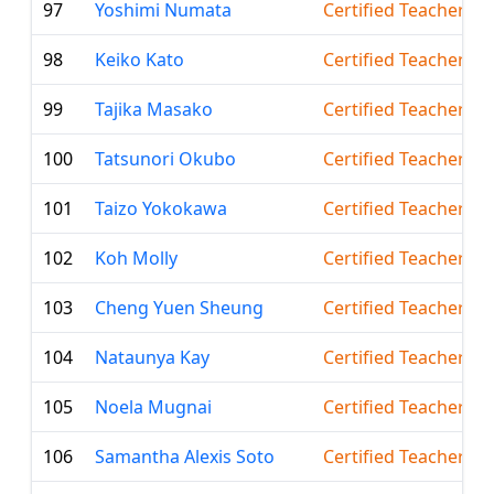
97
Yoshimi Numata
Certified Teacher
98
Keiko Kato
Certified Teacher
99
Tajika Masako
Certified Teacher
100
Tatsunori Okubo
Certified Teacher
101
Taizo Yokokawa
Certified Teacher
102
Koh Molly
Certified Teacher
103
Cheng Yuen Sheung
Certified Teacher
104
Nataunya Kay
Certified Teacher
105
Noela Mugnai
Certified Teacher
106
Samantha Alexis Soto
Certified Teacher