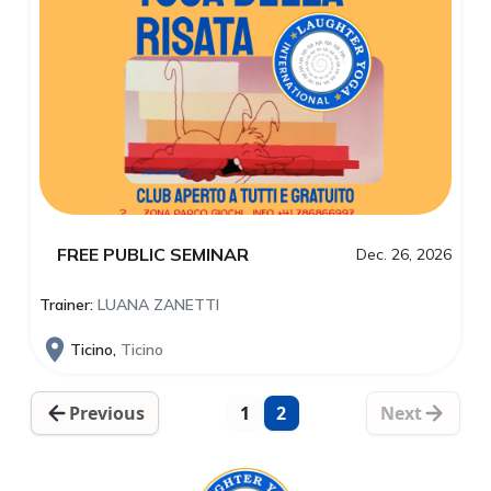
FREE PUBLIC SEMINAR
Dec. 26, 2026
Trainer:
LUANA ZANETTI
Ticino,
Ticino
Previous
1
2
Next