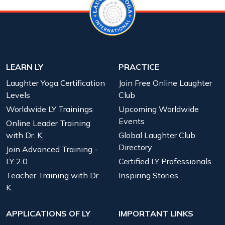
LEARN LY
PRACTICE
Laughter Yoga Certification
Join Free Online Laughter
Levels
Club
Worldwide LY Trainings
Upcoming Worldwide
Events
Online Leader Training
with Dr. K
Global Laughter Club
Directory
Join Advanced Training -
LY 2.0
Certified LY Professionals
Teacher Training with Dr.
Inspiring Stories
K
APPLICATIONS OF LY
IMPORTANT LINKS