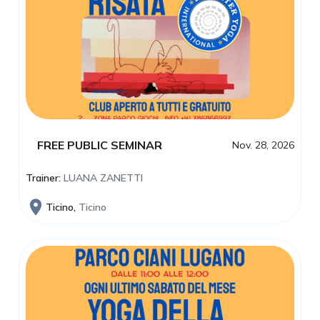
FREE PUBLIC SEMINAR
Nov. 28, 2026
Trainer:
LUANA ZANETTI
Ticino,
Ticino