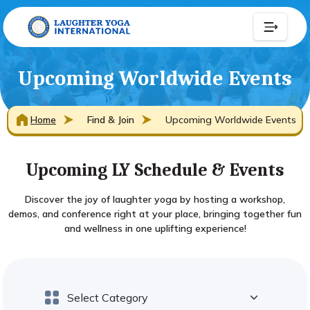
Upcoming Worldwide Events
Home
Find & Join
Upcoming Worldwide Events
Upcoming LY Schedule & Events
Discover the joy of laughter yoga by hosting a workshop,
demos, and conference right at your place, bringing together fun
and wellness in one uplifting experience!