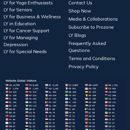
LY for Yoga Enthusiasts
Contact Us
LY for Seniors
Shop Now
LY for Business & Wellness
Media & Collaborations
LY in Education
Subscribe to Prozone
LY for Cancer Support
LY Blogs
LY for Managing
Frequently Asked
Depression
Questions
LY for Special Needs
Terms and Conditions
Privacy Policy