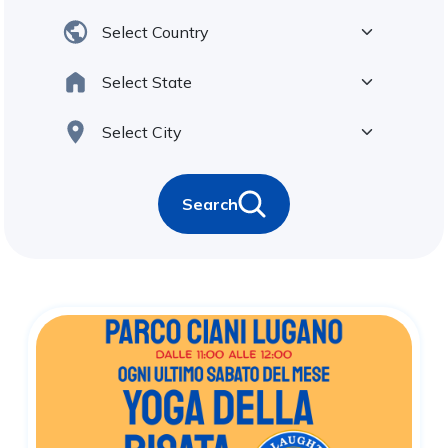
Search