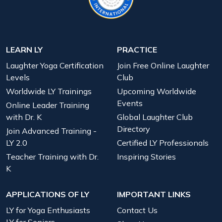
LEARN LY
PRACTICE
Laughter Yoga Certification
Join Free Online Laughter
Levels
Club
Worldwide LY Trainings
Upcoming Worldwide
Events
Online Leader Training
with Dr. K
Global Laughter Club
Directory
Join Advanced Training -
LY 2.0
Certified LY Professionals
Teacher Training with Dr.
Inspiring Stories
K
APPLICATIONS OF LY
IMPORTANT LINKS
LY for Yoga Enthusiasts
Contact Us
LY for Seniors