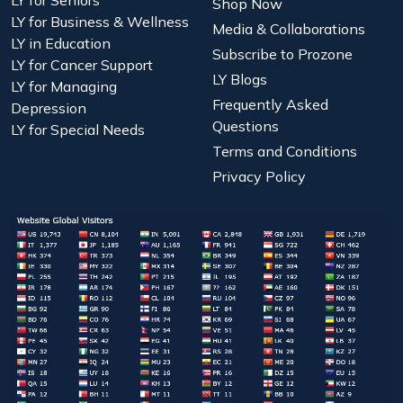
Shop Now
LY for Business & Wellness
Media & Collaborations
LY in Education
Subscribe to Prozone
LY for Cancer Support
LY Blogs
LY for Managing
Frequently Asked
Depression
Questions
LY for Special Needs
Terms and Conditions
Privacy Policy