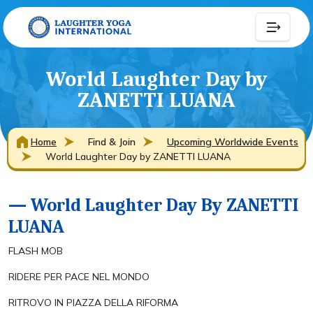
World Laughter Day by
ZANETTI LUANA
Home
Find & Join
Upcoming Worldwide Events
World Laughter Day by ZANETTI LUANA
— World Laughter Day By ZANETTI
LUANA
FLASH MOB
RIDERE PER PACE NEL MONDO
RITROVO IN PIAZZA DELLA RIFORMA