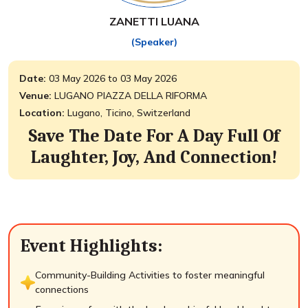
ZANETTI LUANA
(Speaker)
Date:
03 May 2026 to 03 May 2026
Venue:
LUGANO PIAZZA DELLA RIFORMA
Location:
Lugano, Ticino, Switzerland
Save The Date For A Day Full Of
Laughter, Joy, And Connection!
Event Highlights:
Community-Building Activities to foster meaningful
connections