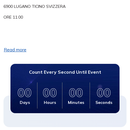
6900 LUGANO TICINO SVIZZERA
ORE 11.00
Read more
Count Every Second Until Event
00
00
00
00
Days
Hours
Minutes
Seconds