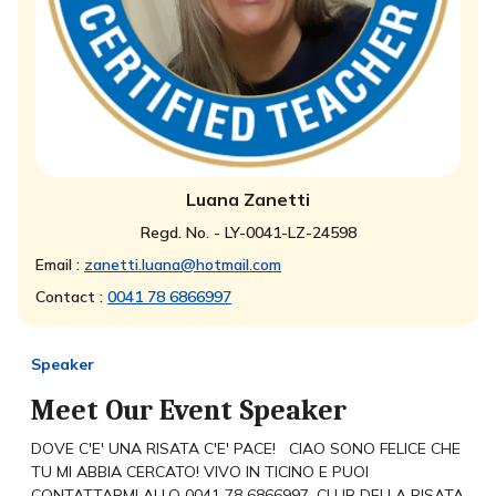
Luana Zanetti
Regd. No. - LY-0041-LZ-24598
Email :
zanetti.luana@hotmail.com
Contact :
0041 78 6866997
Speaker
Meet Our Event Speaker
DOVE C'E' UNA RISATA C'E' PACE! CIAO SONO FELICE CHE
TU MI ABBIA CERCATO! VIVO IN TICINO E PUOI
CONTATTARMI ALLO 0041 78 6866997. CLUB DELLA RISATA