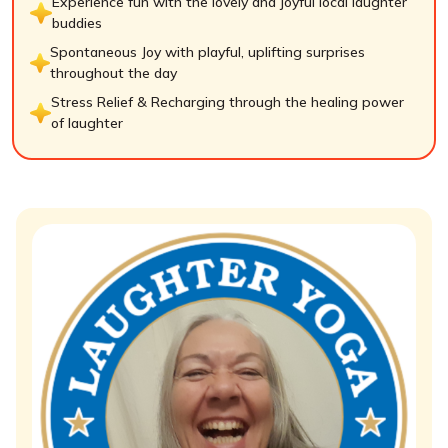
Experience fun with the lovely and joyful local laughter
buddies
Spontaneous Joy with playful, uplifting surprises
throughout the day
Stress Relief & Recharging through the healing power
of laughter