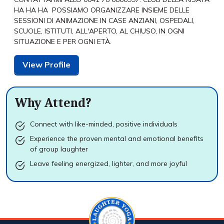
HA HA HA POSSIAMO ORGANIZZARE INSIEME DELLE
SESSIONI DI ANIMAZIONE IN CASE ANZIANI, OSPEDALI,
SCUOLE, ISTITUTI, ALL'APERTO, AL CHIUSO, IN OGNI
SITUAZIONE E PER OGNI ETÀ.
View Profile
Why Attend?
Connect with like-minded, positive individuals
Experience the proven mental and emotional benefits
of group laughter
Leave feeling energized, lighter, and more joyful