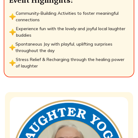
Event Highlights:
Community-Building Activities to foster meaningful
connections
Experience fun with the lovely and joyful local laughter
buddies
Spontaneous Joy with playful, uplifting surprises
throughout the day
Stress Relief & Recharging through the healing power
of laughter