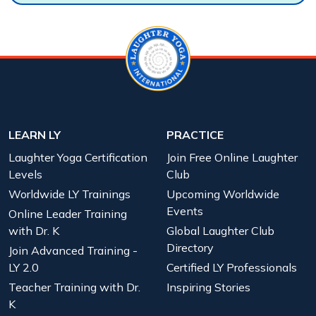
LEARN LY
PRACTICE
Laughter Yoga Certification
Join Free Online Laughter
Levels
Club
Worldwide LY Trainings
Upcoming Worldwide
Events
Online Leader Training
with Dr. K
Global Laughter Club
Directory
Join Advanced Training -
LY 2.0
Certified LY Professionals
Teacher Training with Dr.
Inspiring Stories
K