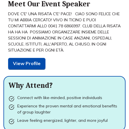
Meet Our Event Speaker
DOVE C'E' UNA RISATA C'E' PACE! CIAO SONO FELICE CHE
TU MI ABBIA CERCATO! VIVO IN TICINO E PUOI
CONTATTARMI ALLO 0041 78 6866997. CLUB DELLA RISATA
HA HA HA POSSIAMO ORGANIZZARE INSIEME DELLE
SESSIONI DI ANIMAZIONE IN CASE ANZIANI, OSPEDALI,
SCUOLE, ISTITUTI, ALL'APERTO, AL CHIUSO, IN OGNI
SITUAZIONE E PER OGNI ETÀ.
View Profile
Why Attend?
Connect with like-minded, positive individuals
Experience the proven mental and emotional benefits
of group laughter
Leave feeling energized, lighter, and more joyful