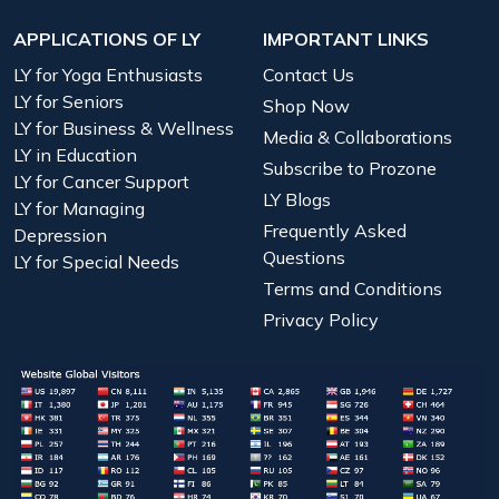
APPLICATIONS OF LY
IMPORTANT LINKS
LY for Yoga Enthusiasts
Contact Us
LY for Seniors
Shop Now
LY for Business & Wellness
Media & Collaborations
LY in Education
Subscribe to Prozone
LY for Cancer Support
LY Blogs
LY for Managing
Frequently Asked
Depression
Questions
LY for Special Needs
Terms and Conditions
Privacy Policy