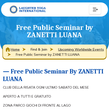
Free Public Seminar by
ZANETTI LUANA
Home
Find & Join
Upcoming Worldwide Events
Free Public Seminar by ZANETTI LUANA
— Free Public Seminar By ZANETTI
LUANA
CLUB DELLA RISATA OGNI ULTIMO SABATO DEL MESE
APERTO A TUTTI E GRATUITO
ZONA PARCO GIOCHI DI FRONTE AL LAGO