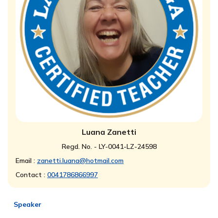
Luana Zanetti
Regd. No. - LY-0041-LZ-24598
Email :
zanetti.luana@hotmail.com
Contact :
0041786866997
Speaker