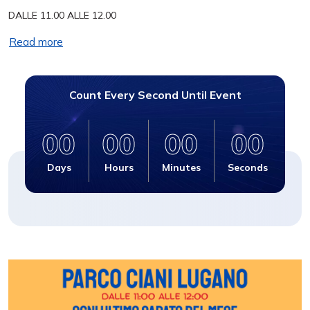
DALLE 11.00 ALLE 12.00
Read more
Count Every Second Until Event
00
00
00
00
Days
Hours
Minutes
Seconds