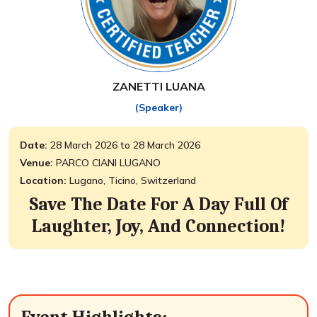
ZANETTI LUANA
(Speaker)
Date:
28 March 2026 to 28 March 2026
Venue:
PARCO CIANI LUGANO
Location:
Lugano, Ticino, Switzerland
Save The Date For A Day Full Of
Laughter, Joy, And Connection!