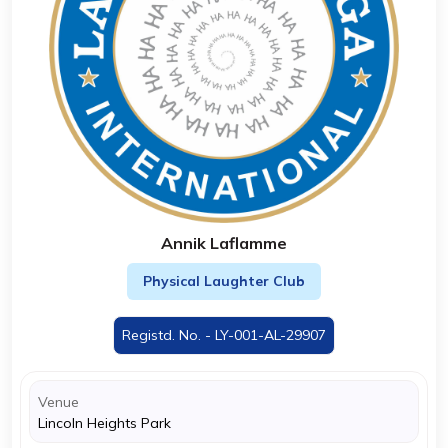
Annik Laflamme
Physical Laughter Club
Registd. No. - LY-001-AL-29907
Venue
Lincoln Heights Park