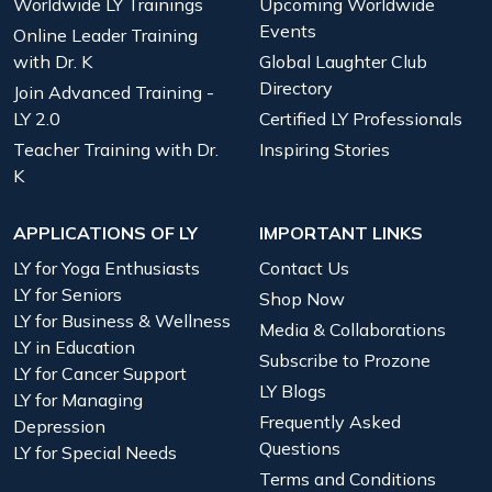
Worldwide LY Trainings
Upcoming Worldwide
Events
Online Leader Training
with Dr. K
Global Laughter Club
Directory
Join Advanced Training -
LY 2.0
Certified LY Professionals
Teacher Training with Dr.
Inspiring Stories
K
APPLICATIONS OF LY
IMPORTANT LINKS
LY for Yoga Enthusiasts
Contact Us
LY for Seniors
Shop Now
LY for Business & Wellness
Media & Collaborations
LY in Education
Subscribe to Prozone
LY for Cancer Support
LY Blogs
LY for Managing
Frequently Asked
Depression
Questions
LY for Special Needs
Terms and Conditions