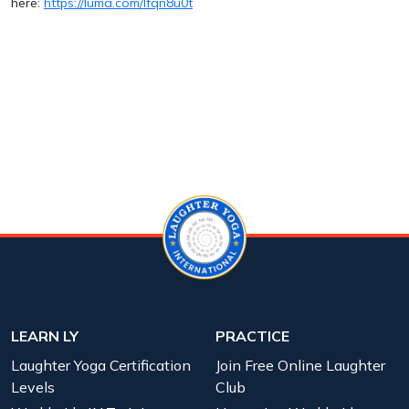
here:
https://luma.com/lfqn8u0t
LEARN LY
PRACTICE
Laughter Yoga Certification
Join Free Online Laughter
Levels
Club