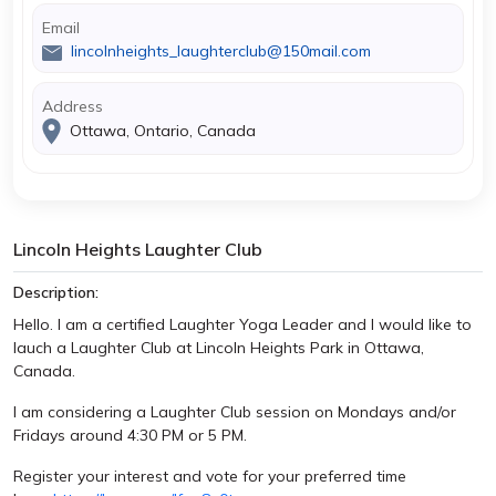
Email
lincolnheights_laughterclub@150mail.com
Address
Ottawa, Ontario, Canada
Lincoln Heights Laughter Club
Description:
Hello. I am a certified Laughter Yoga Leader and I would like to
lauch a Laughter Club at Lincoln Heights Park in Ottawa,
Canada.
I am considering a Laughter Club session on Mondays and/or
Fridays around 4:30 PM or 5 PM.
Register your interest and vote for your preferred time