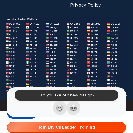
Privacy Policy
Did you like our new design?
© 2026 Laughter Yoga International. All Rights Reserved.
LY Store
Join Dr. K's Leader Training