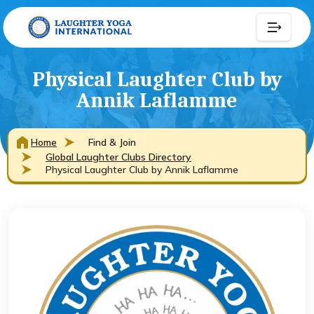
Physical Laughter Club by
Annik Laflamme
Home
Find & Join
Global Laughter Clubs Directory
Physical Laughter Club by Annik Laflamme