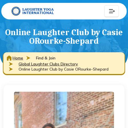
Online Laughter Club by Casie
ORourke-Shepard
Home
Find & Join
Global Laughter Clubs Directory
Online Laughter Club by Casie ORourke-Shepard