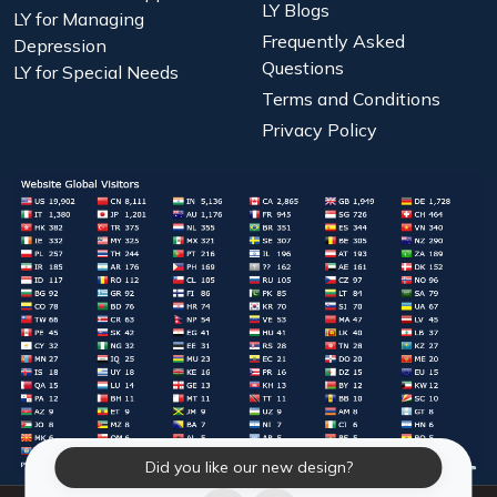
LY Blogs
LY for Managing
Frequently Asked
Depression
Questions
LY for Special Needs
Terms and Conditions
Privacy Policy
Did you like our new design?