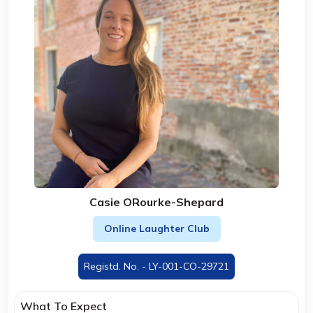
Casie ORourke-Shepard
Online Laughter Club
Registd. No. - LY-001-CO-29721
What To Expect