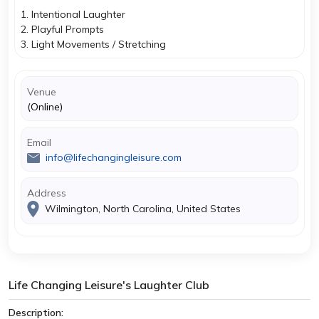
1. Intentional Laughter
2. Playful Prompts
3. Light Movements / Stretching
Venue
(Online)
Email
info@lifechangingleisure.com
Address
Wilmington, North Carolina, United States
Life Changing Leisure's Laughter Club
Description: