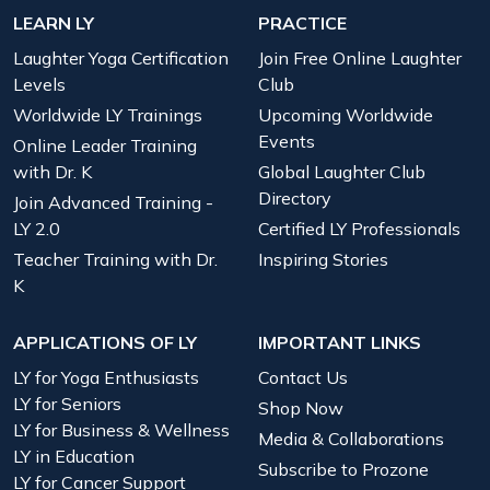
LEARN LY
PRACTICE
Laughter Yoga Certification
Join Free Online Laughter
Levels
Club
Worldwide LY Trainings
Upcoming Worldwide
Events
Online Leader Training
with Dr. K
Global Laughter Club
Directory
Join Advanced Training -
LY 2.0
Certified LY Professionals
Teacher Training with Dr.
Inspiring Stories
K
APPLICATIONS OF LY
IMPORTANT LINKS
LY for Yoga Enthusiasts
Contact Us
LY for Seniors
Shop Now
LY for Business & Wellness
Media & Collaborations
LY in Education
Subscribe to Prozone
LY for Cancer Support