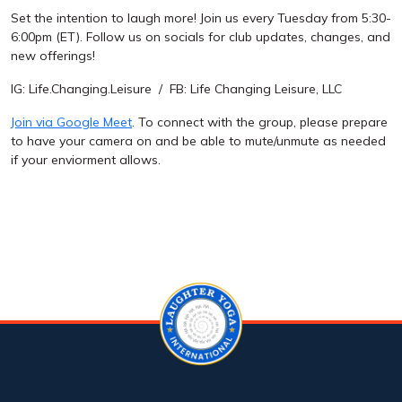
Set the intention to laugh more! Join us every Tuesday from 5:30-
6:00pm (ET). Follow us on socials for club updates, changes, and
new offerings!
IG: Life.Changing.Leisure / FB: Life Changing Leisure, LLC
Join via Google Meet
. To connect with the group, please prepare
to have your camera on and be able to mute/unmute as needed
if your enviorment allows.