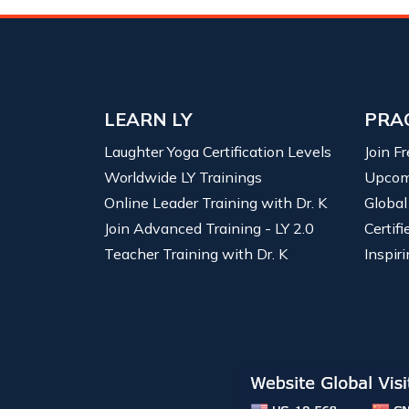
LEARN LY
PRA
Laughter Yoga Certification Levels
Join F
Worldwide LY Trainings
Upcom
Online Leader Training with Dr. K
Global
Join Advanced Training - LY 2.0
Certif
Teacher Training with Dr. K
Inspiri