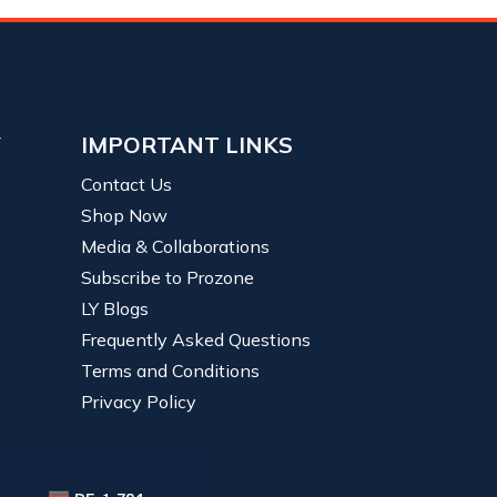
Y
IMPORTANT LINKS
Contact Us
Shop Now
Media & Collaborations
Subscribe to Prozone
LY Blogs
Frequently Asked Questions
Terms and Conditions
Privacy Policy