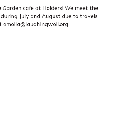
e Garden cafe at Holders! We meet the
during July and August due to travels.
at emelia@laughingwell.org