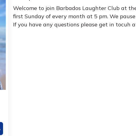
Welcome to join Barbados Laughter Club at th
first Sunday of every month at 5 pm. We pause 
If you have any questions please get in tocuh 
8