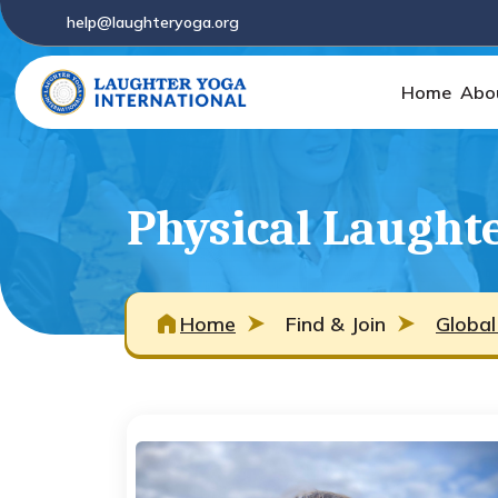
help@laughteryoga.org
Home
Abo
Physical Laughte
Home
Find & Join
Global