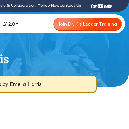
dia & Collaboration
Shop Now
Contact Us
LY 2.0
Join Dr. K's Leader Training
is
b by Emelia Harris