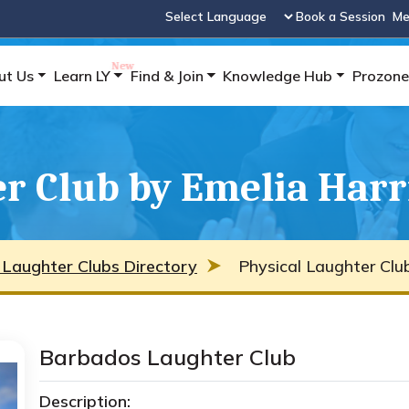
Book a Session
Me
Powered by
ut Us
Learn LY
Find & Join
Knowledge Hub
Prozone
r Club by Emelia Harr
 Laughter Clubs Directory
Physical Laughter Clu
Barbados Laughter Club
Description: