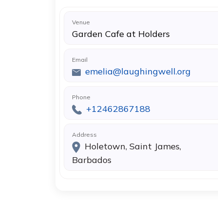
Venue
Garden Cafe at Holders
Email
emelia@laughingwell.org
Phone
+12462867188
Address
Holetown, Saint James,
Barbados