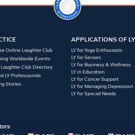
CTICE
APPLICATIONS OF L
ree Online Laughter Club
LY for Yoga Enthusiasts
LY for Seniors
ing Worldwide Events
LY for Business & Wellness
 Laughter Club Directory
LY in Education
ied LY Professionals
LY for Cancer Support
ng Stories
LY for Managing Depression
LY for Special Needs