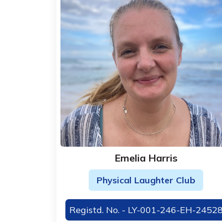
Emelia Harris
Physical Laughter Club
Registd. No. - LY-001-246-EH-2452