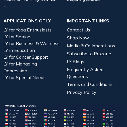
K
APPLICATIONS OF LY
IMPORTANT LINKS
LY for Yoga Enthusiasts
Contact Us
LY for Seniors
Shop Now
LY for Business & Wellness
Media & Collaborations
LY in Education
Subscribe to Prozone
LY for Cancer Support
LY Blogs
LY for Managing
Frequently Asked
Depression
Questions
LY for Special Needs
Terms and Conditions
Privacy Policy