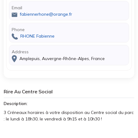
Email
fabiennerhone@orange.fr
Phone
RHONE Fabienne
Address
Amplepuis, Auvergne-Rhône-Alpes, France
Rire Au Centre Social
Description:
3 Créneaux horaires à votre disposition au Centre social du parc
: le lundi à 18h30, le vendredi à 9h15 et à 10h30 !