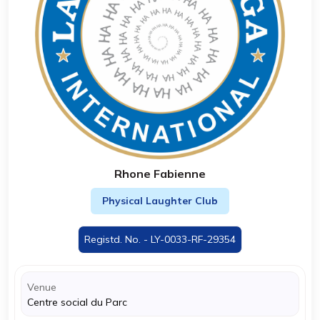
Rhone Fabienne
Physical Laughter Club
Registd. No. - LY-0033-RF-29354
Venue
Centre social du Parc