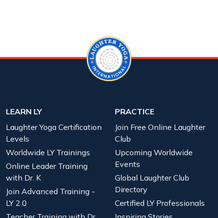
LEARN LY
PRACTICE
Laughter Yoga Certification
Join Free Online Laughter
Levels
Club
Worldwide LY Trainings
Upcoming Worldwide
Events
Online Leader Training
with Dr. K
Global Laughter Club
Directory
Join Advanced Training -
LY 2.0
Certified LY Professionals
Teacher Training with Dr.
Inspiring Stories