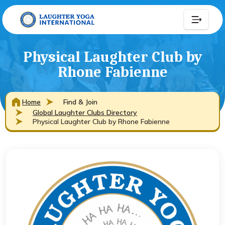
Physical Laughter Club by
Rhone Fabienne
Home
Find & Join
Global Laughter Clubs Directory
Physical Laughter Club by Rhone Fabienne