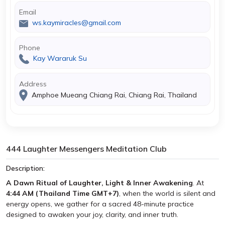
Email
ws.kaymiracles@gmail.com
Phone
Kay Wararuk Su
Address
Amphoe Mueang Chiang Rai, Chiang Rai, Thailand
444 Laughter Messengers Meditation Club
Description:
A Dawn Ritual of Laughter, Light & Inner Awakening
. At
4:44 AM (Thailand Time GMT+7)
, when the world is silent and
energy opens, we gather for a sacred 48-minute practice
designed to awaken your joy, clarity, and inner truth.