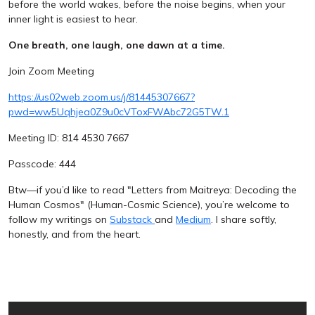
before the world wakes, before the noise begins, when your
inner light is easiest to hear.
One breath, one laugh, one dawn at a time.
Join Zoom Meeting
https://us02web.zoom.us/j/81445307667?
pwd=ww5Uqhjea0Z9u0cVToxFWAbc72G5TW.1
Meeting ID: 814 4530 7667
Passcode: 444
Btw—if you’d like to read "Letters from Maitreya: Decoding the
Human Cosmos" (Human-Cosmic Science), you’re welcome to
follow my writings on
Substack
and
Medium
. I share softly,
honestly, and from the heart.