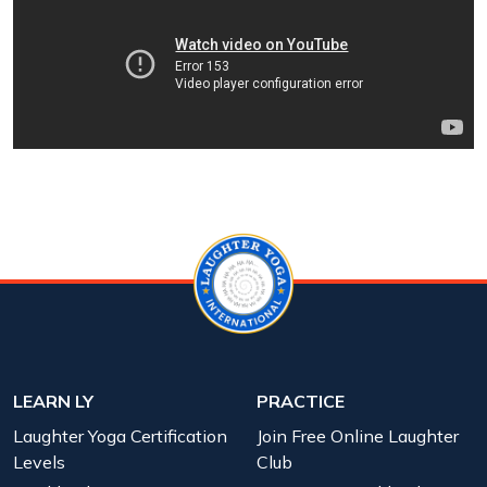
LEARN LY
PRACTICE
Laughter Yoga Certification
Join Free Online Laughter
Levels
Club