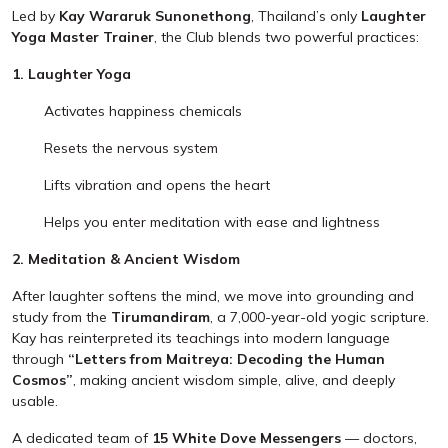
Led by
Kay Wararuk Sunonethong
, Thailand’s only
Laughter
Yoga Master Trainer
, the Club blends two powerful practices:
1. Laughter Yoga
Activates happiness chemicals
Resets the nervous system
Lifts vibration and opens the heart
Helps you enter meditation with ease and lightness
2. Meditation & Ancient Wisdom
After laughter softens the mind, we move into grounding and
study from the
Tirumandiram
, a 7,000-year-old yogic scripture.
Kay has reinterpreted its teachings into modern language
through
“Letters from Maitreya: Decoding the Human
Cosmos”
, making ancient wisdom simple, alive, and deeply
usable.
A dedicated team of
15 White Dove Messengers
— doctors,