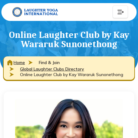
Online Laughter Club by Kay
Wararuk Sunonethong
Home
Find & Join
Global Laughter Clubs Directory
Online Laughter Club by Kay Wararuk Sunonethong