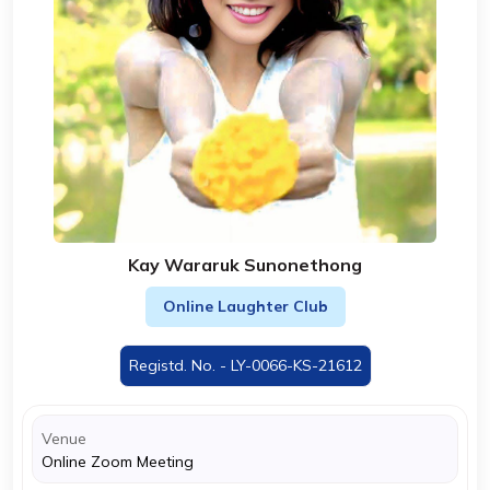
Kay Wararuk Sunonethong
Online Laughter Club
Registd. No. - LY-0066-KS-21612
Venue
Online Zoom Meeting