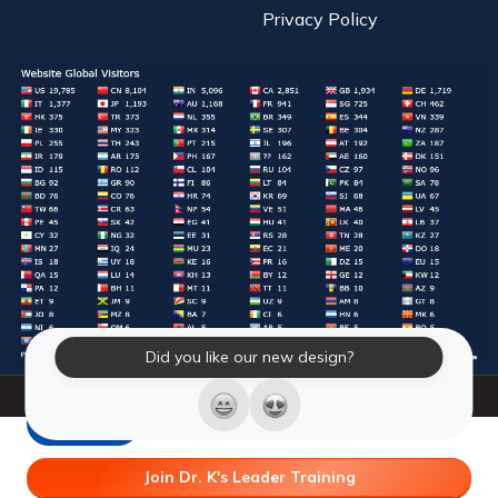
Privacy Policy
Did you like our new design?
© 2026 Laughter Yoga International. All Rights Reserved.
LY Store
Join Dr. K's Leader Training