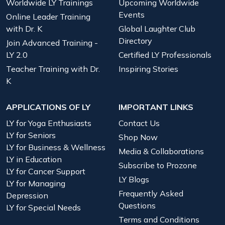
Worldwide LY Trainings
Upcoming Worldwide
Events
Online Leader Training
with Dr. K
Global Laughter Club
Directory
Join Advanced Training -
LY 2.0
Certified LY Professionals
Teacher Training with Dr.
Inspiring Stories
K
APPLICATIONS OF LY
IMPORTANT LINKS
LY for Yoga Enthusiasts
Contact Us
LY for Seniors
Shop Now
LY for Business & Wellness
Media & Collaborations
LY in Education
Subscribe to Prozone
LY for Cancer Support
LY Blogs
LY for Managing
Frequently Asked
Depression
Questions
LY for Special Needs
Terms and Conditions