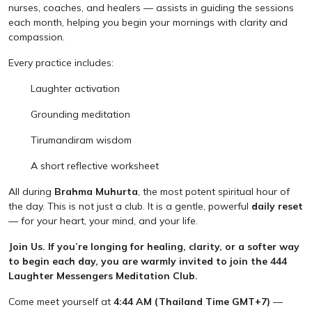
nurses, coaches, and healers — assists in guiding the sessions
each month, helping you begin your mornings with clarity and
compassion.
Every practice includes:
Laughter activation
Grounding meditation
Tirumandiram wisdom
A short reflective worksheet
All during
Brahma Muhurta
, the most potent spiritual hour of
the day. This is not just a club. It is a gentle, powerful
daily reset
— for your heart, your mind, and your life.
Join Us. If you’re longing for healing, clarity, or a softer way
to begin each day, you are warmly invited to join the 444
Laughter Messengers Meditation Club.
Come meet yourself at
4:44 AM (Thailand Time GMT+7)
—