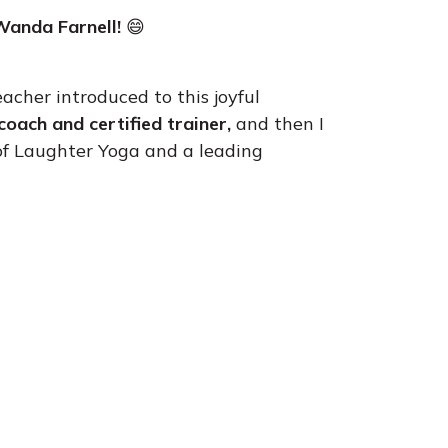
Wanda Farnell!
😄
eacher introduced to this joyful
coach and certified trainer,
and then I
 of Laughter Yoga and a leading