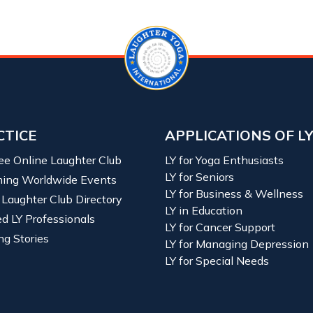
CTICE
APPLICATIONS OF L
ree Online Laughter Club
LY for Yoga Enthusiasts
LY for Seniors
ing Worldwide Events
LY for Business & Wellness
 Laughter Club Directory
LY in Education
ied LY Professionals
LY for Cancer Support
ng Stories
LY for Managing Depression
LY for Special Needs