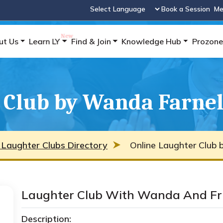
Book a Session
Me
Powered by
ut Us
Learn LY
Find & Join
Knowledge Hub
Prozone
 Club by Wanda Farnel
 Laughter Clubs Directory
Online Laughter Club 
Laughter Club With Wanda And Fr
Description: