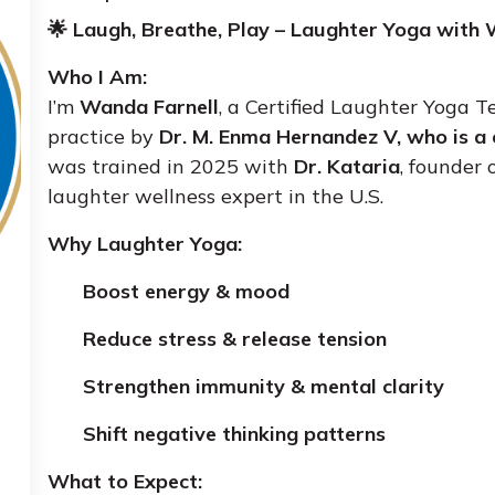
🌟 Laugh, Breathe, Play – Laughter Yoga with 
Who I Am:
I’m
Wanda Farnell
, a Certified Laughter Yoga T
practice by
Dr
. M. Enma Hernandez V, who is a 
was trained in 2025 with
Dr. Kataria
, founder
laughter wellness expert in the U.S.
Why Laughter Yoga:
Boost energy & mood
Reduce stress & release tension
Strengthen immunity & mental clarity
Shift negative thinking patterns
What to Expect: