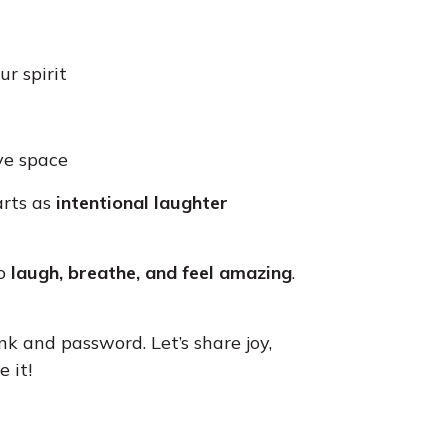
ur spirit
ive space
arts as
intentional laughter
to
laugh, breathe, and feel amazing
.
nk and password. Let’s share joy,
 it!