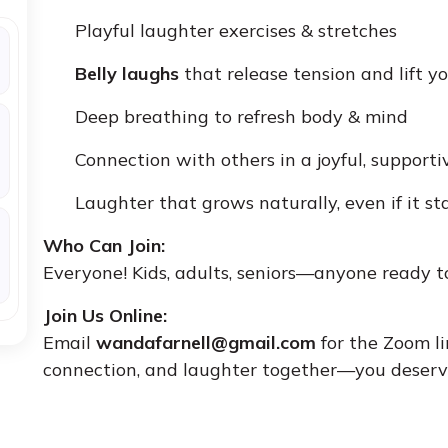
Playful laughter exercises & stretches
Belly laughs
that release tension and lift yo
Deep breathing to refresh body & mind
Connection with others in a joyful, support
Laughter that grows naturally, even if it st
Who Can Join:
Everyone! Kids, adults, seniors—anyone ready 
Join Us Online:
Email
wandafarnell@gmail.com
for the Zoom li
connection, and laughter together—you deserve