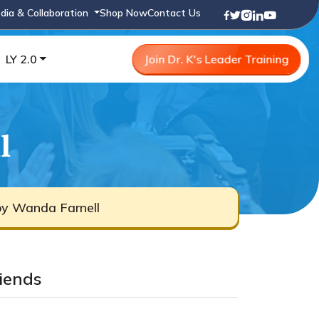
dia & Collaboration
Shop Now
Contact Us
LY 2.0
Join Dr. K's Leader Training
l
by Wanda Farnell
iends