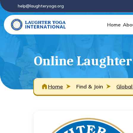
help@laughteryoga.org
Home
Abo
Online Laughter
Home
Find & Join
Global