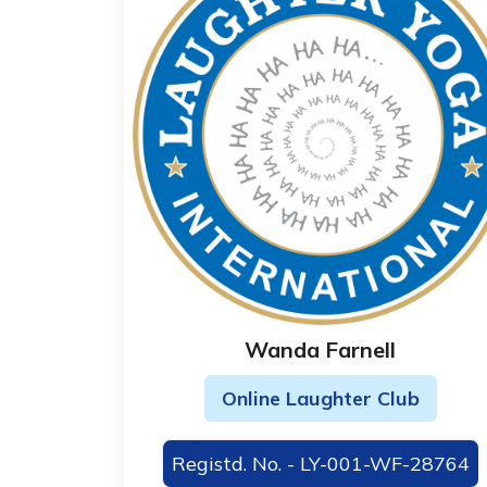
Wanda Farnell
Online Laughter Club
Registd. No. - LY-001-WF-28764