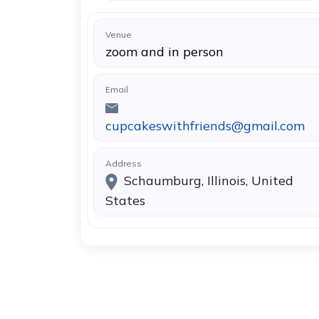
Venue
zoom and in person
Email
cupcakeswithfriends@gmail.com
Address
Schaumburg, Illinois, United
States