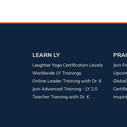
LEARN LY
PRA
Laughter Yoga Certification Levels
Join F
Worldwide LY Trainings
Upcom
Online Leader Training with Dr. K
Global
Join Advanced Training - LY 2.0
Certif
Teacher Training with Dr. K
Inspiri