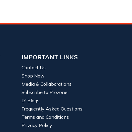
Y
IMPORTANT LINKS
Contact Us
Shop Now
Media & Collaborations
Subscribe to Prozone
LY Blogs
Frequently Asked Questions
Terms and Conditions
Privacy Policy