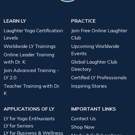
LEARN LY
PRACTICE
Laughter Yoga Certification
Join Free Online Laughter
Levels
Club
Worldwide LY Trainings
Upcoming Worldwide
Events
Online Leader Training
with Dr. K
Global Laughter Club
Directory
Join Advanced Training -
LY 2.0
Certified LY Professionals
Teacher Training with Dr.
Inspiring Stories
K
APPLICATIONS OF LY
IMPORTANT LINKS
LY for Yoga Enthusiasts
Contact Us
LY for Seniors
Shop Now
LY for Business & Wellness