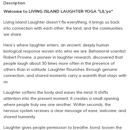
Description:
Welcome to LIVING ISLAND LAUGHTER YOGA "LIL'yo"
Living Island Laughter doesn’t fix everything, it brings us back
into connection with each other, the land, and the communities
we share.
Here’s where laughter enters, an ancient, deeply human
biological response woven into who we are. Behavioral scientist
Robert Provine, a pioneer in laughter research, discovered that
people laugh about 30 times more often in the presence of
others than in solitude. Laughter flourishes through genuine
connection, and shared moments carry a warmth that stays with
us.
Laughter softens the body and eases the mind. It shifts
attention into the present moment. It creates a small opening
where people truly see one another. Within seconds, the
nervous system receives a clear message of ease, welcome, and
shared humanity.
Laughter gives people permission to breathe, bond, loosen the