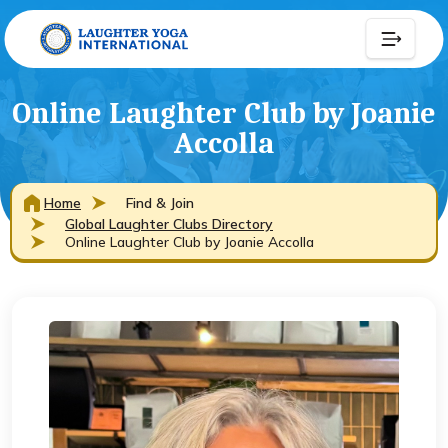
Online Laughter Club by Joanie
Accolla
Home
Find & Join
Global Laughter Clubs Directory
Online Laughter Club by Joanie Accolla