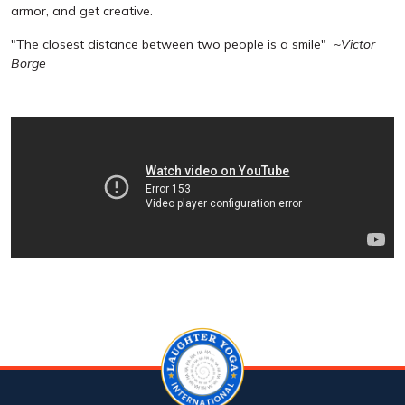
armor, and get creative.
"The closest distance between two people is a smile"
~Victor
Borge