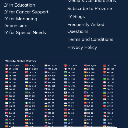
Media & Collaborations
LY in Education
Subscribe to Prozone
LY for Cancer Support
LY Blogs
LY for Managing
Frequently Asked
Depression
Questions
LY for Special Needs
Terms and Conditions
Privacy Policy