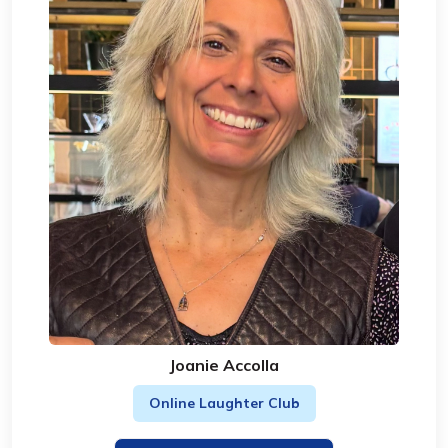
Joanie Accolla
Online Laughter Club