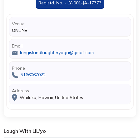
Registd. No. - LY-001-JA-17773
Venue
ONLINE
Email
longislandlaughteryoga@gmail.com
Phone
5166067022
Address
Wailuku, Hawaii, United States
Laugh With LIL'yo