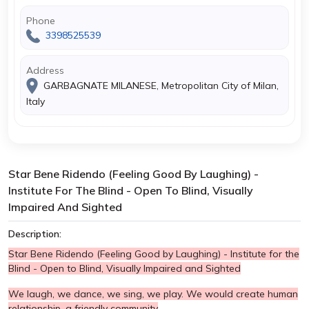
Phone
3398525539
Address
GARBAGNATE MILANESE, Metropolitan City of Milan,
Italy
Star Bene Ridendo (Feeling Good By Laughing) -
Institute For The Blind - Open To Blind, Visually
Impaired And Sighted
Description:
Star Bene Ridendo (Feeling Good by Laughing) - Institute for the
Blind - Open to Blind, Visually Impaired and Sighted
We laugh, we dance, we sing, we play. We would create human
relationship, a friendly community