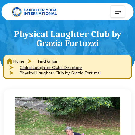
Physical Laughter Club by
Grazia Fortuzzi
Home
Find & Join
Global Laughter Clubs Directory
Physical Laughter Club by Grazia Fortuzzi