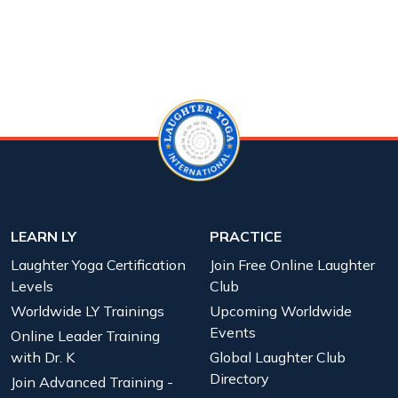
LEARN LY
PRACTICE
Laughter Yoga Certification
Join Free Online Laughter
Levels
Club
Worldwide LY Trainings
Upcoming Worldwide
Events
Online Leader Training
with Dr. K
Global Laughter Club
Directory
Join Advanced Training -