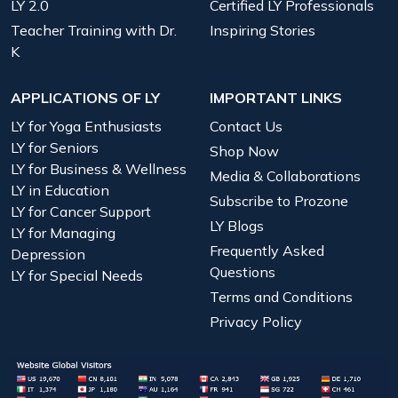
LY 2.0
Certified LY Professionals
Teacher Training with Dr.
Inspiring Stories
K
APPLICATIONS OF LY
IMPORTANT LINKS
LY for Yoga Enthusiasts
Contact Us
LY for Seniors
Shop Now
LY for Business & Wellness
Media & Collaborations
LY in Education
Subscribe to Prozone
LY for Cancer Support
LY Blogs
LY for Managing
Frequently Asked
Depression
Questions
LY for Special Needs
Terms and Conditions
Privacy Policy