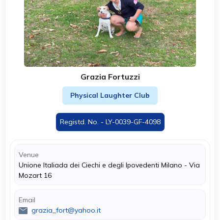
Grazia Fortuzzi
Physical Laughter Club
Registd. No. - LY-0039-GF-4098
Venue
Unione Italiada dei Ciechi e degli Ipovedenti Milano - Via
Mozart 16
Email
grazia_fort@yahoo.it