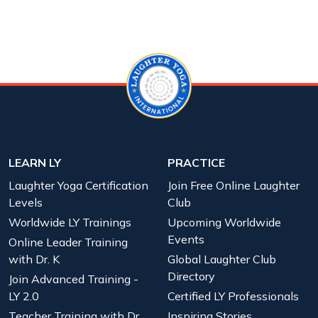
LEARN LY
PRACTICE
Laughter Yoga Certification
Join Free Online Laughter
Levels
Club
Worldwide LY Trainings
Upcoming Worldwide
Events
Online Leader Training
with Dr. K
Global Laughter Club
Directory
Join Advanced Training -
LY 2.0
Certified LY Professionals
Teacher Training with Dr.
Inspiring Stories