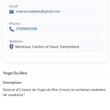
Email
maertenadeline@gmail.com
Phone
078/8659388
Address
Montreux, Canton of Vaud, Switzerland
Yoga Du Rire
Description:
Séance d'1 heure de Yoga du Rire 2×mois et certaines matinées
de weekend !