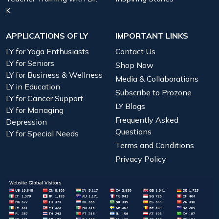
K
APPLICATIONS OF LY
IMPORTANT LINKS
LY for Yoga Enthusiasts
Contact Us
LY for Seniors
Shop Now
LY for Business & Wellness
Media & Collaborations
LY in Education
Subscribe to Prozone
LY for Cancer Support
LY Blogs
LY for Managing
Frequently Asked
Depression
Questions
LY for Special Needs
Terms and Conditions
Privacy Policy