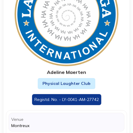
Adeline Maerten
Physical Laughter Club
Registd. No. - LY-0041-AM-27742
Venue
Montreux