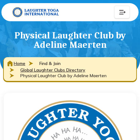
Physical Laughter Club by
Adeline Maerten
Home
Find & Join
Global Laughter Clubs Directory
Physical Laughter Club by Adeline Maerten