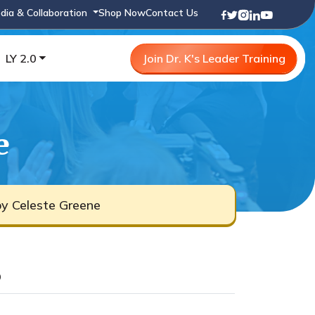
dia & Collaboration
Shop Now
Contact Us
LY 2.0
Join Dr. K's Leader Training
e
by Celeste Greene
b