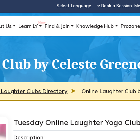
Book a Session
Me
Powered by
ut Us
Learn LY
Find & Join
Knowledge Hub
Prozone
 Club by Celeste Green
 Laughter Clubs Directory
Online Laughter Club 
Tuesday Online Laughter Yoga Clu
Description: