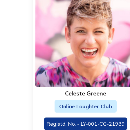
Celeste Greene
Online Laughter Club
Registd. No. - LY-001-CG-21989