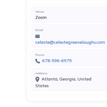
Venue
Zoom
Email
celeste@celestegreenelaughs.com
Phone
678-596-6979
Address
Atlanta, Georgia, United
States