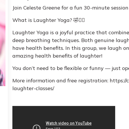
Join Celeste Greene for a fun 30-minute session
What is Laughter Yoga? 🤣🧘‍♀️
Laughter Yoga is a joyful practice that combine
deep breathing techniques. Both genuine laugh
have health benefits. In this group, we laugh on
amazing health benefits of laughter!
You don’t need to be flexible or funny — just o
More information and free registration: https:/
laughter-classes/