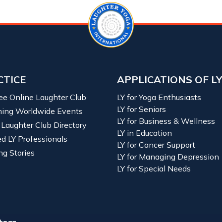
CTICE
APPLICATIONS OF L
ree Online Laughter Club
LY for Yoga Enthusiasts
LY for Seniors
ing Worldwide Events
LY for Business & Wellness
 Laughter Club Directory
LY in Education
ied LY Professionals
LY for Cancer Support
ng Stories
LY for Managing Depression
LY for Special Needs