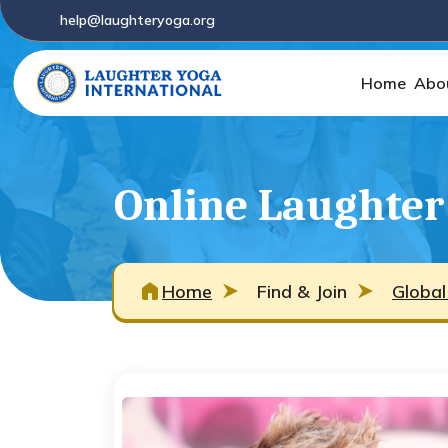
help@laughteryoga.org
Home
Abo
Online Laughter
Home
Find & Join
Global