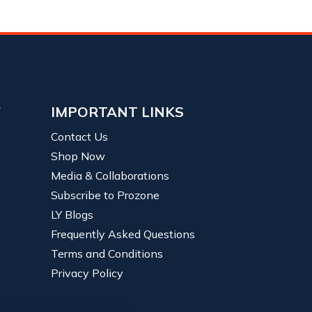
Y
IMPORTANT LINKS
Contact Us
Shop Now
Media & Collaborations
Subscribe to Prozone
LY Blogs
Frequently Asked Questions
Terms and Conditions
Privacy Policy