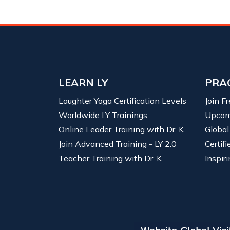
LEARN LY
PRA
Laughter Yoga Certification Levels
Join F
Worldwide LY Trainings
Upcom
Online Leader Training with Dr. K
Global
Join Advanced Training - LY 2.0
Certif
Teacher Training with Dr. K
Inspiri