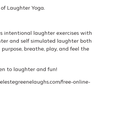
 of Laughter Yoga.
s intentional laughter exercises with
ter and self simulated laughter both
 purpose, breathe, play, and feel the
pen to laughter and fun!
/celestegreenelaughs.com/free-online-