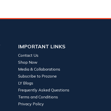
Y
IMPORTANT LINKS
Contact Us
Shop Now
Media & Collaborations
Subscribe to Prozone
LY Blogs
Frequently Asked Questions
Terms and Conditions
Privacy Policy