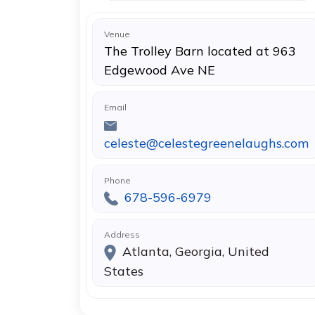
Venue
The Trolley Barn located at 963
Edgewood Ave NE
Email
celeste@celestegreenelaughs.com
Phone
678-596-6979
Address
Atlanta, Georgia, United
States