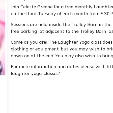
Join Celeste Greene for a free monthly Laughte
on the third Tuesday of each month from 5:30
Sessions are held inside the Trolley Barn in th
free parking lot adjacent to the Trolley Barn as
Come as you are! The Laughter Yoga class does 
clothing or equipment, but you may wish to brin
down on at the end. You may also wish to brin
For more information and dates please visit: ht
laughter-yoga-classes/