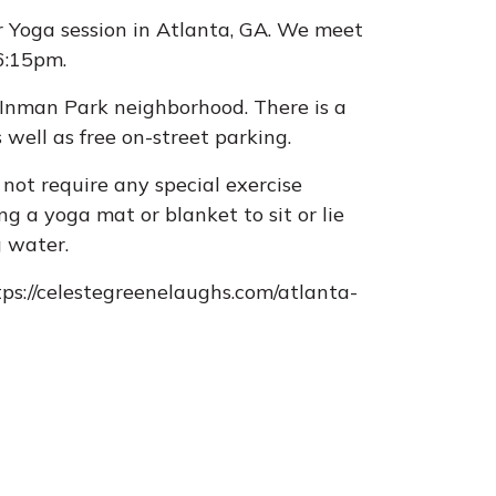
r Yoga session in Atlanta, GA. We meet
-6:15pm.
e Inman Park neighborhood. There is a
 well as free on-street parking.
not require any special exercise
g a yoga mat or blanket to sit or lie
g water.
tps://celestegreenelaughs.com/atlanta-