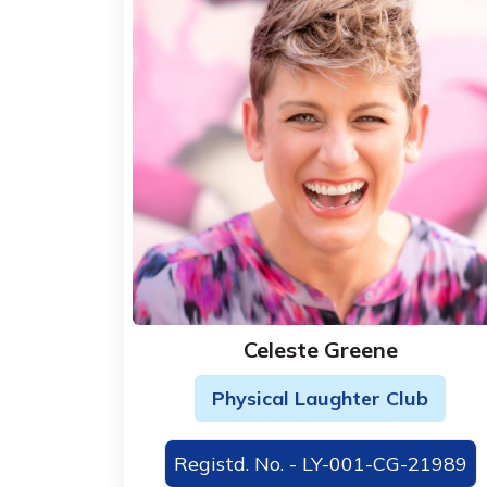
Celeste Greene
Physical Laughter Club
Registd. No. - LY-001-CG-21989