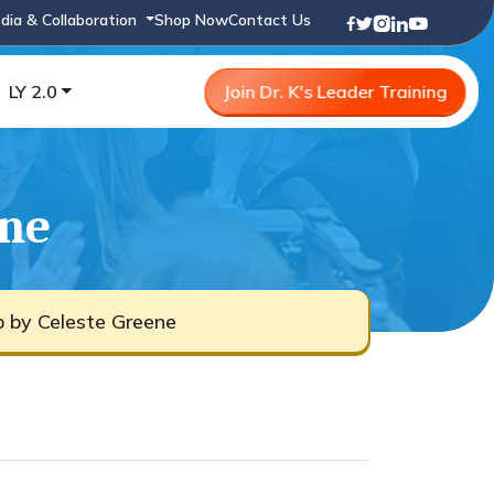
dia & Collaboration
Shop Now
Contact Us
LY 2.0
Join Dr. K's Leader Training
ene
b by Celeste Greene