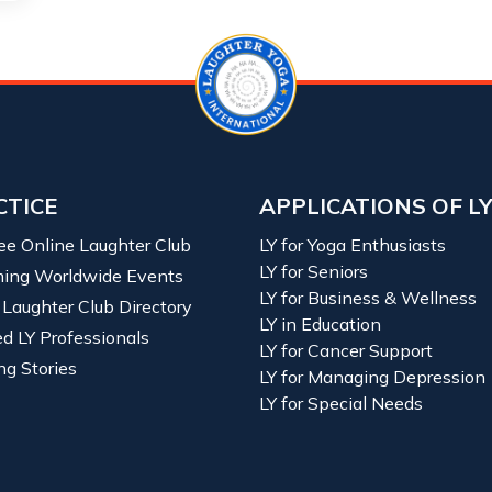
CTICE
APPLICATIONS OF L
ree Online Laughter Club
LY for Yoga Enthusiasts
LY for Seniors
ing Worldwide Events
LY for Business & Wellness
 Laughter Club Directory
LY in Education
ied LY Professionals
LY for Cancer Support
ng Stories
LY for Managing Depression
LY for Special Needs