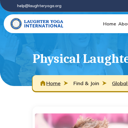
help@laughteryoga.org
Home
Abo
Physical Laughte
Home
Find & Join
Global