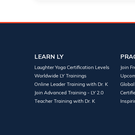
LEARN LY
PRA
Laughter Yoga Certification Levels
Join F
Worldwide LY Trainings
Upcom
Online Leader Training with Dr. K
Global
Join Advanced Training - LY 2.0
Certif
Teacher Training with Dr. K
Inspiri