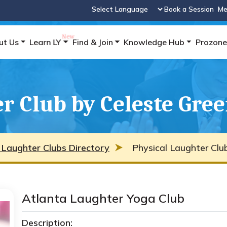
Book a Session
Me
Powered by
ut Us
Learn LY
Find & Join
Knowledge Hub
Prozone
r Club by Celeste Gre
 Laughter Clubs Directory
Physical Laughter Clu
Atlanta Laughter Yoga Club
Description: