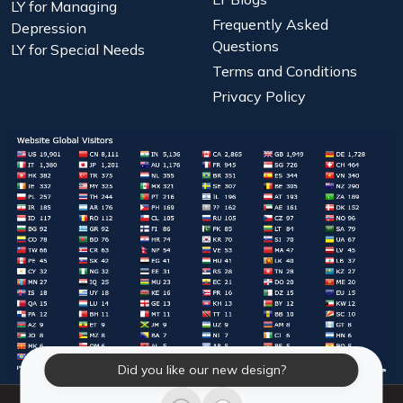
LY for Managing
Frequently Asked
Depression
Questions
LY for Special Needs
Terms and Conditions
Privacy Policy
Did you like our new design?
© 2026 Laughter Yoga International. All Rights Reserved.