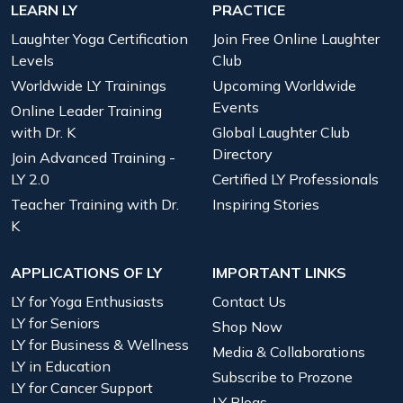
LEARN LY
PRACTICE
Laughter Yoga Certification
Join Free Online Laughter
Levels
Club
Worldwide LY Trainings
Upcoming Worldwide
Events
Online Leader Training
with Dr. K
Global Laughter Club
Directory
Join Advanced Training -
LY 2.0
Certified LY Professionals
Teacher Training with Dr.
Inspiring Stories
K
APPLICATIONS OF LY
IMPORTANT LINKS
LY for Yoga Enthusiasts
Contact Us
LY for Seniors
Shop Now
LY for Business & Wellness
Media & Collaborations
LY in Education
Subscribe to Prozone
LY for Cancer Support
LY Blogs