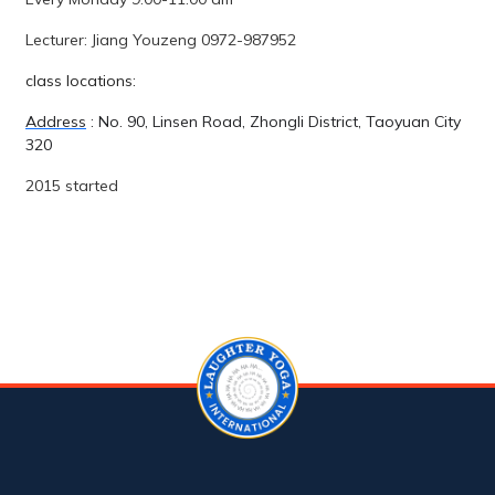
Lecturer: Jiang Youzeng 0972-987952
class locations:
Address
: No. 90, Linsen Road, Zhongli District, Taoyuan City
320
2015 started