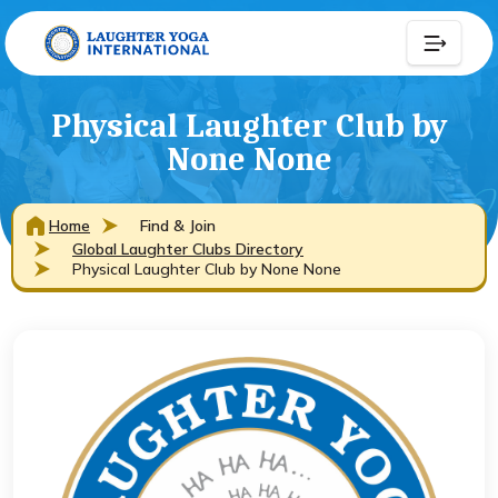
Physical Laughter Club by
None None
Home
Find & Join
Global Laughter Clubs Directory
Physical Laughter Club by None None