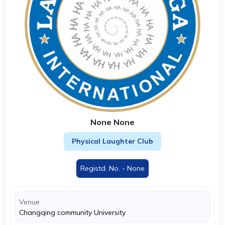
None None
Physical Laughter Club
Registd. No. - None
Venue
Changqing community University