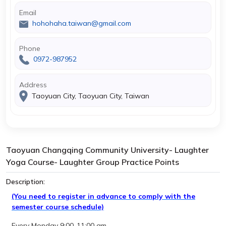
Email
hohohaha.taiwan@gmail.com
Phone
0972-987952
Address
Taoyuan City, Taoyuan City, Taiwan
Taoyuan Changqing Community University- Laughter
Yoga Course- Laughter Group Practice Points
Description:
(You need to register in advance to comply with the
semester course schedule)
Every Monday 9:00-11:00 am