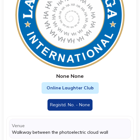
None None
Online Laughter Club
Registd. No. - None
Venue
Walkway between the photoelectric cloud wall