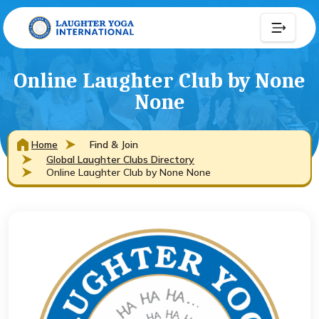
Online Laughter Club by None
None
Home
Find & Join
Global Laughter Clubs Directory
Online Laughter Club by None None