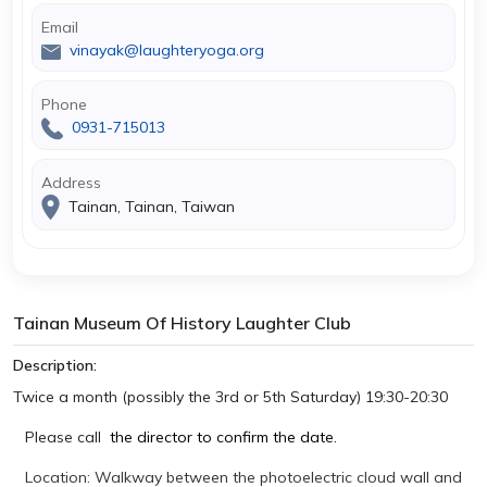
Email
vinayak@laughteryoga.org
Phone
0931-715013
Address
Tainan, Tainan, Taiwan
Tainan Museum Of History Laughter Club
Description:
Twice a month (possibly the 3rd or 5th Saturday) 19:30-20:30
Please call
the director to confirm the date.
Location: Walkway between the photoelectric cloud wall and