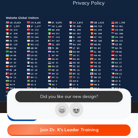
Privacy Policy
Did you like our new design?
© 2026 Laughter Yoga International. All Rights Reserved.
LY Store
Join Dr. K's Leader Training