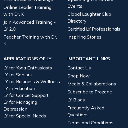
Events
Online Leader Training
with Dr. K
Global Laughter Club
Directory
Join Advanced Training -
LY 2.0
Certified LY Professionals
Teacher Training with Dr.
Inspiring Stories
K
APPLICATIONS OF LY
IMPORTANT LINKS
LY for Yoga Enthusiasts
Contact Us
LY for Seniors
Shop Now
LY for Business & Wellness
Media & Collaborations
LY in Education
Subscribe to Prozone
LY for Cancer Support
LY Blogs
LY for Managing
Frequently Asked
Depression
Questions
LY for Special Needs
Terms and Conditions