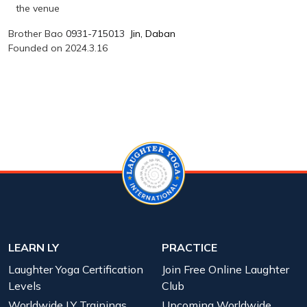
the venue
Brother Bao
0931-715013
Jin, Daban
Founded on 2024.3.16
LEARN LY
PRACTICE
Laughter Yoga Certification
Join Free Online Laughter
Levels
Club
Worldwide LY Trainings
Upcoming Worldwide