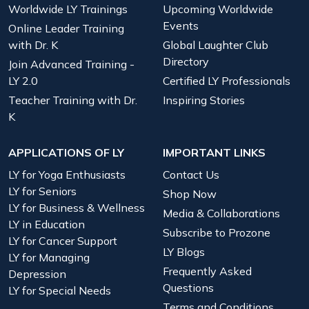
Worldwide LY Trainings
Upcoming Worldwide
Events
Online Leader Training
with Dr. K
Global Laughter Club
Directory
Join Advanced Training -
LY 2.0
Certified LY Professionals
Teacher Training with Dr.
Inspiring Stories
K
APPLICATIONS OF LY
IMPORTANT LINKS
LY for Yoga Enthusiasts
Contact Us
LY for Seniors
Shop Now
LY for Business & Wellness
Media & Collaborations
LY in Education
Subscribe to Prozone
LY for Cancer Support
LY Blogs
LY for Managing
Frequently Asked
Depression
Questions
LY for Special Needs
Terms and Conditions