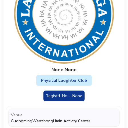
None None
Physical Laughter Club
Registd. No. - None
Venue
GuangmingWenzhongLimin Activity Center