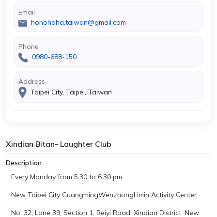
Email
hohohaha.taiwan@gmail.com
Phone
0980-688-150
Address
Taipei City, Taipei, Taiwan
Xindian Bitan- Laughter Club
Description:
Every Monday from 5:30 to 6:30 pm
New Taipei City GuangmingWenzhongLimin Activity Center
No. 32, Lane 39, Section 1, Beiyi Road, Xindian District, New