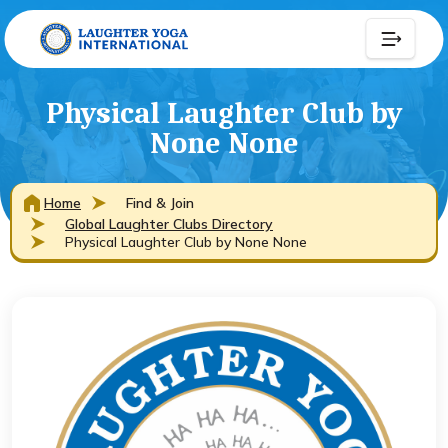
Physical Laughter Club by
None None
Home
Find & Join
Global Laughter Clubs Directory
Physical Laughter Club by None None