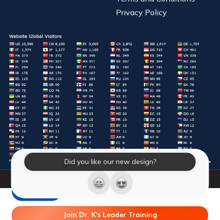
Privacy Policy
Did you like our new design?
© 2026 Laughter Yoga International. All Rights Reserved.
LY Store
Join Dr. K's Leader Training