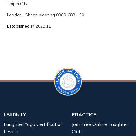
Taipei City
Leader
：
Sheep bleating
0980-688-150
Established
in 2022.11
LEARN LY
PRACTICE
Laughter Yoga Certification
Join Free Online Laughter
Levels
Club