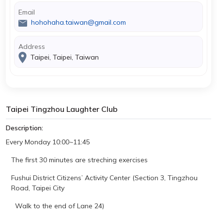
Email
hohohaha.taiwan@gmail.com
Address
Taipei, Taipei, Taiwan
Taipei Tingzhou Laughter Club
Description:
Every Monday
10:00~11:45
The first 30 minutes are
streching
exercises
Fushui District Citizens’ Activity Center (Section 3, Tingzhou
Road, Taipei City
Walk to the end of Lane 24)