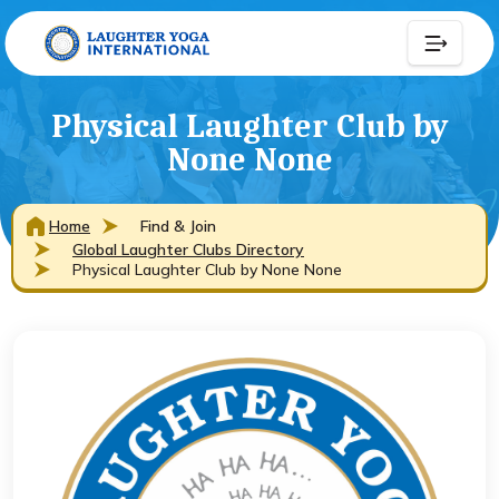
Physical Laughter Club by
None None
Home
Find & Join
Global Laughter Clubs Directory
Physical Laughter Club by None None