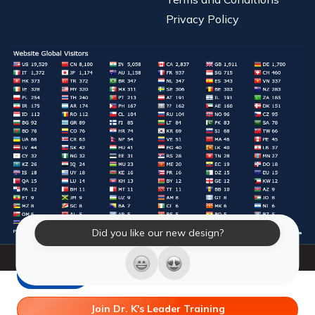
Privacy Policy
Did you like our new design?
© 2026 Laughter Yoga International. All Rights Reserved.
LY Store
Join Dr. K's Leader Training