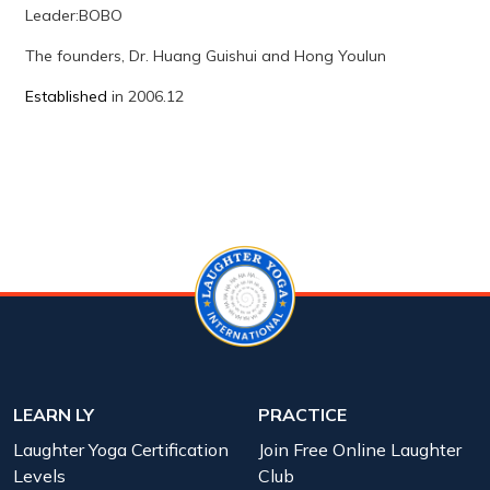
Leader:
BOBO
The founders, Dr. Huang Guishui and Hong Youlun
Established
in 2006.12
LEARN LY
PRACTICE
Laughter Yoga Certification
Join Free Online Laughter
Levels
Club