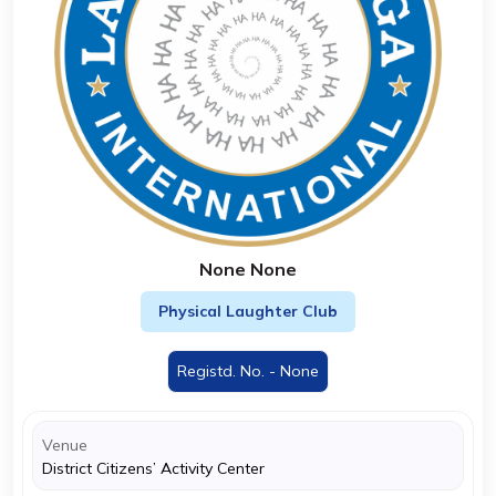
None None
Physical Laughter Club
Registd. No. - None
Venue
District Citizens’ Activity Center