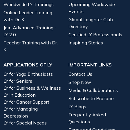
Worldwide LY Trainings
Upcoming Worldwide
Events
Online Leader Training
with Dr. K
Global Laughter Club
Directory
Join Advanced Training -
LY 2.0
Certified LY Professionals
Teacher Training with Dr.
Inspiring Stories
K
APPLICATIONS OF LY
IMPORTANT LINKS
LY for Yoga Enthusiasts
Contact Us
LY for Seniors
Shop Now
LY for Business & Wellness
Media & Collaborations
LY in Education
Subscribe to Prozone
LY for Cancer Support
LY Blogs
LY for Managing
Frequently Asked
Depression
Questions
LY for Special Needs
Terms and Conditions