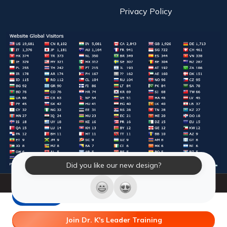
Privacy Policy
Did you like our new design?
© 2026 Laughter Yoga International. All Rights Reserved.
LY Store
Join Dr. K's Leader Training