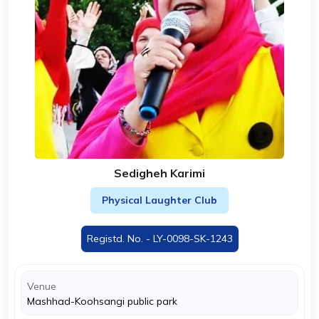
Sedigheh Karimi
Physical Laughter Club
Registd. No. - LY-0098-SK-1243
Venue
Mashhad-Koohsangi public park