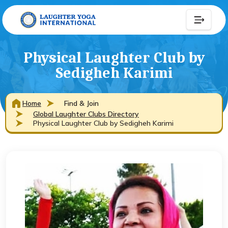
Physical Laughter Club by
Sedigheh Karimi
Home
Find & Join
Global Laughter Clubs Directory
Physical Laughter Club by Sedigheh Karimi