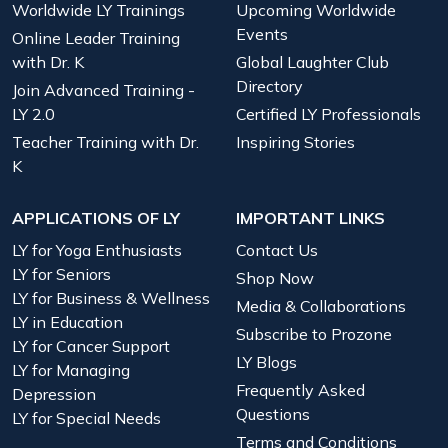
Worldwide LY Trainings
Upcoming Worldwide
Events
Online Leader Training
with Dr. K
Global Laughter Club
Directory
Join Advanced Training -
LY 2.0
Certified LY Professionals
Teacher Training with Dr.
Inspiring Stories
K
APPLICATIONS OF LY
IMPORTANT LINKS
LY for Yoga Enthusiasts
Contact Us
LY for Seniors
Shop Now
LY for Business & Wellness
Media & Collaborations
LY in Education
Subscribe to Prozone
LY for Cancer Support
LY Blogs
LY for Managing
Frequently Asked
Depression
Questions
LY for Special Needs
Terms and Conditions