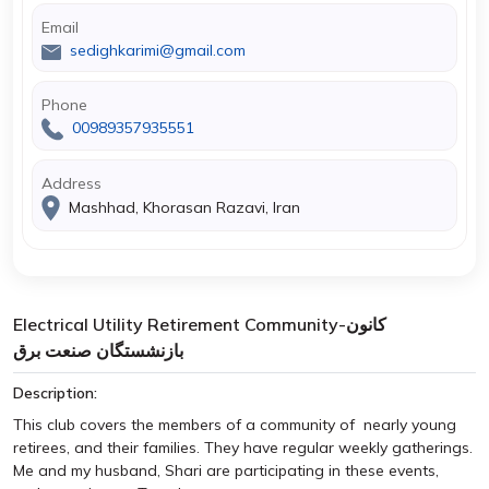
Email
sedighkarimi@gmail.com
Phone
00989357935551
Address
Mashhad, Khorasan Razavi, Iran
Electrical Utility Retirement Community-کانون
بازنشستگان صنعت برق
Description:
This club covers the members of a community of nearly young
retirees, and their families. They have regular weekly gatherings.
Me and my husband, Shari are participating in these events,