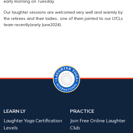
early morning on Tuesday.
Our laughter sessions are welcomed very well and warmly by
the retirees and their ladies., one of them jointed to our LYCLs
team recently(early June2024).
LEARN LY
PRACTICE
Laughter Yoga Certification
Join Free Online Laughter
Levels
Club