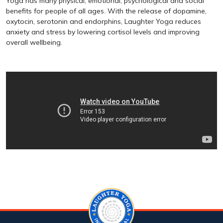
Yoga has many physical, emotional, psychological and social
benefits for people of all ages. With the release of dopamine,
oxytocin, serotonin and endorphins, Laughter Yoga reduces
anxiety and stress by lowering cortisol levels and improving
overall wellbeing.