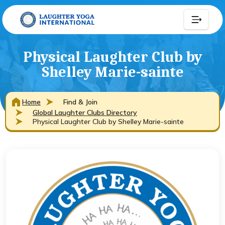
Physical Laughter Club by
Shelley Marie-sainte
Home
Find & Join
Global Laughter Clubs Directory
Physical Laughter Club by Shelley Marie-sainte