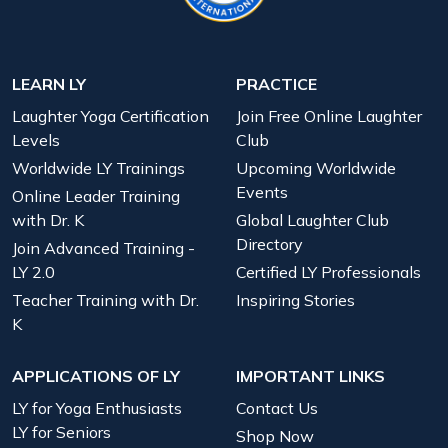
LEARN LY
PRACTICE
Laughter Yoga Certification
Join Free Online Laughter
Levels
Club
Worldwide LY Trainings
Upcoming Worldwide
Events
Online Leader Training
with Dr. K
Global Laughter Club
Directory
Join Advanced Training -
LY 2.0
Certified LY Professionals
Teacher Training with Dr.
Inspiring Stories
K
APPLICATIONS OF LY
IMPORTANT LINKS
LY for Yoga Enthusiasts
Contact Us
LY for Seniors
Shop Now