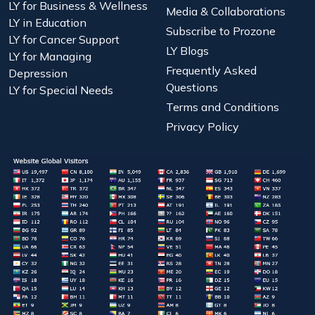
LY for Business & Wellness
Media & Collaborations
LY in Education
Subscribe to Prozone
LY for Cancer Support
LY Blogs
LY for Managing
Frequently Asked
Depression
Questions
LY for Special Needs
Terms and Conditions
Privacy Policy