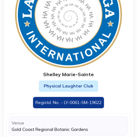
Shelley Marie-Sainte
Physical Laughter Club
Registd. No. - LY-0061-SM-19622
Venue
Gold Coast Regional Botanic Gardens