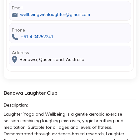
Email
wellbeingwithlaughter@gmail.com
Phone
+61 4 04252241
Address
Benowa, Queensland, Australia
Benowa Laughter Club
Description:
Laughter Yoga and Wellbeing is a gentle aerobic exercise
session combining laughing exercises, yogic breathing and
meditation. Suitable for all ages and levels of fitness.
Demonstrated through evidence-based research, Laughter