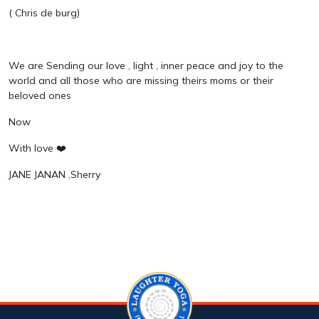
( Chris de burg)
We are Sending our love , light , inner peace and joy to the
world and all those who are missing theirs moms or their
beloved ones
Now
With love ❤️
JANE JANAN ,Sherry