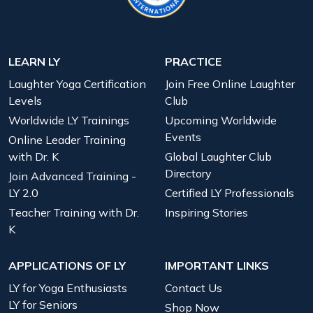
LEARN LY
PRACTICE
Laughter Yoga Certification
Join Free Online Laughter
Levels
Club
Worldwide LY Trainings
Upcoming Worldwide
Events
Online Leader Training
with Dr. K
Global Laughter Club
Directory
Join Advanced Training -
LY 2.0
Certified LY Professionals
Teacher Training with Dr.
Inspiring Stories
K
APPLICATIONS OF LY
IMPORTANT LINKS
LY for Yoga Enthusiasts
Contact Us
LY for Seniors
Shop Now