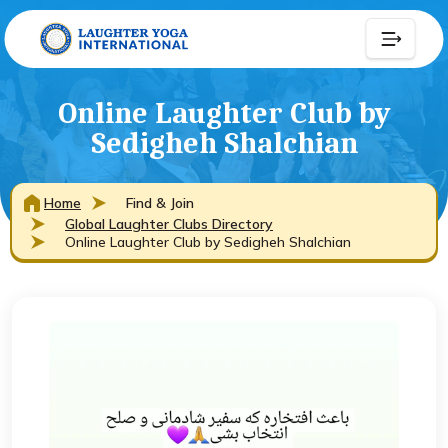
Online Laughter Club by
Sedigheh Shalchian
Home
Find & Join
Global Laughter Clubs Directory
Online Laughter Club by Sedigheh Shalchian