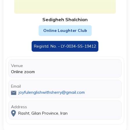
Sedigheh Shalchian
Online Laughter Club
Registd. No. - LY-0034-SS-19412
Venue
Online zoom
Email
joyfulenglishwithsherry@gmail.com
Address
Rasht, Gilan Province, Iran