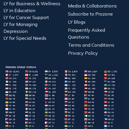
LY for Business & Wellness
Media & Collaborations
LY in Education
Subscribe to Prozone
LY for Cancer Support
LY Blogs
LY for Managing
Frequently Asked
Depression
Questions
LY for Special Needs
Terms and Conditions
Privacy Policy