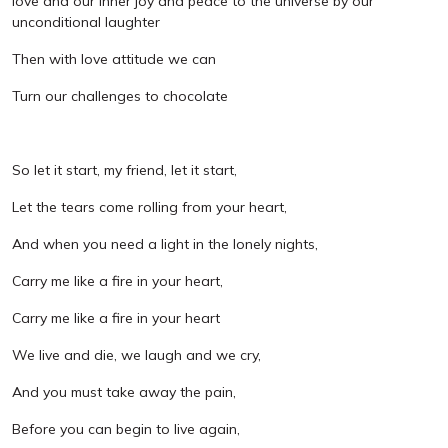
love and our inner joy and peace to the universe by our
unconditional laughter
Then with love attitude we can
Turn our challenges to chocolate
So let it start, my friend, let it start,
Let the tears come rolling from your heart,
And when you need a light in the lonely nights,
Carry me like a fire in your heart,
Carry me like a fire in your heart
We live and die, we laugh and we cry,
And you must take away the pain,
Before you can begin to live again,