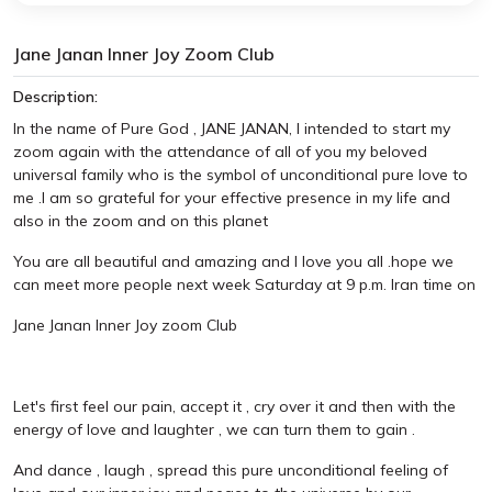
Jane Janan Inner Joy Zoom Club
Description:
In the name of Pure God , JANE JANAN, I intended to start my
zoom again with the attendance of all of you my beloved
universal family who is the symbol of unconditional pure love to
me .I am so grateful for your effective presence in my life and
also in the zoom and on this planet
You are all beautiful and amazing and I love you all .hope we
can meet more people next week Saturday at 9 p.m. Iran time on
Jane Janan Inner Joy zoom Club
Let's first feel our pain, accept it , cry over it and then with the
energy of love and laughter , we can turn them to gain .
And dance , laugh , spread this pure unconditional feeling of