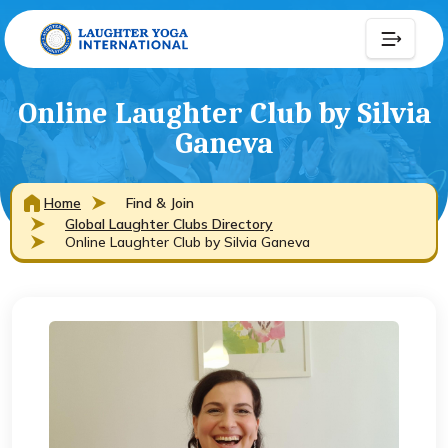
Online Laughter Club by Silvia
Ganeva
Home
Find & Join
Global Laughter Clubs Directory
Online Laughter Club by Silvia Ganeva