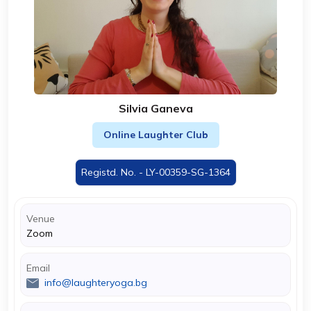
Silvia Ganeva
Online Laughter Club
Registd. No. - LY-00359-SG-1364
Venue
Zoom
Email
info@laughteryoga.bg