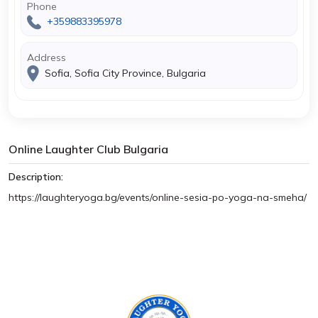
Phone
+359883395978
Address
Sofia, Sofia City Province, Bulgaria
Online Laughter Club Bulgaria
Description:
https://laughteryoga.bg/events/online-sesia-po-yoga-na-smeha/