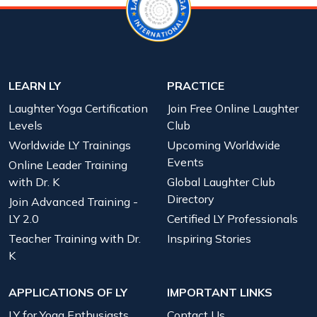
LEARN LY
PRACTICE
Laughter Yoga Certification
Join Free Online Laughter
Levels
Club
Worldwide LY Trainings
Upcoming Worldwide
Events
Online Leader Training
with Dr. K
Global Laughter Club
Directory
Join Advanced Training -
LY 2.0
Certified LY Professionals
Teacher Training with Dr.
Inspiring Stories
K
APPLICATIONS OF LY
IMPORTANT LINKS
LY for Yoga Enthusiasts
Contact Us