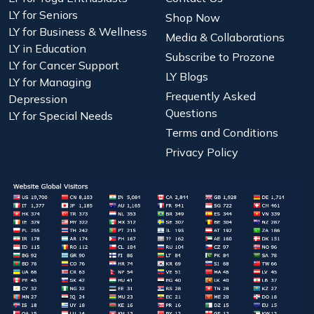
LY for Seniors
Shop Now
LY for Business & Wellness
Media & Collaborations
LY in Education
Subscribe to Prozone
LY for Cancer Support
LY Blogs
LY for Managing
Frequently Asked
Depression
Questions
LY for Special Needs
Terms and Conditions
Privacy Policy