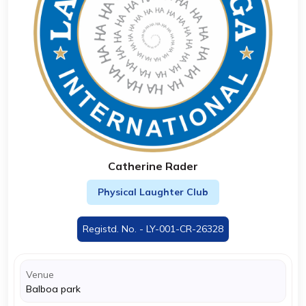
Catherine Rader
Physical Laughter Club
Registd. No. - LY-001-CR-26328
Venue
Balboa park