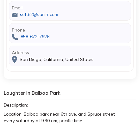
Email
seft82@san.rr.com
Phone
858-672-7926
Address
San Diego, California, United States
Laughter In Balboa Park
Description:
Location: Balboa park near 6th ave. and Spruce street
every saturday at 9:30 am, pacific time