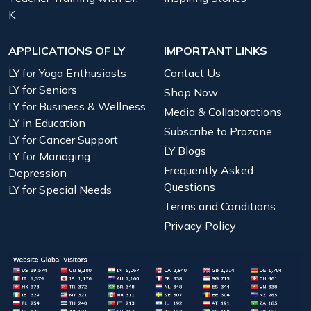
K
APPLICATIONS OF LY
IMPORTANT LINKS
LY for Yoga Enthusiasts
Contact Us
LY for Seniors
Shop Now
LY for Business & Wellness
Media & Collaborations
LY in Education
Subscribe to Prozone
LY for Cancer Support
LY Blogs
LY for Managing
Frequently Asked
Depression
Questions
LY for Special Needs
Terms and Conditions
Privacy Policy