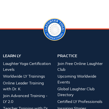
LEARN LY
PRACTICE
Laughter Yoga Certification
Join Free Online Laughter
Levels
Club
Worldwide LY Trainings
Upcoming Worldwide
Events
Online Leader Training
with Dr. K
Global Laughter Club
Directory
Join Advanced Training -
LY 2.0
Certified LY Professionals
Teacher Training with Dr.
Inspiring Stories