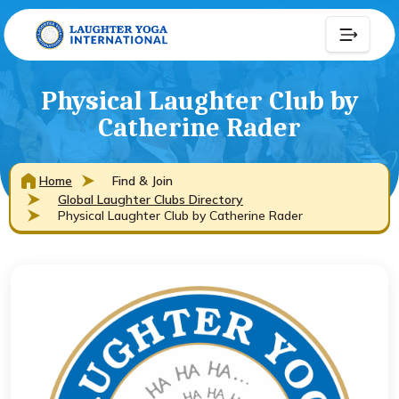
Physical Laughter Club by
Catherine Rader
Home
Find & Join
Global Laughter Clubs Directory
Physical Laughter Club by Catherine Rader