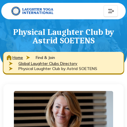
Physical Laughter Club by
Astrid SOETENS
Home
Find & Join
Global Laughter Clubs Directory
Physical Laughter Club by Astrid SOETENS