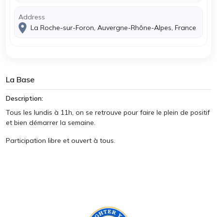
Address
La Roche-sur-Foron, Auvergne-Rhône-Alpes, France
La Base
Description:
Tous les lundis à 11h, on se retrouve pour faire le plein de positif
et bien démarrer la semaine.
Participation libre et ouvert à tous.