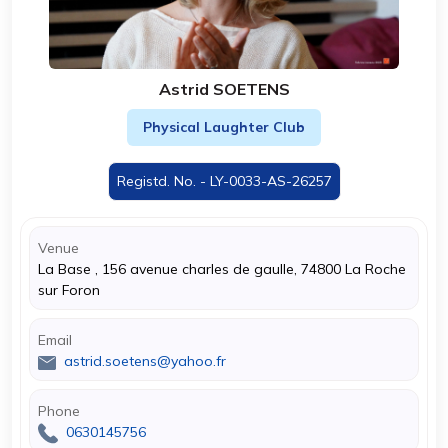
Astrid SOETENS
Physical Laughter Club
Registd. No. - LY-0033-AS-26257
Venue
La Base , 156 avenue charles de gaulle, 74800 La Roche
sur Foron
Email
astrid.soetens@yahoo.fr
Phone
0630145756