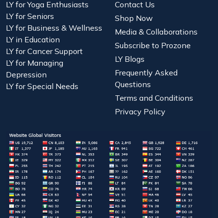
LY for Yoga Enthusiasts
Contact Us
LY for Seniors
Shop Now
LY for Business & Wellness
Media & Collaborations
LY in Education
Subscribe to Prozone
LY for Cancer Support
LY Blogs
LY for Managing
Frequently Asked
Depression
Questions
LY for Special Needs
Terms and Conditions
Privacy Policy