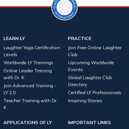
LEARN LY
PRACTICE
Laughter Yoga Certification
Join Free Online Laughter
Levels
Club
Worldwide LY Trainings
Upcoming Worldwide
Events
Online Leader Training
with Dr. K
Global Laughter Club
Directory
Join Advanced Training -
LY 2.0
Certified LY Professionals
Teacher Training with Dr.
Inspiring Stories
K
APPLICATIONS OF LY
IMPORTANT LINKS