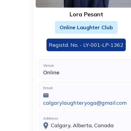
Lora Pesant
Online Laughter Club
Registd. No. - LY-001-LP-1362
Venue
Online
Email
calgarylaughteryoga@gmail.com
Address
Calgary, Alberta, Canada