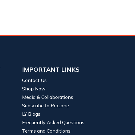
Y
IMPORTANT LINKS
Contact Us
Shop Now
Media & Collaborations
Subscribe to Prozone
LY Blogs
Frequently Asked Questions
Terms and Conditions