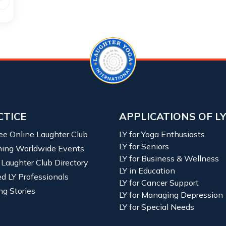
CTICE
APPLICATIONS OF L
ree Online Laughter Club
LY for Yoga Enthusiasts
LY for Seniors
ing Worldwide Events
LY for Business & Wellness
 Laughter Club Directory
LY in Education
ied LY Professionals
LY for Cancer Support
ng Stories
LY for Managing Depression
LY for Special Needs