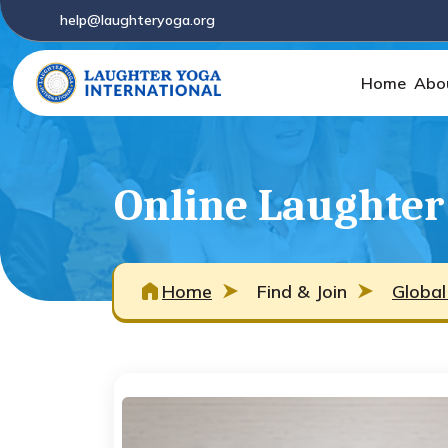
help@laughteryoga.org
Home
Abo
Online Laughter
Home
Find & Join
Global