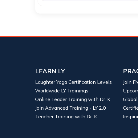
LEARN LY
PRA
Laughter Yoga Certification Levels
Join F
Worldwide LY Trainings
Upcom
Online Leader Training with Dr. K
Global
Join Advanced Training - LY 2.0
Certif
Teacher Training with Dr. K
Inspiri