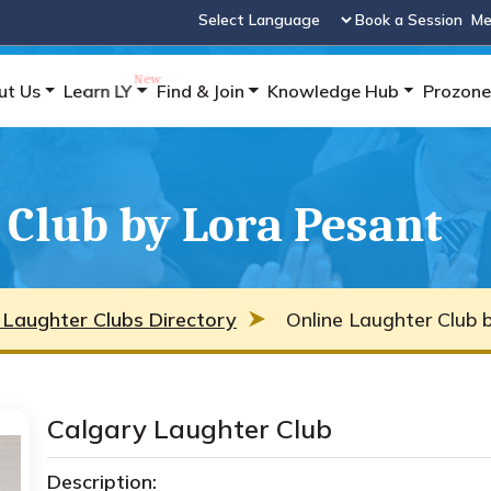
Book a Session
Me
Powered by
ut Us
Learn LY
Find & Join
Knowledge Hub
Prozone
 Club by Lora Pesant
 Laughter Clubs Directory
Online Laughter Club 
Calgary Laughter Club
Description: