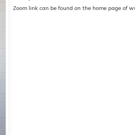
Zoom link can be found on the home page of 