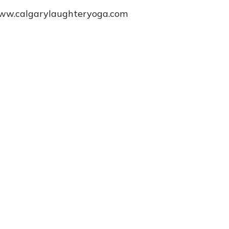
www.calgarylaughteryoga.com