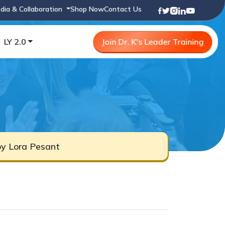
dia & Collaboration
Shop Now
Contact Us
LY 2.0
Join Dr. K's Leader Training
by Lora Pesant