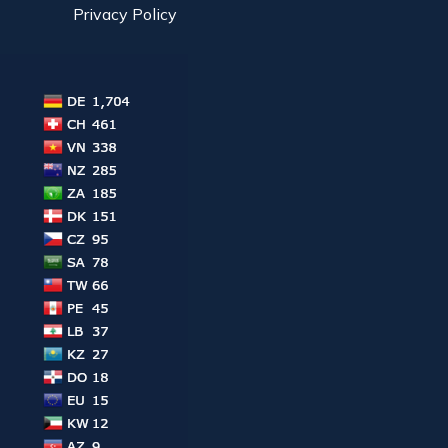
Privacy Policy