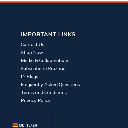
Y
IMPORTANT LINKS
Contact Us
Shop Now
Media & Collaborations
Subscribe to Prozone
LY Blogs
Frequently Asked Questions
Terms and Conditions
Privacy Policy