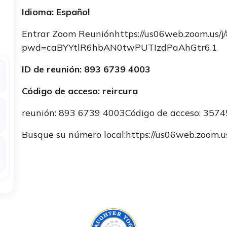
Idioma: Español
Entrar Zoom Reuniónhttps://us06web.zoom.us/
pwd=caBYYtlR6hbAN0twPUTIzdPaAhGtr6.1
ID de reunión: 893 6739 4003
Código de acceso: reircura
reunión: 893 6739 4003Código de acceso: 357
Busque su número local:https://us06web.zoo