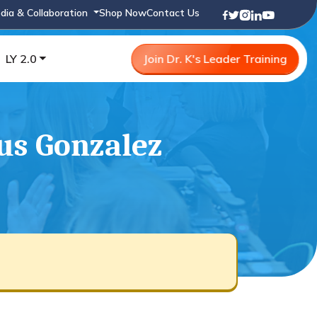
dia & Collaboration
Shop Now
Contact Us
LY 2.0
Join Dr. K's Leader Training
sus Gonzalez