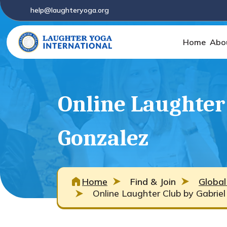
help@laughteryoga.org
Home
Abo
Online Laughter 
Gonzalez
Home
Find & Join
Global
Online Laughter Club by Gabrie