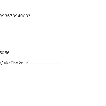
j/89367394003?
45056
m.us/u/kcEha2n1rJ──────────