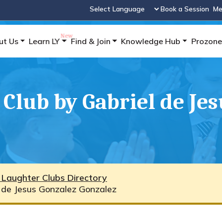
Book a Session
Me
Powered by
ut Us
Learn LY
Find & Join
Knowledge Hub
Prozone
Club by Gabriel de Je
 Laughter Clubs Directory
l de Jesus Gonzalez Gonzalez