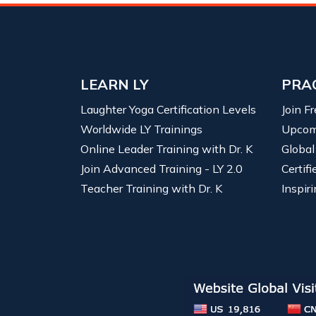
LEARN LY
PRA
Laughter Yoga Certification Levels
Join F
Worldwide LY Trainings
Upcom
Online Leader Training with Dr. K
Global
Join Advanced Training - LY 2.0
Certif
Teacher Training with Dr. K
Inspiri