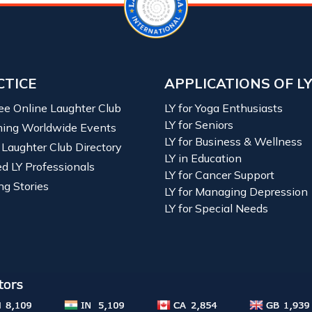
CTICE
APPLICATIONS OF L
ree Online Laughter Club
LY for Yoga Enthusiasts
LY for Seniors
ing Worldwide Events
LY for Business & Wellness
 Laughter Club Directory
LY in Education
ied LY Professionals
LY for Cancer Support
ng Stories
LY for Managing Depression
LY for Special Needs