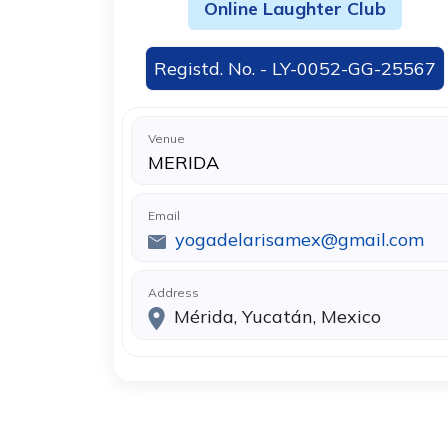
Online Laughter Club
Registd. No. - LY-0052-GG-25567
Venue
MERIDA
Email
yogadelarisamex@gmail.com
Address
Mérida, Yucatán, Mexico