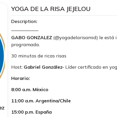
YOGA DE LA RISA JEJELOU
Description:
────────
GABO GONZALEZ
(@yogadelarisamid) le está 
programada.
30 minutos de ricas risas
Host:
Gabriel González-
Líder certificado en yog
Horario:
8:00 a.m. Mèxico
11:00 a.m. Argentina/Chile
ez
15:00 p.m. España