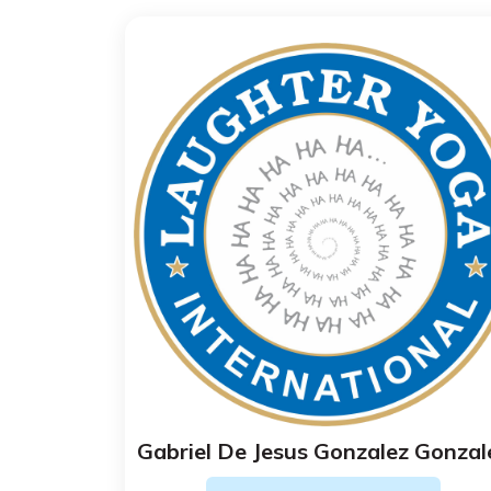
Gabriel De Jesus Gonzalez Gonzal