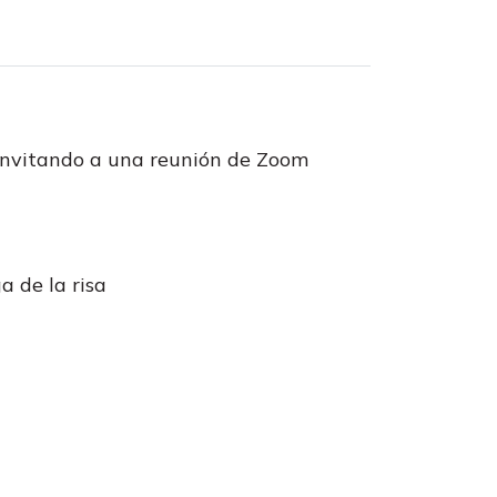
invitando a una reunión de Zoom
a de la risa