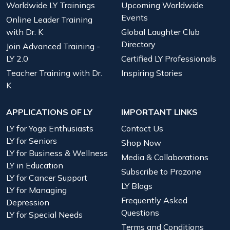
Worldwide LY Trainings
Upcoming Worldwide
Events
Online Leader Training
with Dr. K
Global Laughter Club
Directory
Join Advanced Training -
LY 2.0
Certified LY Professionals
Teacher Training with Dr.
Inspiring Stories
K
APPLICATIONS OF LY
IMPORTANT LINKS
LY for Yoga Enthusiasts
Contact Us
LY for Seniors
Shop Now
LY for Business & Wellness
Media & Collaborations
LY in Education
Subscribe to Prozone
LY for Cancer Support
LY Blogs
LY for Managing
Frequently Asked
Depression
Questions
LY for Special Needs
Terms and Conditions