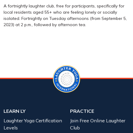
A fortnightly laughter club, free for participants, specifically for
local residents aged 55+ who are feeling lonely or socially
isolated. Fortnightly on Tuesday afternoons (from September 5,
2023) at 2 p.m., followed by afternoon tea.
LEARN LY
PRACTICE
Laughter Yoga Certification
Join Free Online Laughter
Levels
Club