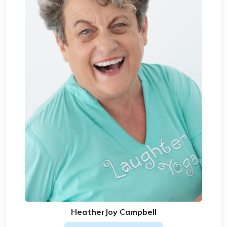
HeatherJoy Campbell