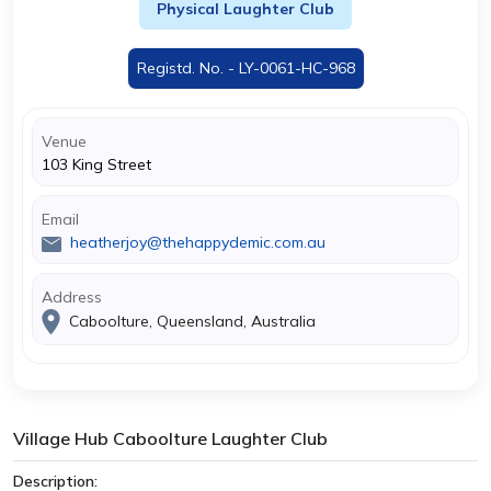
Physical Laughter Club
Registd. No. - LY-0061-HC-968
Venue
103 King Street
Email
heatherjoy@thehappydemic.com.au
Address
Caboolture, Queensland, Australia
Village Hub Caboolture Laughter Club
Description: