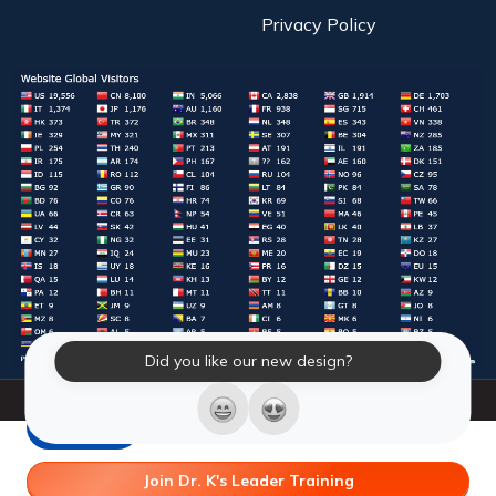
Privacy Policy
Did you like our new design?
© 2026 Laughter Yoga International. All Rights Reserved.
LY Store
Join Dr. K's Leader Training