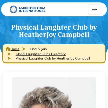
Physical Laughter Club by
HeatherJoy Campbell
Home
Find & Join
Global Laughter Clubs Directory
Physical Laughter Club by HeatherJoy Campbell