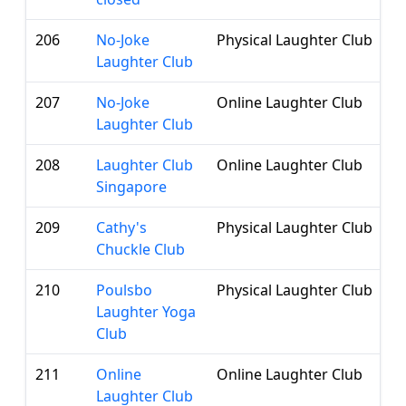
206
No-Joke
Physical Laughter Club
Sk
Laughter Club
H
207
No-Joke
Online Laughter Club
Sk
Laughter Club
H
208
Laughter Club
Online Laughter Club
A
Singapore
209
Cathy's
Physical Laughter Club
Ca
Chuckle Club
210
Poulsbo
Physical Laughter Club
Ra
Laughter Yoga
Co
Club
211
Online
Online Laughter Club
Si
Laughter Club