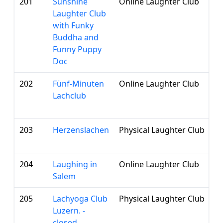
201
Sunshine
Online Laughter Club
Ni
Laughter Club
Po
with Funky
Buddha and
Funny Puppy
Doc
202
Fünf-Minuten
Online Laughter Club
Pa
Lachclub
H
Bo
203
Herzenslachen
Physical Laughter Club
An
Vo
204
Laughing in
Online Laughter Club
Ly
Salem
205
Lachyoga Club
Physical Laughter Club
Ka
Luzern. -
m
closed