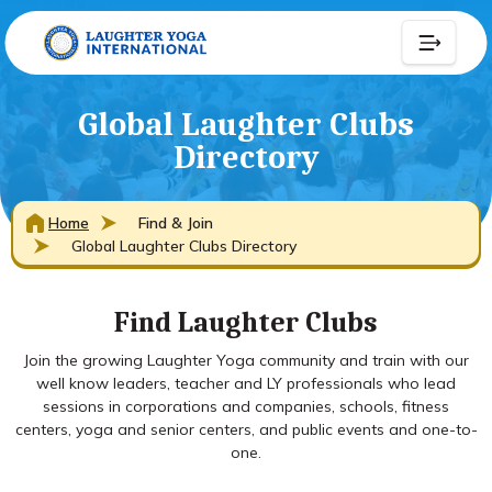
Global Laughter Clubs
Directory
Home
Find & Join
Global Laughter Clubs Directory
Find Laughter Clubs
Join the growing Laughter Yoga community and train with our
well know leaders, teacher and LY professionals who lead
sessions in corporations and companies, schools, fitness
centers, yoga and senior centers, and public events and one-to-
one.