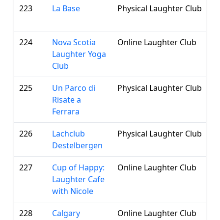
223
La Base
Physical Laughter Club
As
S
224
Nova Scotia
Online Laughter Club
H
Laughter Yoga
Club
225
Un Parco di
Physical Laughter Club
R
Risate a
Ferrara
226
Lachclub
Physical Laughter Club
Lu
Destelbergen
I
227
Cup of Happy:
Online Laughter Club
Ni
Laughter Cafe
Po
with Nicole
228
Calgary
Online Laughter Club
Lo