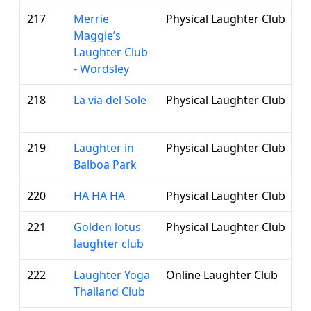
217
Merrie
Physical Laughter Club
M
Maggie’s
T
Laughter Club
- Wordsley
218
La via del Sole
Physical Laughter Club
D
Gi
219
Laughter in
Physical Laughter Club
Ca
Balboa Park
R
220
HA HA HA
Physical Laughter Club
Lu
221
Golden lotus
Physical Laughter Club
Wi
laughter club
Ra
222
Laughter Yoga
Online Laughter Club
Va
Thailand Club
T