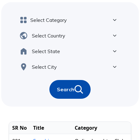
Search
SR No
Title
Category
Tr