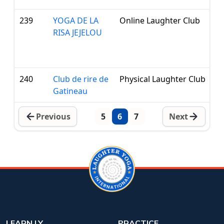
239
YOGA DE LA
Online Laughter Club
Ga
RISA JEJELOU
Je
G
G
240
Club de rire de
Physical Laughter Club
Li
Gatineau
Previous
5
6
7
Next
LEARN LY
PRACTICE