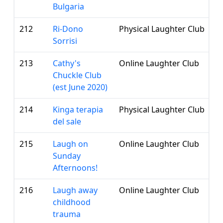
Bulgaria
212
Ri-Dono
Physical Laughter Club
A
Sorrisi
213
Cathy's
Online Laughter Club
Ca
Chuckle Club
(est June 2020)
214
Kinga terapia
Physical Laughter Club
S
del sale
Vi
215
Laugh on
Online Laughter Club
Vi
Sunday
Afternoons!
216
Laugh away
Online Laughter Club
T
childhood
M
trauma