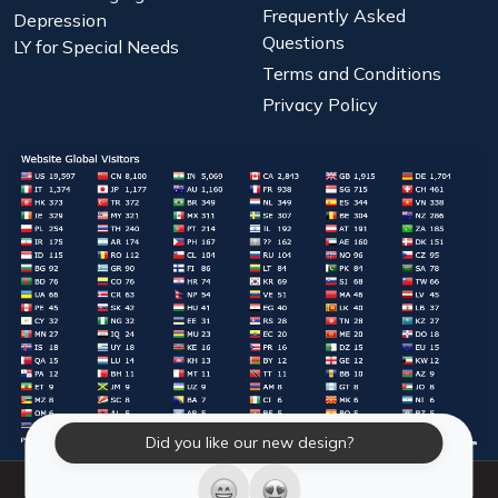
Frequently Asked
Depression
Questions
LY for Special Needs
Terms and Conditions
Privacy Policy
Did you like our new design?
© 2026 Laughter Yoga International. All Rights Reserved.