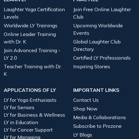
Laughter Yoga Certification
Join Free Online Laughter
Levels
Club
Worldwide LY Trainings
Upcoming Worldwide
Events
Online Leader Training
with Dr. K
Global Laughter Club
Directory
Join Advanced Training -
LY 2.0
Certified LY Professionals
Teacher Training with Dr.
Inspiring Stories
K
APPLICATIONS OF LY
IMPORTANT LINKS
LY for Yoga Enthusiasts
Contact Us
LY for Seniors
Shop Now
LY for Business & Wellness
Media & Collaborations
LY in Education
Subscribe to Prozone
LY for Cancer Support
LY Blogs
LY for Managing