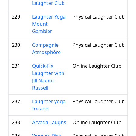
Laughter Club
He
229
Laughter Yoga
Physical Laughter Club
Fr
Mount
Po
Gambier
230
Compagnie
Physical Laughter Club
G
Atmosphère
231
Quick-Fix
Online Laughter Club
Ji
Laughter with
Ru
Jill Naomi-
Russell!
232
Laughter yoga
Physical Laughter Club
C
Ireland
233
Arvada Laughs
Online Laughter Club
La