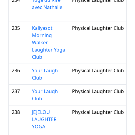
234
Yoga du Rire
Physical Laughter Club
Na
avec Nathalie
B
D
235
Kaliyasot
Physical Laughter Club
D
Morning
K
Walker
B
Laughter Yoga
Club
236
Your Laugh
Physical Laughter Club
Cy
Club
237
Your Laugh
Physical Laughter Club
Cy
Club
238
JEJELOU
Physical Laughter Club
Ga
LAUGHTER
Je
YOGA
G
G