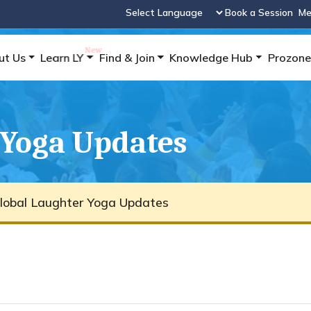
Book a Session
Me
Powered by
ut Us
Learn LY
Find & Join
Knowledge Hub
Prozone
 Yoga Updates
lobal Laughter Yoga Updates