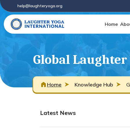
help@laughteryoga.org
Home
Abo
Global Laughter
Home
Knowledge Hub
G
Latest News