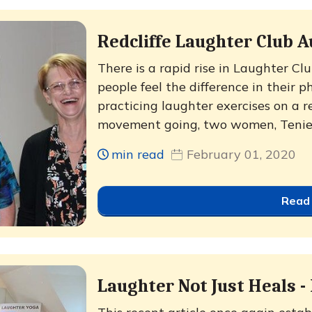
Redcliffe Laughter Club A
There is a rapid rise in Laughter C
people feel the difference in their 
practicing laughter exercises on a r
movement going, two women, Teniell
min read
February 01, 2020
Read
Laughter Not Just Heals -