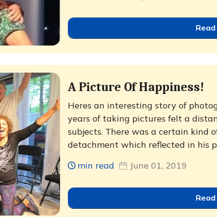
Read
A Picture Of Happiness!
Heres an interesting story of phot
years of taking pictures felt a dist
subjects. There was a certain kind o
detachment which reflected in his ph
min read
June 01, 2019
Read