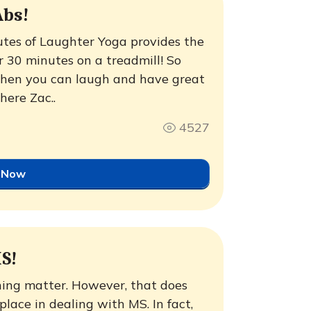
Abs!
utes of Laughter Yoga provides the
r 30 minutes on a treadmill! So
when you can laugh and have great
here Zac..
4527
 Now
S!
ghing matter. However, that does
lace in dealing with MS. In fact,