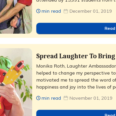
min read
December 01, 2019
Read
Spread Laughter To Brin
Monika Roth, Laughter Ambassador,
helped to change my perspective tow
motivated me to spread the word of
happiness and joy into the lives of pe
min read
November 01, 2019
Read