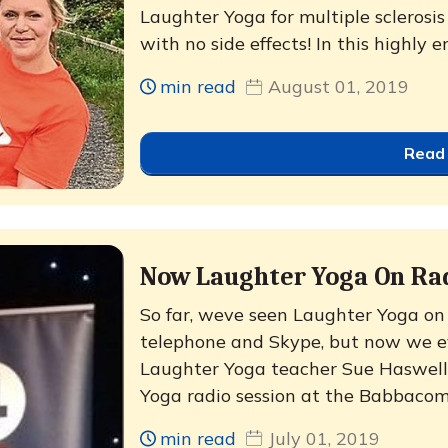
Laughter Yoga for multiple sclerosis
with no side effects! In this highly e
min read
August 01, 2019
Read
Now Laughter Yoga On Ra
So far, weve seen Laughter Yoga on 
telephone and Skype, but now we eve
Laughter Yoga teacher Sue Haswell 
Yoga radio session at the Babbacom
min read
July 01, 2019