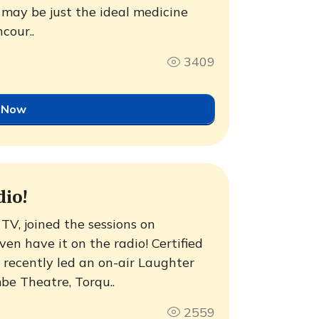
 may be just the ideal medicine
ncour..
3409
 Now
dio!
TV, joined the sessions on
n have it on the radio! Certified
recently led an on-air Laughter
be Theatre, Torqu..
2559