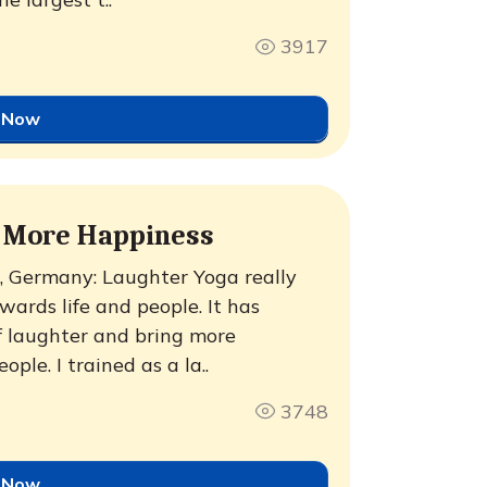
3917
 Now
g More Happiness
 Germany: Laughter Yoga really
ards life and people. It has
 laughter and bring more
ople. I trained as a la..
3748
 Now