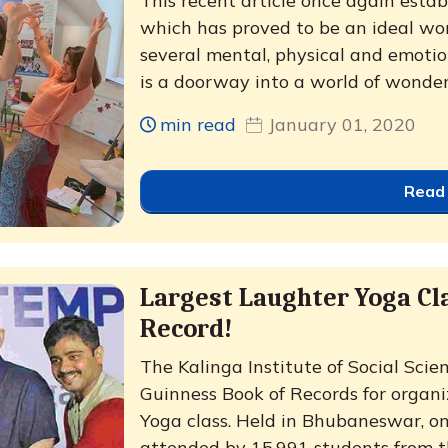
This recent article once again esta
which has proved to be an ideal wo
several mental, physical and emotio
is a doorway into a world of wonder,
min read
January 01, 2020
Read
Largest Laughter Yoga Cl
Record!
The Kalinga Institute of Social Scie
Guinness Book of Records for organi
Yoga class. Held in Bhubaneswar, on
attended by 15,991 students from the