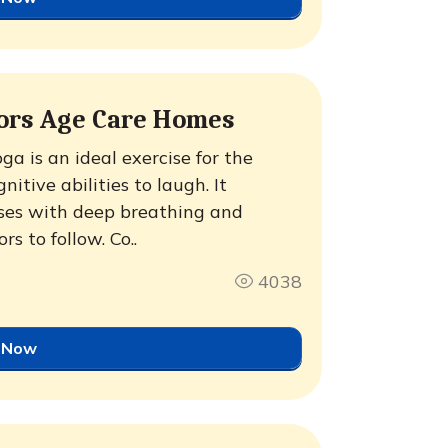
iors Age Care Homes
a is an ideal exercise for the
itive abilities to laugh. It
ses with deep breathing and
rs to follow. Co..
4038
 Now