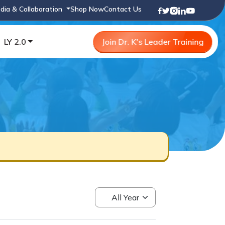
dia & Collaboration
Shop Now
Contact Us
LY 2.0
Join Dr. K's Leader Training