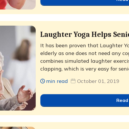
Laughter Yoga Helps Sen
It has been proven that Laughter Yog
elderly as one does not need any cogn
combines simulated laughter exerci
clapping, which is very easy for senio
min read
October 01, 2019
Read