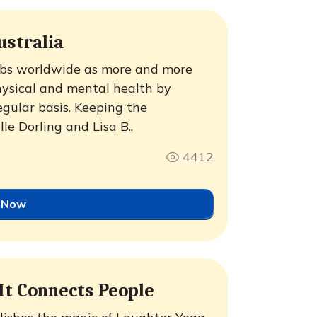
ustralia
lubs worldwide as more and more
physical and mental health by
egular basis. Keeping the
e Dorling and Lisa B..
4412
 Now
 It Connects People