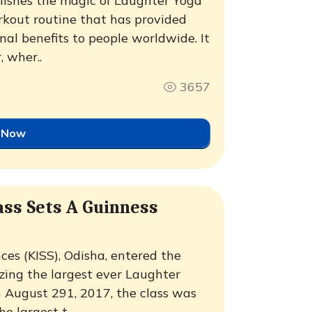
blishes the magic of Laughter Yoga
rkout routine that has provided
nal benefits to people worldwide. It
 wher..
3657
 Now
ass Sets A Guinness
nces (KISS), Odisha, entered the
zing the largest ever Laughter
 August 291, 2017, the class was
 largest t..