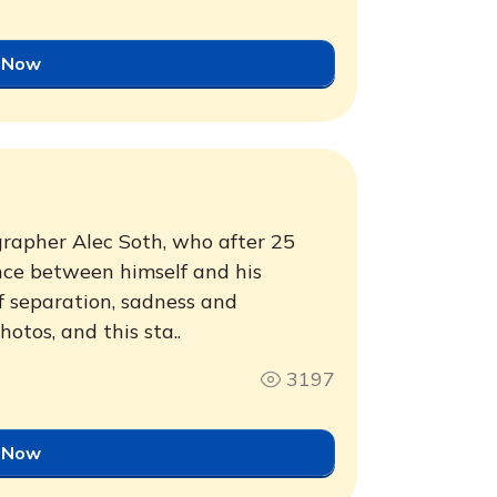
 Now
ographer Alec Soth, who after 25
ance between himself and his
f separation, sadness and
otos, and this sta..
3197
 Now