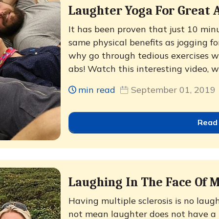
Laughter Yoga For Great 
It has been proven that just 10 min
same physical benefits as jogging fo
why go through tedious exercises 
abs! Watch this interesting video, w
min read
September 01, 2019
Read
Laughing In The Face Of M
Having multiple sclerosis is no lau
not mean laughter does not have a p