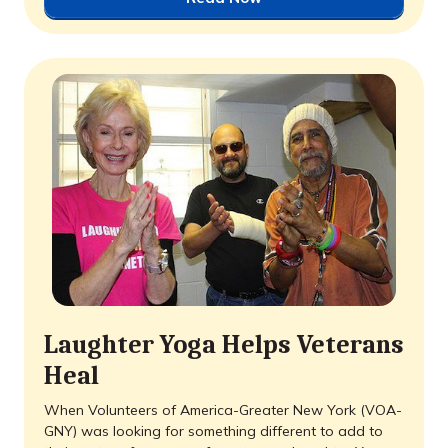
Laughter Yoga Helps Veterans
Heal
When Volunteers of America-Greater New York (VOA-
GNY) was looking for something different to add to