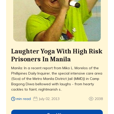
Laughter Yoga With High Risk
Prisoners In Manila
Manila: In a recent report from Miko L. Morelos of the
Phillipines Daily Inquirer, the special intensive care area
(Sica) of the Metro Manila District Jail (MMDJ) in Camp
Bagong Diwa bellowed with laughs - from hearty
cackles to faint, nightmarish s..
min read
July 02, 2013
2038