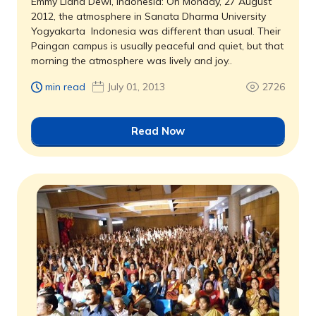
Emmy Liana Dewi, Indonesia: On Monday, 27 August
2012, the atmosphere in Sanata Dharma University
Yogyakarta  Indonesia was different than usual. Their
Paingan campus is usually peaceful and quiet, but that
morning the atmosphere was lively and joy..
min read
July 01, 2013
2726
Read Now