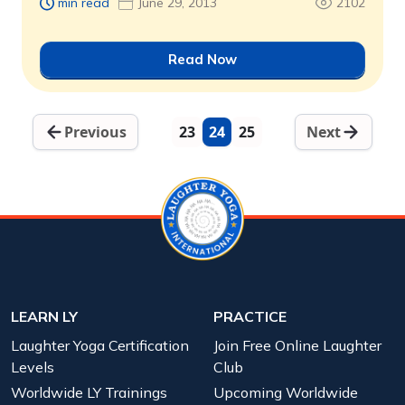
min read
June 29, 2013
2102
Read Now
Previous
23
24
25
Next
LEARN LY
PRACTICE
Laughter Yoga Certification
Join Free Online Laughter
Levels
Club
Worldwide LY Trainings
Upcoming Worldwide