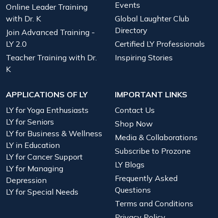
Events
Online Leader Training
with Dr. K
Global Laughter Club
Directory
Join Advanced Training -
LY 2.0
Certified LY Professionals
Teacher Training with Dr.
Inspiring Stories
K
APPLICATIONS OF LY
IMPORTANT LINKS
LY for Yoga Enthusiasts
Contact Us
LY for Seniors
Shop Now
LY for Business & Wellness
Media & Collaborations
LY in Education
Subscribe to Prozone
LY for Cancer Support
LY Blogs
LY for Managing
Frequently Asked
Depression
Questions
LY for Special Needs
Terms and Conditions
Privacy Policy