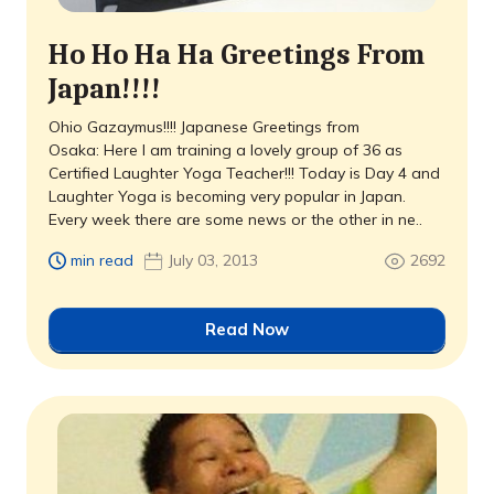
Ho Ho Ha Ha Greetings From
Japan!!!!
Ohio Gazaymus!!!! Japanese Greetings from
Osaka: Here I am training a lovely group of 36 as
Certified Laughter Yoga Teacher!!! Today is Day 4 and
Laughter Yoga is becoming very popular in Japan.
Every week there are some news or the other in ne..
min read
July 03, 2013
2692
Read Now