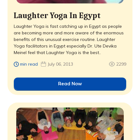
Laughter Yoga In Egypt
Laughter Yoga is fast catching up in Egypt as people
are becoming more and more aware of the enormous
benefits of this unusual exercise routine. Laughter
Yoga facilitators in Egypt especially Dr. Ute Devika
Meinel feel that Laughter Yoga is the best..
min read
July 06, 2013
2299
Read Now