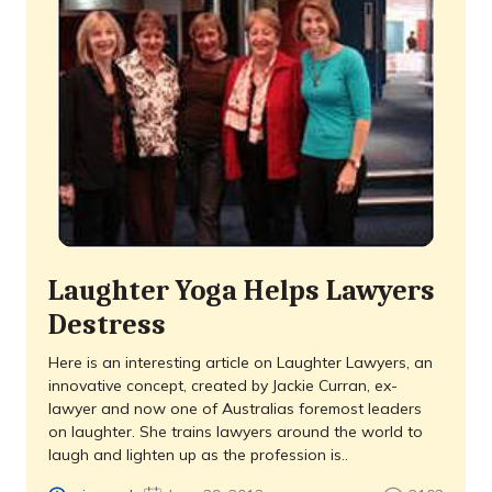
Laughter Yoga Helps Lawyers
Destress
Here is an interesting article on Laughter Lawyers, an
innovative concept, created by Jackie Curran, ex-
lawyer and now one of Australias foremost leaders
on laughter. She trains lawyers around the world to
laugh and lighten up as the profession is..