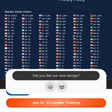
Did you like our new design?
© 2026 Laughter Yoga International. All Rights Reserved.
LY Store
Join Dr. K's Leader Training