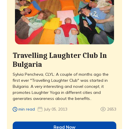
Travelling Laughter Club In
Bulgaria
Sylvia Pencheva, CLYL: A couple of months ago the
first ever "Travelling Laughter Club" was started in
Bulgaria. A very interesting and novel concept, it
promotes Laughter Yoga in different cities and
generates awareness about the benefits..
min read
July 05, 2013
2653
Read Now