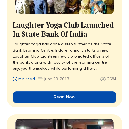
Laughter Yoga Club Launched
In State Bank Of India
Laughter Yoga has gone a step further as the State
Bank Learning Centre, Indore formally starts a new
Laughter Club. Eighteen newly promoted officers of
the bank, along with faculty of the learning centre,
enjoyed themselves while performing differe..
min read
June 29, 2013
2684
Read Now