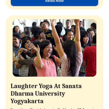
Read Now
Laughter Yoga At Sanata
Dharma University
Yogyakarta