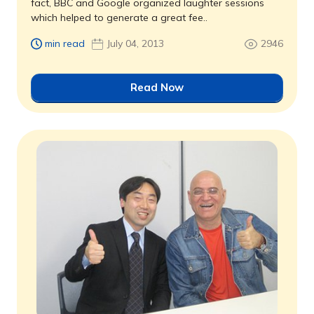
fact, BBC and Google organized laughter sessions
which helped to generate a great fee..
min read
July 04, 2013
2946
Read Now