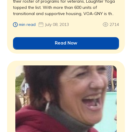
their roster of programs for veterans, Laughter Yoga
topped the list. With more than 600 units of
transitional and supportive housing, VOA-GNY is th..
min read
July 08, 2013
2714
Read Now