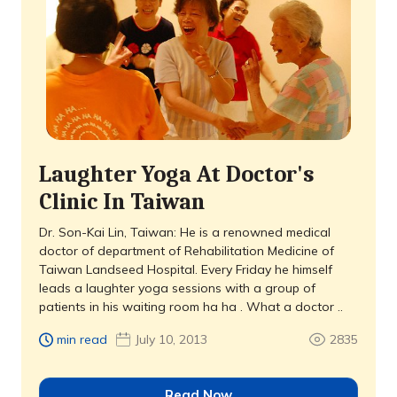
Laughter Yoga At Doctor's
Clinic In Taiwan
Dr. Son-Kai Lin, Taiwan: He is a renowned medical
doctor of department of Rehabilitation Medicine of
Taiwan Landseed Hospital. Every Friday he himself
leads a laughter yoga sessions with a group of
patients in his waiting room ha ha . What a doctor ..
min read
July 10, 2013
2835
Read Now