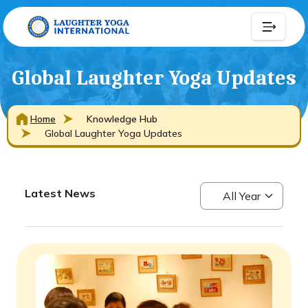
Global Laughter Yoga Updates
Home
Knowledge Hub
Global Laughter Yoga Updates
Latest News