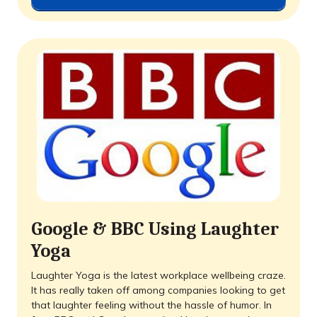
Google & BBC Using Laughter
Yoga
Laughter Yoga is the latest workplace wellbeing craze.
It has really taken off among companies looking to get
that laughter feeling without the hassle of humor. In