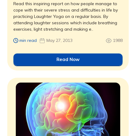
Read this inspiring report on how people manage to
cope with their severe stress and difficulties in life by
practicing Laughter Yoga on a regular basis. By
attending laughter sessions which include breathing
exercises, light stretching and making e..
min read
May 27, 2013
1988
Read Now