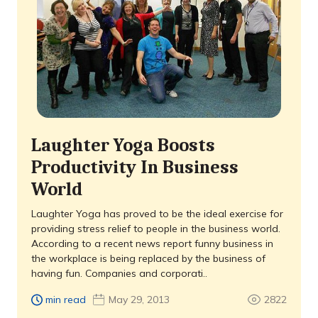
Laughter Yoga Boosts
Productivity In Business
World
Laughter Yoga has proved to be the ideal exercise for
providing stress relief to people in the business world.
According to a recent news report funny business in
the workplace is being replaced by the business of
having fun. Companies and corporati..
min read
May 29, 2013
2822