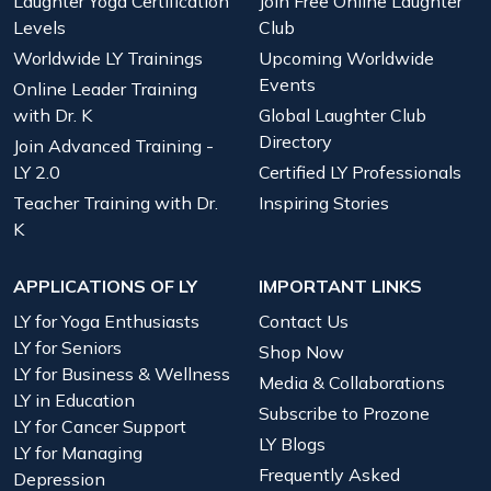
Laughter Yoga Certification
Join Free Online Laughter
Levels
Club
Worldwide LY Trainings
Upcoming Worldwide
Events
Online Leader Training
with Dr. K
Global Laughter Club
Directory
Join Advanced Training -
LY 2.0
Certified LY Professionals
Teacher Training with Dr.
Inspiring Stories
K
APPLICATIONS OF LY
IMPORTANT LINKS
LY for Yoga Enthusiasts
Contact Us
LY for Seniors
Shop Now
LY for Business & Wellness
Media & Collaborations
LY in Education
Subscribe to Prozone
LY for Cancer Support
LY Blogs
LY for Managing
Frequently Asked
Depression