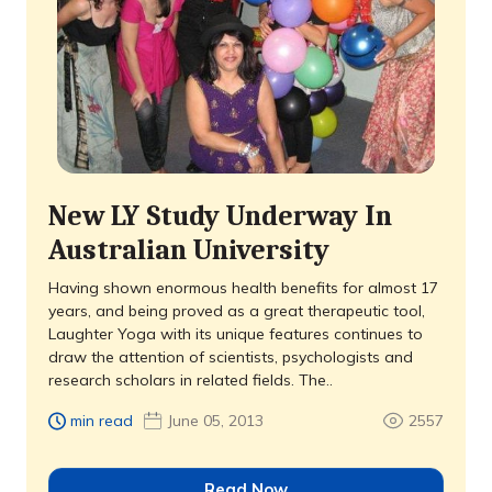
New LY Study Underway In
Australian University
Having shown enormous health benefits for almost 17
years, and being proved as a great therapeutic tool,
Laughter Yoga with its unique features continues to
draw the attention of scientists, psychologists and
research scholars in related fields. The..
min read
June 05, 2013
2557
Read Now