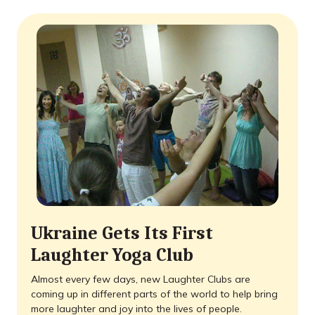
Ukraine Gets Its First
Laughter Yoga Club
Almost every few days, new Laughter Clubs are
coming up in different parts of the world to help bring
more laughter and joy into the lives of people.