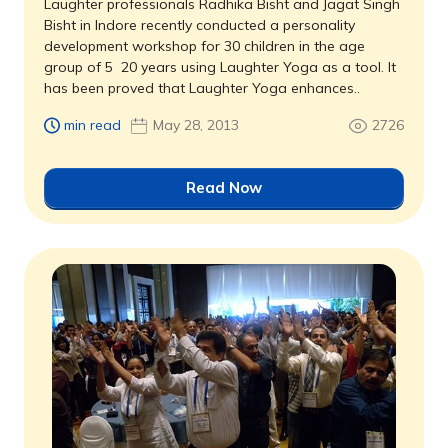
Laughter professionals Radhika Bisht and Jagat Singh
Bisht in Indore recently conducted a personality
development workshop for 30 children in the age
group of 5  20 years using Laughter Yoga as a tool. It
has been proved that Laughter Yoga enhances..
min read
May 28, 2013
2726
Read Now