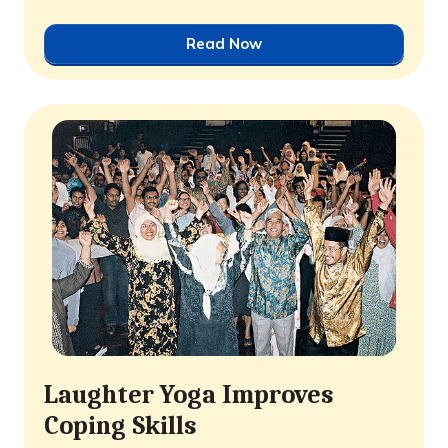
Read Now
Laughter Yoga Improves
Coping Skills