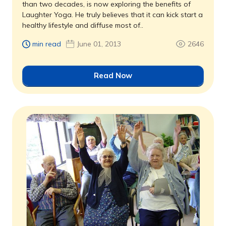
than two decades, is now exploring the benefits of
Laughter Yoga. He truly believes that it can kick start a
healthy lifestyle and diffuse most of..
min read
June 01, 2013
2646
Read Now