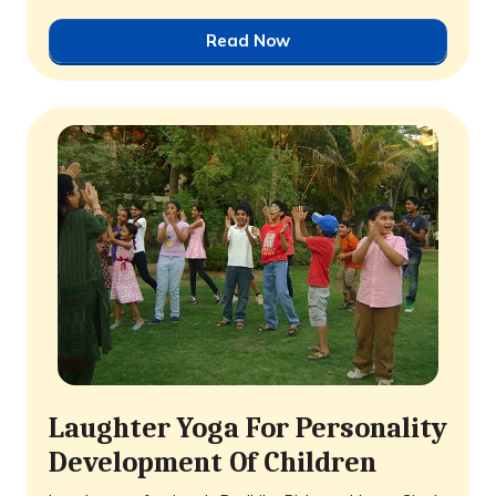
Read Now
Laughter Yoga For Personality
Development Of Children