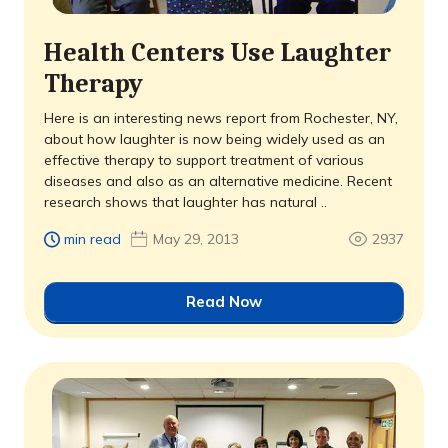
Health Centers Use Laughter
Therapy
Here is an interesting news report from Rochester, NY,
about how laughter is now being widely used as an
effective therapy to support treatment of various
diseases and also as an alternative medicine. Recent
research shows that laughter has natural ..
min read
May 29, 2013
2937
Read Now