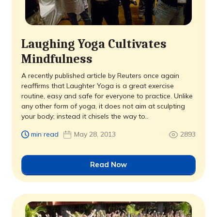
Laughing Yoga Cultivates
Mindfulness
A recently published article by Reuters once again
reaffirms that Laughter Yoga is a great exercise
routine, easy and safe for everyone to practice. Unlike
any other form of yoga, it does not aim at sculpting
your body; instead it chisels the way to..
min read
May 28, 2013
2893
Read Now