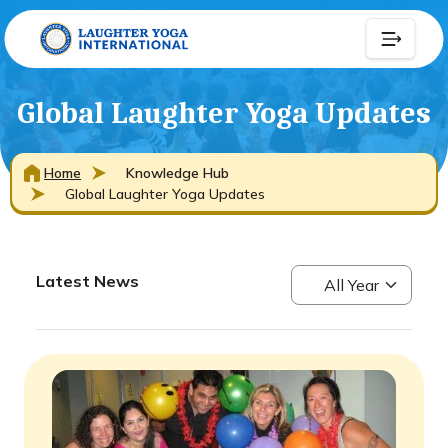
Global Laughter Yoga Updates
Home
Knowledge Hub
Global Laughter Yoga Updates
Latest News