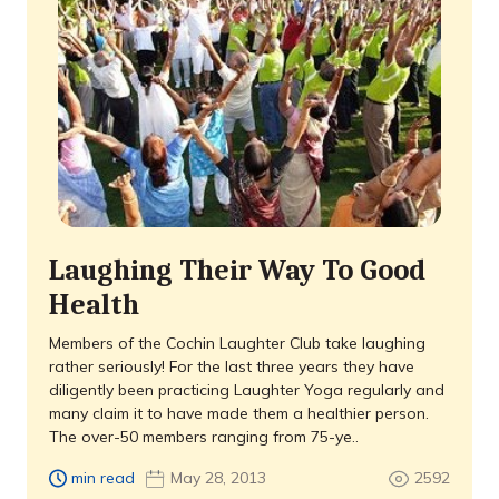
Laughing Their Way To Good
Health
Members of the Cochin Laughter Club take laughing
rather seriously! For the last three years they have
diligently been practicing Laughter Yoga regularly and
many claim it to have made them a healthier person.
The over-50 members ranging from 75-ye..
min read
May 28, 2013
2592