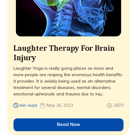
Laughter Therapy For Brain
Injury
Laughter Yoga is really going places as more and
more people are reaping the enormous health benefits
it provides. It is widely being used as an alternative
treatment for several diseases, mental disorders,
emotional upheavals and trauma due to inju..
min read
May 26, 2013
2870
Read Now