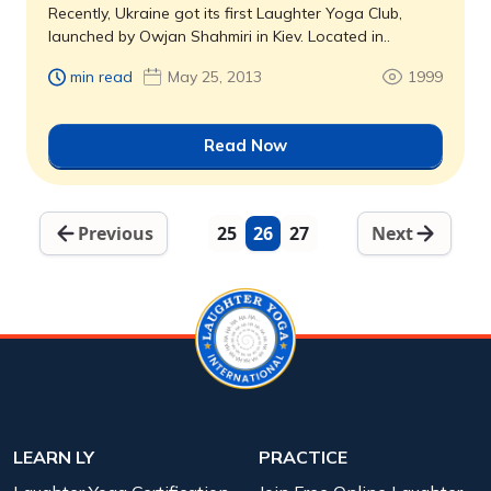
Recently, Ukraine got its first Laughter Yoga Club,
launched by Owjan Shahmiri in Kiev. Located in..
min read
May 25, 2013
1999
Read Now
Previous
25
26
27
Next
LEARN LY
PRACTICE