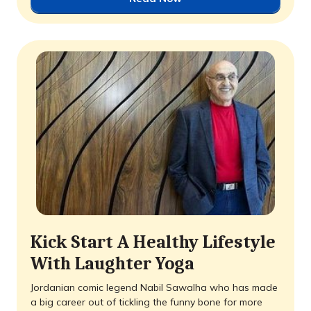
Kick Start A Healthy Lifestyle
With Laughter Yoga
Jordanian comic legend Nabil Sawalha who has made
a big career out of tickling the funny bone for more