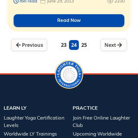
min read
June 29, 2013
2100
Read Now
Previous
23
24
25
Next
LEARN LY
PRACTICE
Laughter Yoga Certification
Join Free Online Laughter
Levels
Club
Worldwide LY Trainings
Upcoming Worldwide