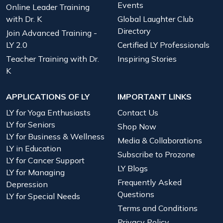
Events
Online Leader Training
with Dr. K
Global Laughter Club
Directory
Join Advanced Training -
LY 2.0
Certified LY Professionals
Teacher Training with Dr.
Inspiring Stories
K
APPLICATIONS OF LY
IMPORTANT LINKS
LY for Yoga Enthusiasts
Contact Us
LY for Seniors
Shop Now
LY for Business & Wellness
Media & Collaborations
LY in Education
Subscribe to Prozone
LY for Cancer Support
LY Blogs
LY for Managing
Frequently Asked
Depression
Questions
LY for Special Needs
Terms and Conditions
Privacy Policy