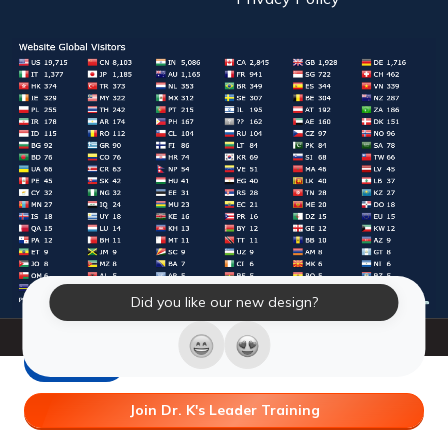
Did you like our new design?
© 2026 Laughter Yoga International. All Rights Reserved.
LY Store
Join Dr. K's Leader Training