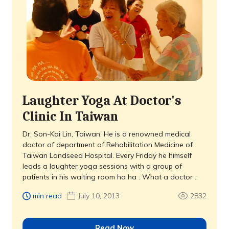
Laughter Yoga At Doctor's
Clinic In Taiwan
Dr. Son-Kai Lin, Taiwan: He is a renowned medical
doctor of department of Rehabilitation Medicine of
Taiwan Landseed Hospital. Every Friday he himself
leads a laughter yoga sessions with a group of
patients in his waiting room ha ha . What a doctor ..
min read
July 10, 2013
2832
Read Now