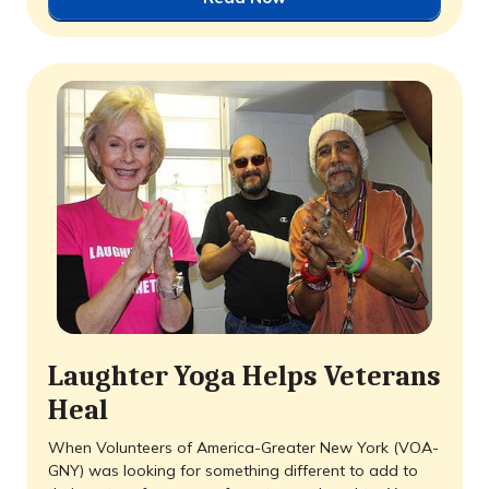
Laughter Yoga Helps Veterans
Heal
When Volunteers of America-Greater New York (VOA-
GNY) was looking for something different to add to