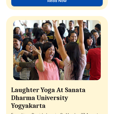
Read Now
Laughter Yoga At Sanata
Dharma University
Yogyakarta