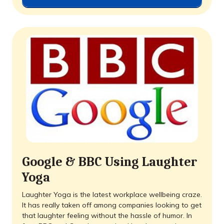
Google & BBC Using Laughter
Yoga
Laughter Yoga is the latest workplace wellbeing craze.
It has really taken off among companies looking to get
that laughter feeling without the hassle of humor. In