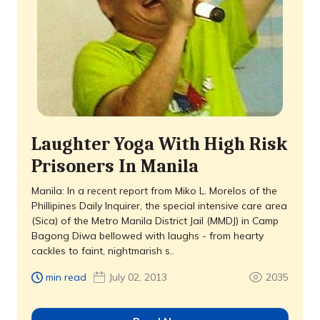
Laughter Yoga With High Risk
Prisoners In Manila
Manila: In a recent report from Miko L. Morelos of the
Phillipines Daily Inquirer, the special intensive care area
(Sica) of the Metro Manila District Jail (MMDJ) in Camp
Bagong Diwa bellowed with laughs - from hearty
cackles to faint, nightmarish s..
min read
July 02, 2013
2035