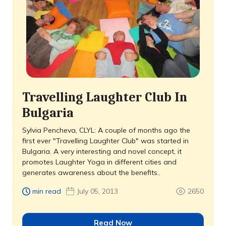
Travelling Laughter Club In
Bulgaria
Sylvia Pencheva, CLYL: A couple of months ago the
first ever "Travelling Laughter Club" was started in
Bulgaria. A very interesting and novel concept, it
promotes Laughter Yoga in different cities and
generates awareness about the benefits..
min read
July 05, 2013
2650
Read Now