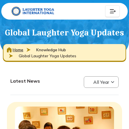
Global Laughter Yoga Updates
Home
Knowledge Hub
Global Laughter Yoga Updates
Latest News