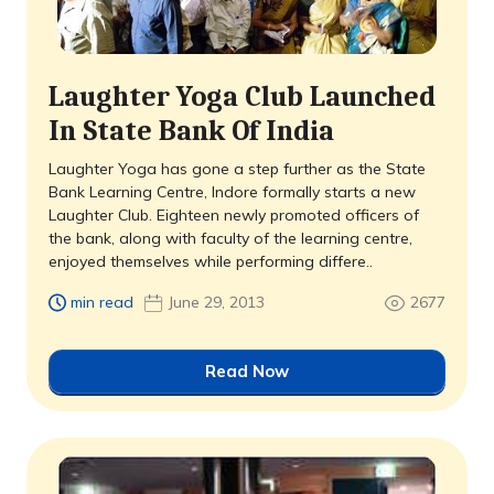
Laughter Yoga Club Launched
In State Bank Of India
Laughter Yoga has gone a step further as the State
Bank Learning Centre, Indore formally starts a new
Laughter Club. Eighteen newly promoted officers of
the bank, along with faculty of the learning centre,
enjoyed themselves while performing differe..
min read
June 29, 2013
2677
Read Now