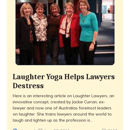
Laughter Yoga Helps Lawyers
Destress
Here is an interesting article on Laughter Lawyers, an
innovative concept, created by Jackie Curran, ex-
lawyer and now one of Australias foremost leaders
on laughter. She trains lawyers around the world to
laugh and lighten up as the profession is..