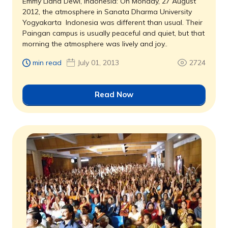
Emmy Liana Dewi, Indonesia: On Monday, 27 August
2012, the atmosphere in Sanata Dharma University
Yogyakarta  Indonesia was different than usual. Their
Paingan campus is usually peaceful and quiet, but that
morning the atmosphere was lively and joy..
min read
July 01, 2013
2724
Read Now