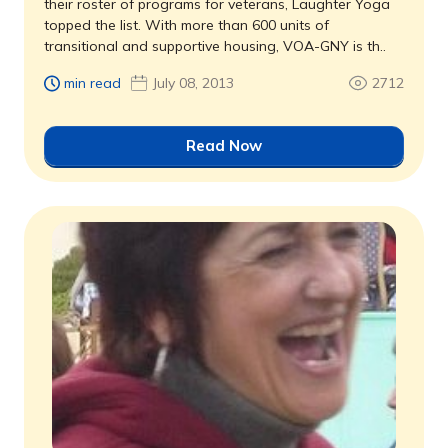
their roster of programs for veterans, Laughter Yoga
topped the list. With more than 600 units of
transitional and supportive housing, VOA-GNY is th..
min read
July 08, 2013
2712
Read Now