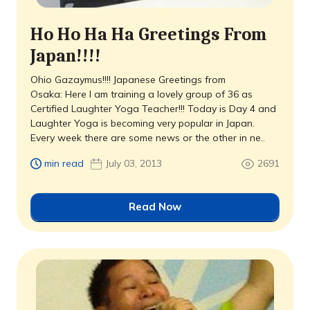
Ho Ho Ha Ha Greetings From
Japan!!!!
Ohio Gazaymus!!!! Japanese Greetings from
Osaka: Here I am training a lovely group of 36 as
Certified Laughter Yoga Teacher!!! Today is Day 4 and
Laughter Yoga is becoming very popular in Japan.
Every week there are some news or the other in ne..
min read
July 03, 2013
2691
Read Now