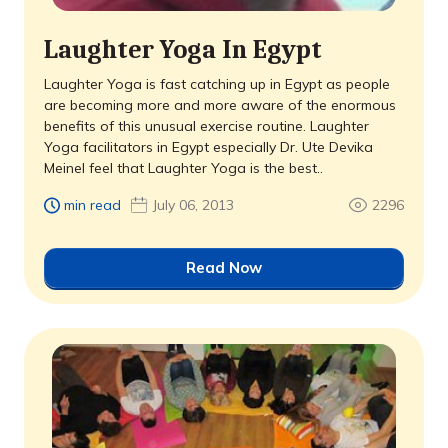
Laughter Yoga In Egypt
Laughter Yoga is fast catching up in Egypt as people
are becoming more and more aware of the enormous
benefits of this unusual exercise routine. Laughter
Yoga facilitators in Egypt especially Dr. Ute Devika
Meinel feel that Laughter Yoga is the best..
min read
July 06, 2013
2296
Read Now