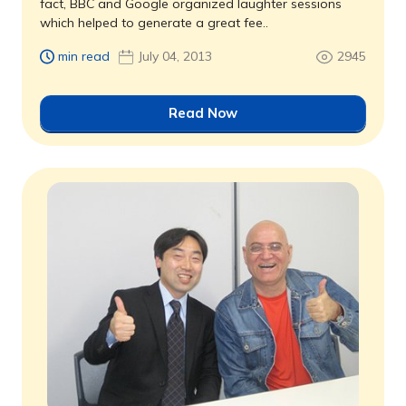
fact, BBC and Google organized laughter sessions
which helped to generate a great fee..
min read
July 04, 2013
2945
Read Now