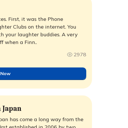
es. First, it was the Phone
ter Clubs on the internet. You
th your laughter buddies. A very
ff when a Finn..
2978
 Now
 Japan
pan has come a long way from the
irst established in 2006 by two