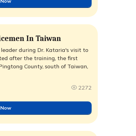
 Now
icemen In Taiwan
eader during Dr. Kataria's visit to
d after the training, the first
Pingtong County, south of Taiwan,
2272
 Now