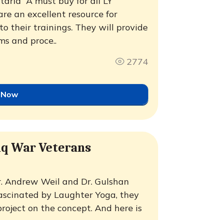
ria  A must buy for all LY
are an excellent resource for
o their trainings. They will provide
s and proce..
2774
 Now
aq War Veterans
r. Andrew Weil and Dr. Gulshan
 Fascinated by Laughter Yoga, they
roject on the concept. And here is