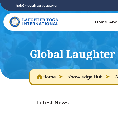
help@laughteryoga.org
Home
Abo
Global Laughter
Home
Knowledge Hub
G
Latest News