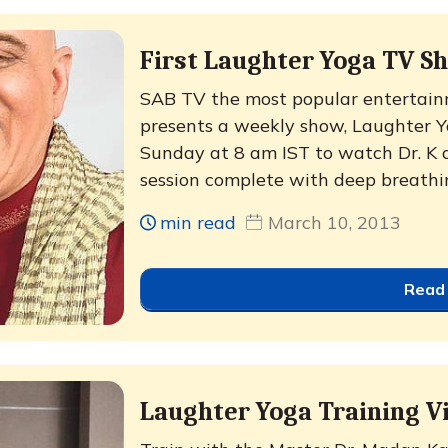
First Laughter Yoga TV Sh
SAB TV the most popular entertain
presents a weekly show, Laughter Yo
Sunday at 8 am IST to watch Dr. K
session complete with deep breathin
min read
March 10, 2013
Read
Laughter Yoga Training V