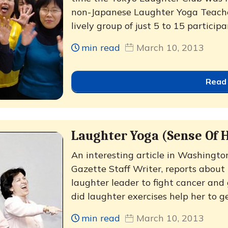
non-Japanese Laughter Yoga Teache
lively group of just 5 to 15 participa
min read
March 10, 2013
Read
Laughter Yoga (Sense Of 
An interesting article in Washingto
Gazette Staff Writer, reports abou
laughter leader to fight cancer an
did laughter exercises help her to ge
min read
March 10, 2013