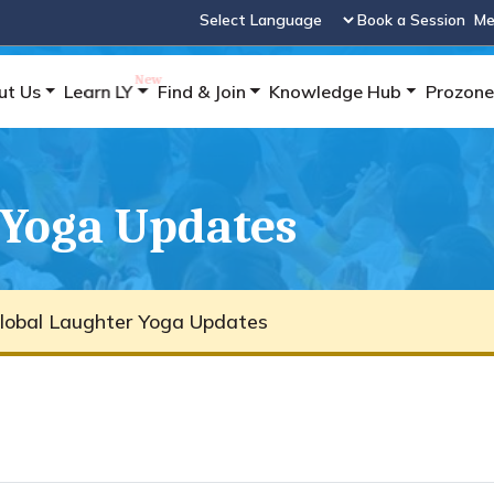
Book a Session
Me
Powered by
ut Us
Learn LY
Find & Join
Knowledge Hub
Prozone
 Yoga Updates
lobal Laughter Yoga Updates