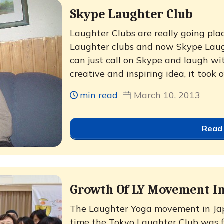
Skype Laughter Club
Laughter Clubs are really going plac
Laughter clubs and now Skype Laugh
can just call on Skype and laugh wi
creative and inspiring idea, it took o
min read
March 10, 2013
Read
Growth Of LY Movement In
The Laughter Yoga movement in Ja
time the Tokyo Laughter Club was f