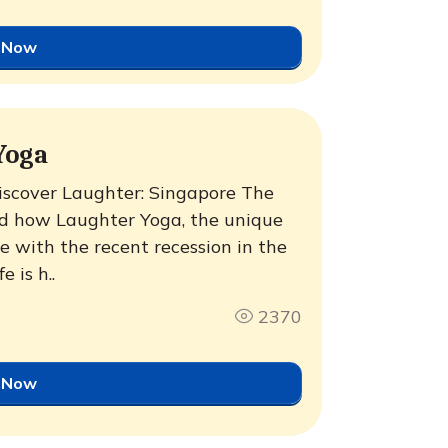
 Now
Yoga
iscover Laughter: Singapore The
ted how Laughter Yoga, the unique
e with the recent recession in the
 is h..
2370
 Now