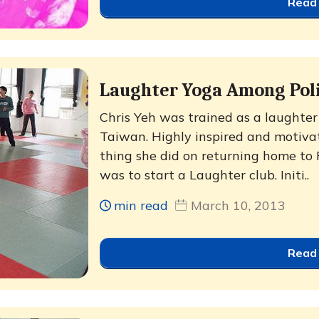
Read
Laughter Yoga Among Pol
Chris Yeh was trained as a laughter l
Taiwan. Highly inspired and motivate
thing she did on returning home to 
was to start a Laughter club. Initi..
min read
March 10, 2013
Read