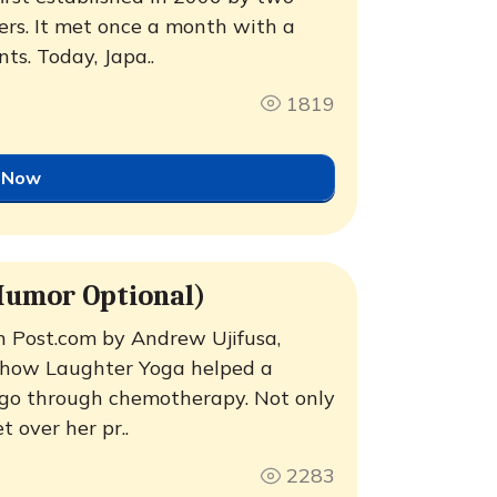
rs. It met once a month with a
nts. Today, Japa..
1819
 Now
Humor Optional)
n Post.com by Andrew Ujifusa,
t how Laughter Yoga helped a
d go through chemotherapy. Not only
t over her pr..
2283