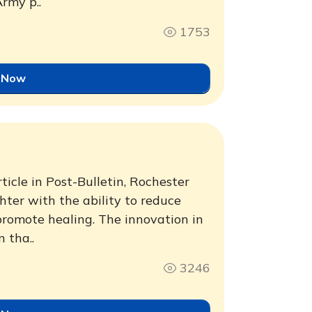
rmy p..
1753
 Now
ticle in Post-Bulletin, Rochester
hter with the ability to reduce
 promote healing. The innovation in
 tha..
3246