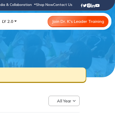
dia & Collaboration
Shop Now
Contact Us
LY 2.0
Join Dr. K's Leader Training