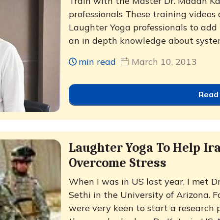
Train with the Master Dr. Madan Kata
professionals These training videos 
Laughter Yoga professionals to add t
an in depth knowledge about system
min read
March 10, 2013
Read
Laughter Yoga To Help Ir
Overcome Stress
When I was in US last year, I met D
Sethi in the University of Arizona.
were very keen to start a research p