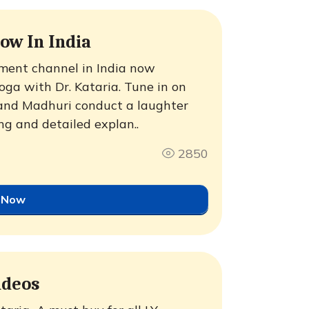
ow In India
ment channel in India now
ga with Dr. Kataria. Tune in on
 and Madhuri conduct a laughter
g and detailed explan..
2850
 Now
ideos