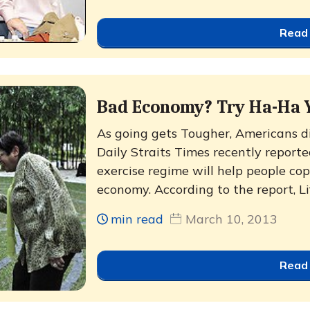
Read
Bad Economy? Try Ha-Ha 
As going gets Tougher, Americans d
Daily Straits Times recently repor
exercise regime will help people cop
economy. According to the report, Life
min read
March 10, 2013
Read