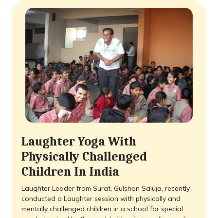
Laughter Yoga With
Physically Challenged
Children In India
Laughter Leader from Surat, Gulshan Saluja, recently
conducted a Laughter session with physically and
mentally challenged children in a school for special