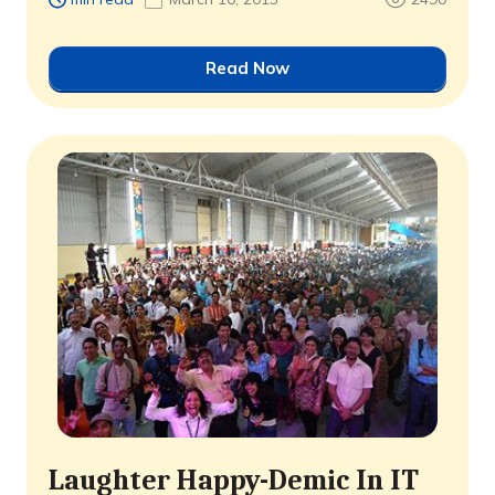
Read Now
Laughter Happy-Demic In IT