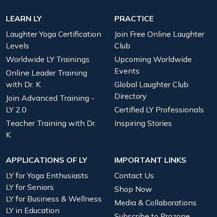
LEARN LY
PRACTICE
Laughter Yoga Certification
Join Free Online Laughter
Levels
Club
Worldwide LY Trainings
Upcoming Worldwide
Events
Online Leader Training
with Dr. K
Global Laughter Club
Directory
Join Advanced Training -
LY 2.0
Certified LY Professionals
Teacher Training with Dr.
Inspiring Stories
K
APPLICATIONS OF LY
IMPORTANT LINKS
LY for Yoga Enthusiasts
Contact Us
LY for Seniors
Shop Now
LY for Business & Wellness
Media & Collaborations
LY in Education
Subscribe to Prozone