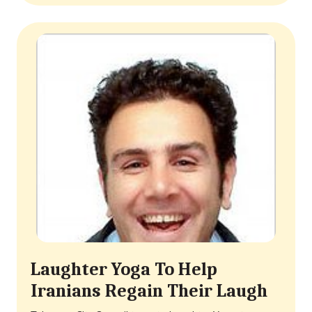
Laughter Yoga To Help
Iranians Regain Their Laugh