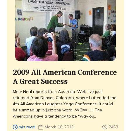
2009 All American Conference
A Great Success
Merv Neal reports from Australia: Well, I've just
returned from Denver, Colorado, where I attended the
4th All American Laughter Yoga Conference. It could
be summed up in just one word...WOW ! ! ! The
Americans have a tendency to be "way ou..
min read
March 10, 2013
2453