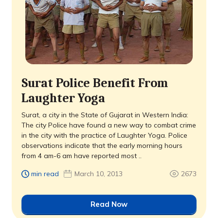
Surat Police Benefit From
Laughter Yoga
Surat, a city in the State of Gujarat in Western India:
The city Police have found a new way to combat crime
in the city with the practice of Laughter Yoga. Police
observations indicate that the early morning hours
from 4 am-6 am have reported most ..
min read
March 10, 2013
2673
Read Now