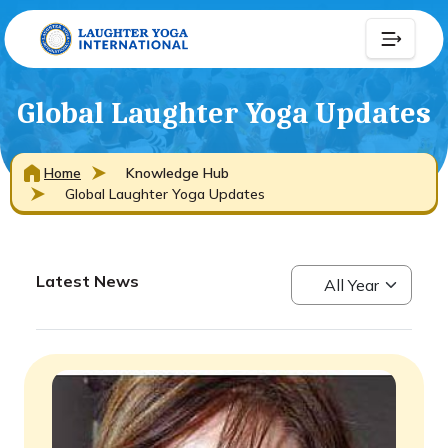
Global Laughter Yoga Updates
Home
Knowledge Hub
Global Laughter Yoga Updates
Latest News