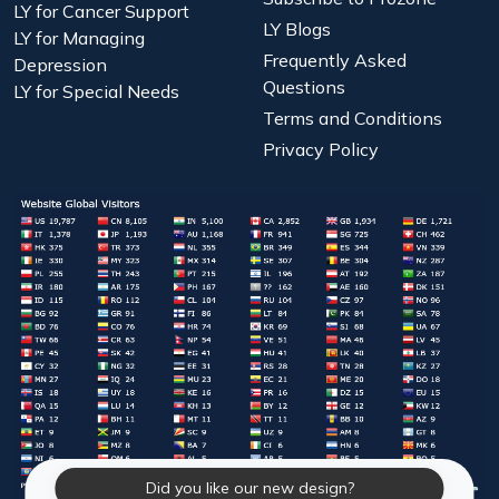
LY for Cancer Support
LY Blogs
LY for Managing
Frequently Asked
Depression
Questions
LY for Special Needs
Terms and Conditions
Privacy Policy
Did you like our new design?