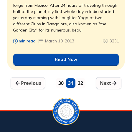
Jorge from Mexico: After 24 hours of traveling through
half of the planet, my first whole day in India started
yesterday morning with Laughter Yoga at two
different Clubs in Bangalore, also known as "the
Garden City" for its numerous, beau..
min read
March 10, 2013
3231
Read Now
Previous
30
31
32
Next