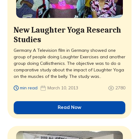
New Laughter Yoga Research
Studies
Germany A Television film in Germany showed one
group of people doing Laughter Exercises and another
group doing Callisthenics. The objective was to do a
comparative study about the impact of Laughter Yoga
on the muscles of the belly. The study was..
min read
March 10, 2013
2780
Read Now