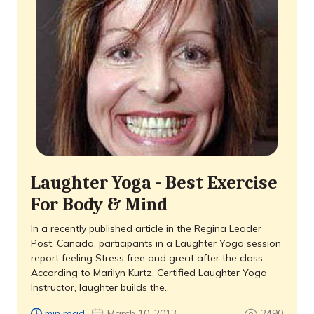
Laughter Yoga - Best Exercise
For Body & Mind
In a recently published article in the Regina Leader
Post, Canada, participants in a Laughter Yoga session
report feeling Stress free and great after the class.
According to Marilyn Kurtz, Certified Laughter Yoga
Instructor, laughter builds the..
min read
March 10, 2013
2490