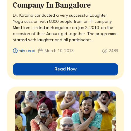
Company In Bangalore
Dr. Kataria conducted a very successful Laughter
Yoga session with 8000 people from an IT company 
MindTree Limited in Bangalore on Jan.2, 2010, on the
occasion of their Annual get together. The programme
started with laughter and all participants..
min read
March 10, 2013
2483
Read Now