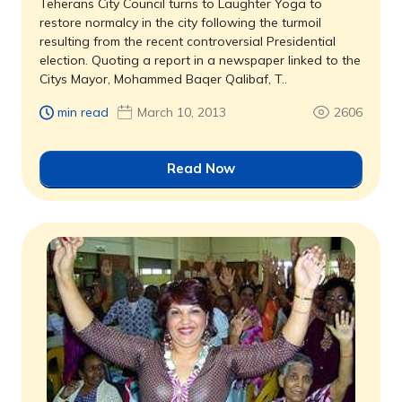
Teherans City Council turns to Laughter Yoga to
restore normalcy in the city following the turmoil
resulting from the recent controversial Presidential
election. Quoting a report in a newspaper linked to the
Citys Mayor, Mohammed Baqer Qalibaf, T..
min read
March 10, 2013
2606
Read Now