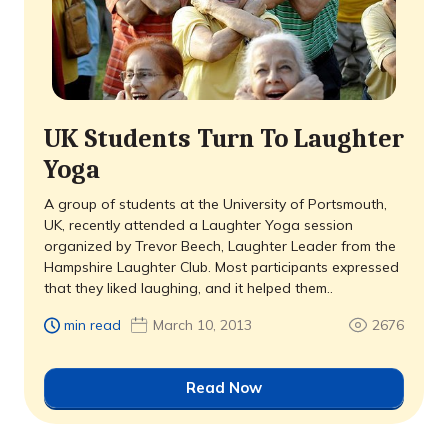
UK Students Turn To Laughter
Yoga
A group of students at the University of Portsmouth,
UK, recently attended a Laughter Yoga session
organized by Trevor Beech, Laughter Leader from the
Hampshire Laughter Club. Most participants expressed
that they liked laughing, and it helped them..
min read
March 10, 2013
2676
Read Now