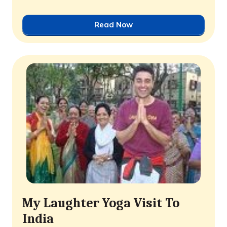
Read Now
My Laughter Yoga Visit To
India