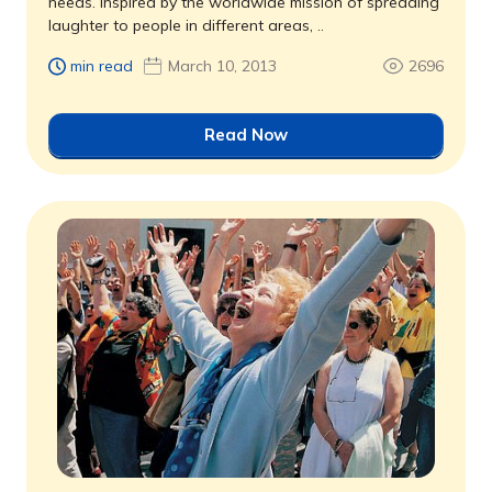
needs. Inspired by the worldwide mission of spreading
laughter to people in different areas, ..
min read
March 10, 2013
2696
Read Now