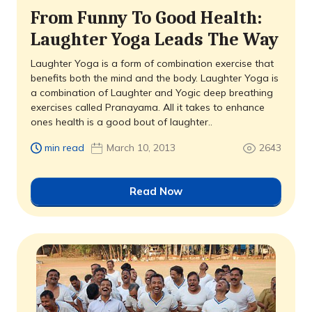
From Funny To Good Health:
Laughter Yoga Leads The Way
Laughter Yoga is a form of combination exercise that
benefits both the mind and the body. Laughter Yoga is
a combination of Laughter and Yogic deep breathing
exercises called Pranayama. All it takes to enhance
ones health is a good bout of laughter..
min read
March 10, 2013
2643
Read Now