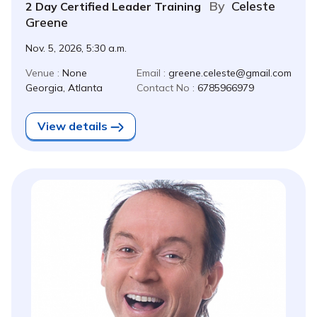
By
Celeste
2 Day Certified Leader Training
Greene
Nov. 5, 2026, 5:30 a.m.
Venue :
None
Email :
greene.celeste@gmail.com
Georgia, Atlanta
Contact No :
6785966979
View details