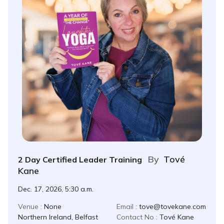
By
Tové
2 Day Certified Leader Training
Kane
Dec. 17, 2026, 5:30 a.m.
Venue :
None
Email :
tove@tovekane.com
Northern Ireland, Belfast
Contact No :
Tové Kane