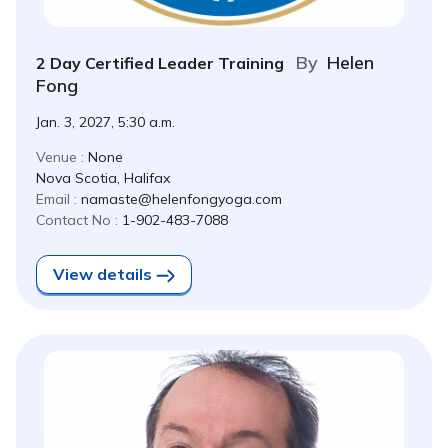
By
Helen
2 Day Certified Leader Training
Fong
Jan. 3, 2027, 5:30 a.m.
Venue :
None
Nova Scotia, Halifax
Email :
namaste@helenfongyoga.com
Contact No :
1-902-483-7088
View details