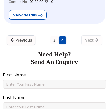
Contact No :
02 99 00 22 10
View details
Previous
3
4
Next
Need Help?
Send An Enquiry
First Name
Last Name