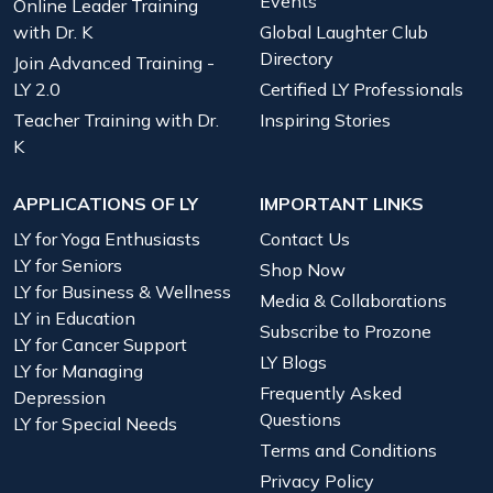
Events
Online Leader Training
with Dr. K
Global Laughter Club
Directory
Join Advanced Training -
LY 2.0
Certified LY Professionals
Teacher Training with Dr.
Inspiring Stories
K
APPLICATIONS OF LY
IMPORTANT LINKS
LY for Yoga Enthusiasts
Contact Us
LY for Seniors
Shop Now
LY for Business & Wellness
Media & Collaborations
LY in Education
Subscribe to Prozone
LY for Cancer Support
LY Blogs
LY for Managing
Frequently Asked
Depression
Questions
LY for Special Needs
Terms and Conditions
Privacy Policy