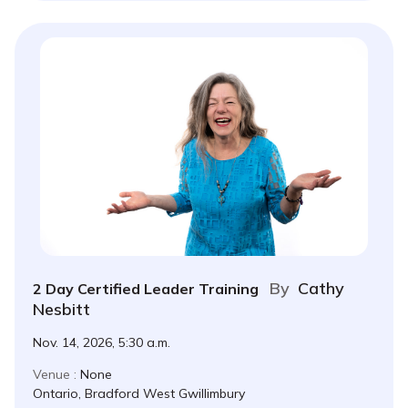
By
Cathy
2 Day Certified Leader Training
Nesbitt
Nov. 14, 2026, 5:30 a.m.
Venue :
None
Ontario, Bradford West Gwillimbury