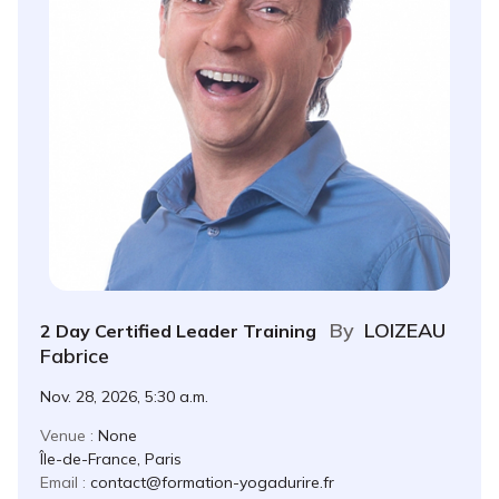
By
LOIZEAU
2 Day Certified Leader Training
Fabrice
Nov. 28, 2026, 5:30 a.m.
Venue :
None
Île-de-France, Paris
Email :
contact@formation-yogadurire.fr