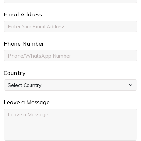
Email Address
Phone Number
Country
Leave a Message