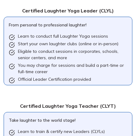
Certified Laughter Yoga Leader
(CLYL)
From personal to professional laughter!
Learn to conduct full Laughter Yoga sessions
Start your own laughter clubs (online or in-person)
Eligible to conduct sessions in corporates, schools,
senior centers, and more
You may charge for sessions and build a part-time or
full-time career
Official Leader Certification provided
Certified Laughter Yoga Teacher
(CLYT)
Take laughter to the world stage!
Learn to train & certify new Leaders (CLYLs)