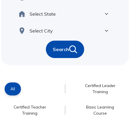
Search
Certified Leader
All
Training
Certified Teacher
Basic Learning
Training
Course