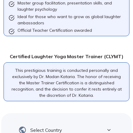
Master group facilitation, presentation skills, and
laughter psychology
Ideal for those who want to grow as global laughter
ambassadors
Official Teacher Certification awarded
Certified Laughter Yoga Master Trainer (CLYMT)
This prestigious training is conducted personally and
exclusively by Dr. Madan Kataria. The honor of receiving
the Master Trainer Certification is a distinguished
recognition, and the decision to confer it rests entirely at
the discretion of Dr. Kataria.