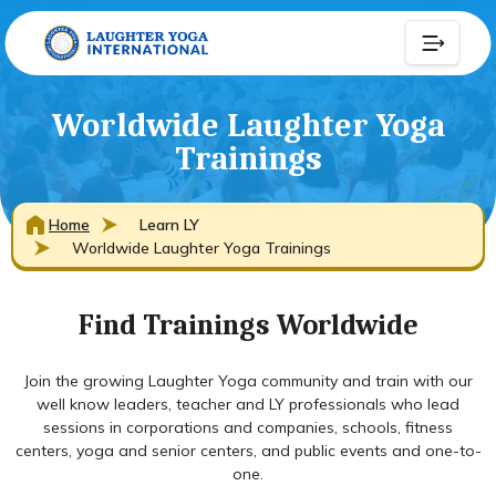
Worldwide Laughter Yoga
Trainings
Home
Learn LY
Worldwide Laughter Yoga Trainings
Find Trainings Worldwide
Join the growing Laughter Yoga community and train with our
well know leaders, teacher and LY professionals who lead
sessions in corporations and companies, schools, fitness
centers, yoga and senior centers, and public events and one-to-
one.