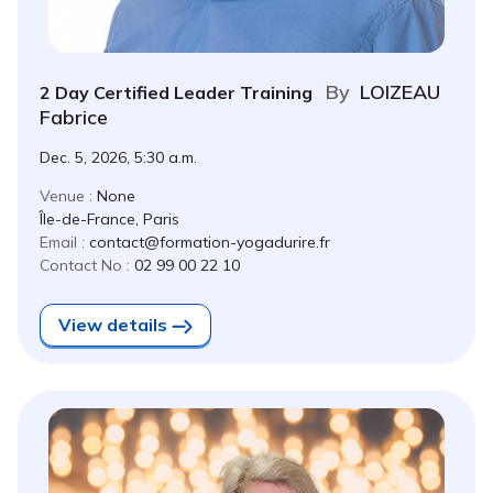
By
LOIZEAU
2 Day Certified Leader Training
Fabrice
Dec. 5, 2026, 5:30 a.m.
Venue :
None
Île-de-France, Paris
Email :
contact@formation-yogadurire.fr
Contact No :
02 99 00 22 10
View details