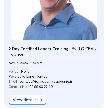
By
LOIZEAU
2 Day Certified Leader Training
Fabrice
Nov. 7, 2026, 5:30 a.m.
Venue :
None
Pays de la Loire, Nantes
Email :
contact@formation-yogadurire.fr
Contact No :
02 99 00 22 10
View details