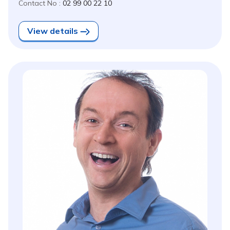
Contact No :
02 99 00 22 10
View details