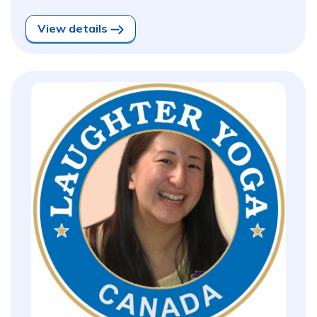
View details