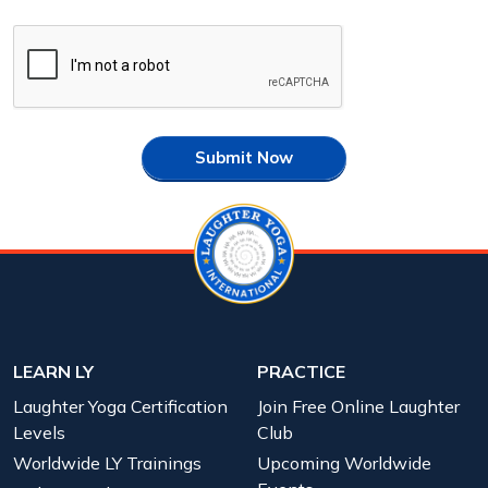
Submit Now
LEARN LY
PRACTICE
Laughter Yoga Certification
Join Free Online Laughter
Levels
Club
Worldwide LY Trainings
Upcoming Worldwide