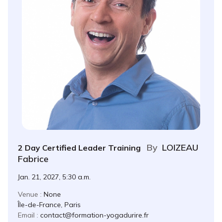
By
LOIZEAU
2 Day Certified Leader Training
Fabrice
Jan. 21, 2027, 5:30 a.m.
Venue :
None
Île-de-France, Paris
Email :
contact@formation-yogadurire.fr