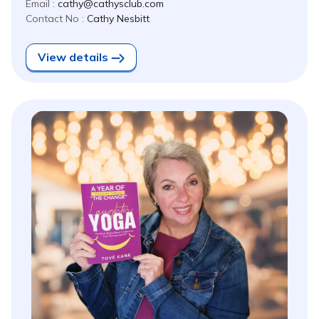
Email :
cathy@cathysclub.com
Contact No :
Cathy Nesbitt
View details