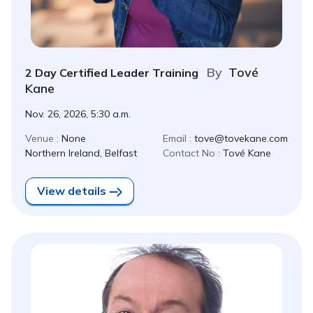
By
Tové
2 Day Certified Leader Training
Kane
Nov. 26, 2026, 5:30 a.m.
Venue :
None
Email :
tove@tovekane.com
Northern Ireland, Belfast
Contact No :
Tové Kane
View details