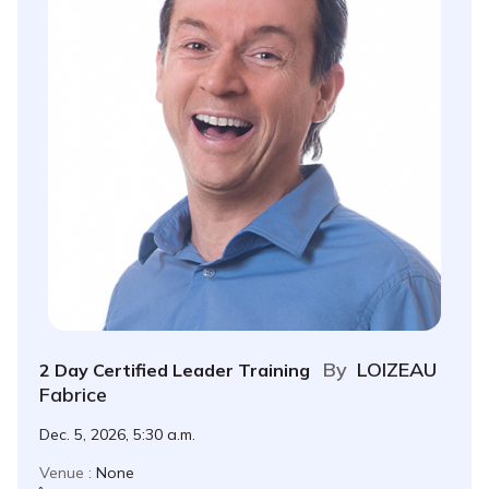
By
LOIZEAU
2 Day Certified Leader Training
Fabrice
Dec. 5, 2026, 5:30 a.m.
Venue :
None