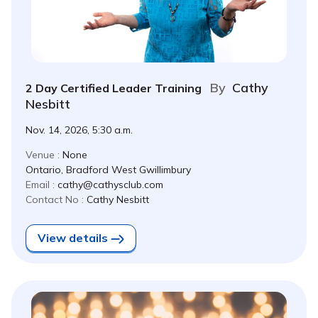
By
Cathy
2 Day Certified Leader Training
Nesbitt
Nov. 14, 2026, 5:30 a.m.
Venue :
None
Ontario, Bradford West Gwillimbury
Email :
cathy@cathysclub.com
Contact No :
Cathy Nesbitt
View details