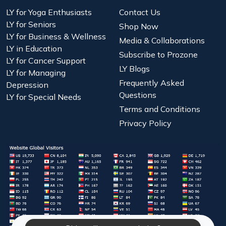
LY for Yoga Enthusiasts
Contact Us
LY for Seniors
Shop Now
LY for Business & Wellness
Media & Collaborations
LY in Education
Subscribe to Prozone
LY for Cancer Support
LY Blogs
LY for Managing
Frequently Asked
Depression
Questions
LY for Special Needs
Terms and Conditions
Privacy Policy