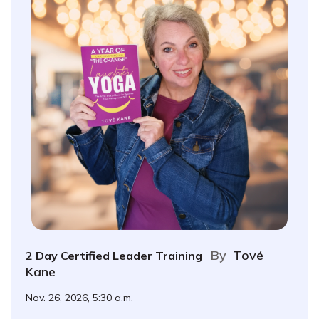
By
Tové
2 Day Certified Leader Training
Kane
Nov. 26, 2026, 5:30 a.m.