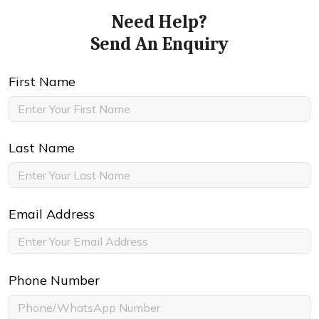
Need Help?
Send An Enquiry
First Name
Last Name
Email Address
Phone Number