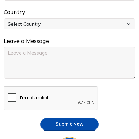
Country
Leave a Message
Submit Now