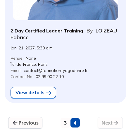
By
LOIZEAU
2 Day Certified Leader Training
Fabrice
Jan. 21, 2027, 5:30 a.m.
Venue :
None
Île-de-France, Paris
Email :
contact@formation-yogadurire.fr
Contact No :
02 99 00 22 10
View details
Previous
3
4
Next