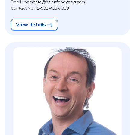
Email :
namaste@helenfongyoga.com
Contact No :
1-902-483-7088
View details