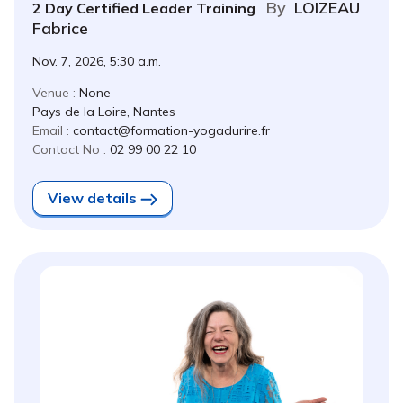
By
LOIZEAU
2 Day Certified Leader Training
Fabrice
Nov. 7, 2026, 5:30 a.m.
Venue :
None
Pays de la Loire, Nantes
Email :
contact@formation-yogadurire.fr
Contact No :
02 99 00 22 10
View details