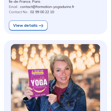
Île-de-France, Paris
Email :
contact@formation-yogadurire.fr
Contact No :
02 99 00 22 10
View details