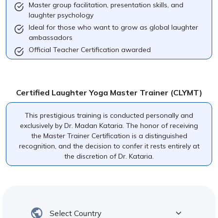
Master group facilitation, presentation skills, and
laughter psychology
Ideal for those who want to grow as global laughter
ambassadors
Official Teacher Certification awarded
Certified Laughter Yoga Master Trainer (CLYMT)
This prestigious training is conducted personally and
exclusively by Dr. Madan Kataria. The honor of receiving
the Master Trainer Certification is a distinguished
recognition, and the decision to confer it rests entirely at
the discretion of Dr. Kataria.