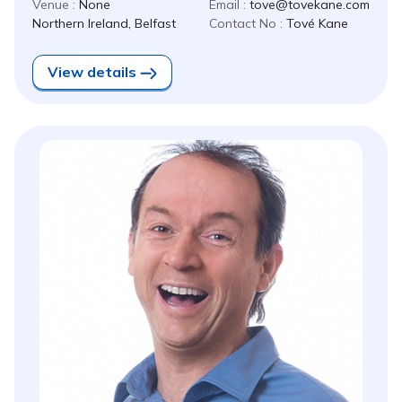
Venue :
None
Email :
tove@tovekane.com
Northern Ireland, Belfast
Contact No :
Tové Kane
View details