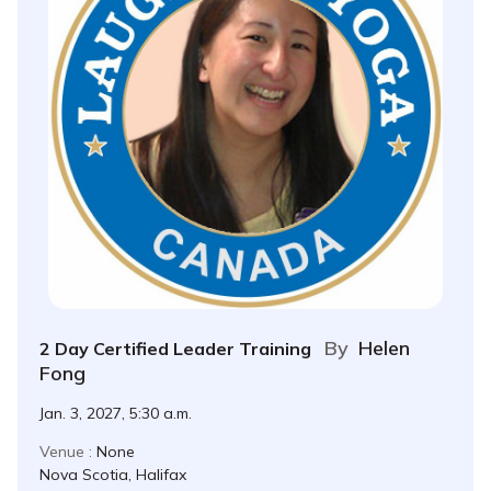
By
Helen
2 Day Certified Leader Training
Fong
Jan. 3, 2027, 5:30 a.m.
Venue :
None
Nova Scotia, Halifax