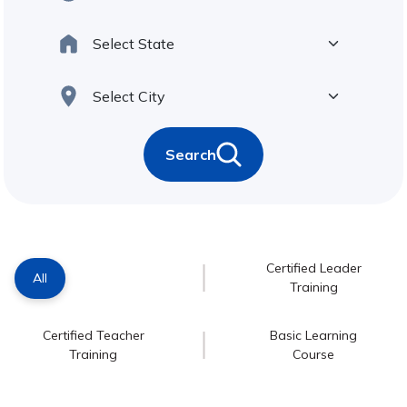
Search
Certified Leader
All
Training
Certified Teacher
Basic Learning
Training
Course