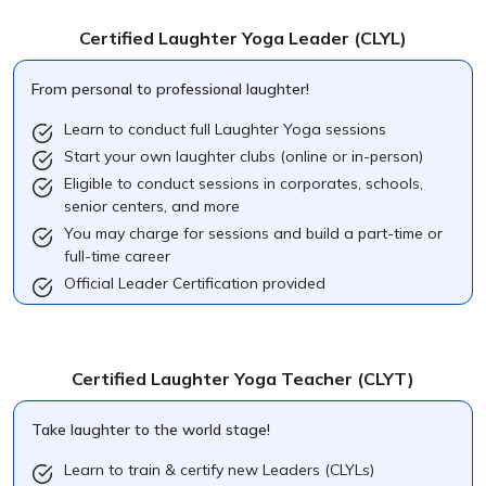
Certified Laughter Yoga Leader
(CLYL)
From personal to professional laughter!
Learn to conduct full Laughter Yoga sessions
Start your own laughter clubs (online or in-person)
Eligible to conduct sessions in corporates, schools,
senior centers, and more
You may charge for sessions and build a part-time or
full-time career
Official Leader Certification provided
Certified Laughter Yoga Teacher
(CLYT)
Take laughter to the world stage!
Learn to train & certify new Leaders (CLYLs)