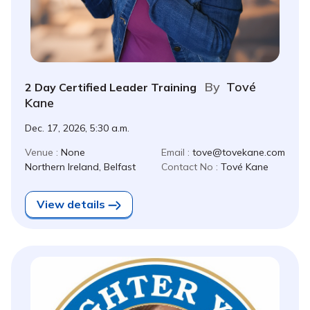
By
Tové
2 Day Certified Leader Training
Kane
Dec. 17, 2026, 5:30 a.m.
Venue :
None
Email :
tove@tovekane.com
Northern Ireland, Belfast
Contact No :
Tové Kane
View details