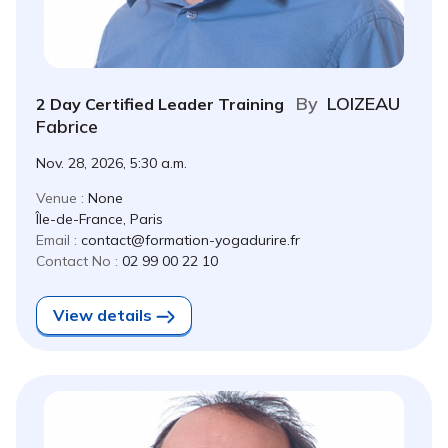
By
LOIZEAU
2 Day Certified Leader Training
Fabrice
Nov. 28, 2026, 5:30 a.m.
Venue :
None
Île-de-France, Paris
Email :
contact@formation-yogadurire.fr
Contact No :
02 99 00 22 10
View details