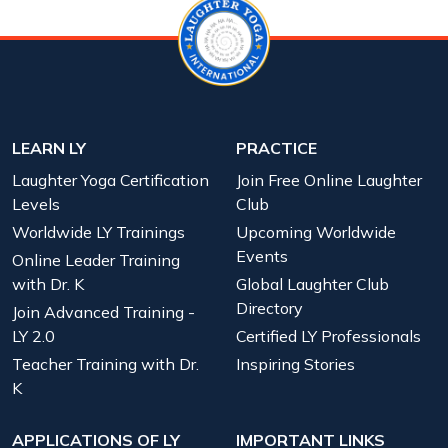
LEARN LY
PRACTICE
Laughter Yoga Certification
Join Free Online Laughter
Levels
Club
Worldwide LY Trainings
Upcoming Worldwide
Events
Online Leader Training
with Dr. K
Global Laughter Club
Directory
Join Advanced Training -
LY 2.0
Certified LY Professionals
Teacher Training with Dr.
Inspiring Stories
K
APPLICATIONS OF LY
IMPORTANT LINKS