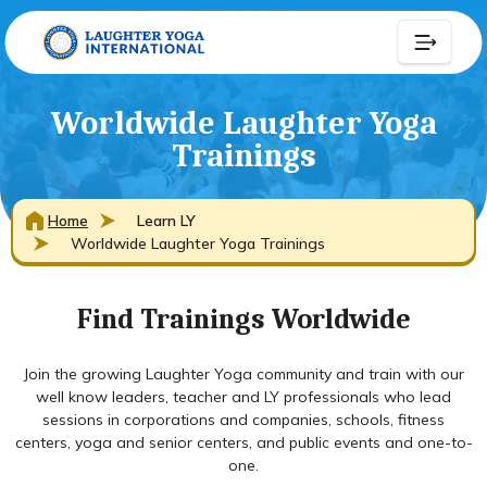
Worldwide Laughter Yoga
Trainings
Home
Learn LY
Worldwide Laughter Yoga Trainings
Find Trainings Worldwide
Join the growing Laughter Yoga community and train with our
well know leaders, teacher and LY professionals who lead
sessions in corporations and companies, schools, fitness
centers, yoga and senior centers, and public events and one-to-
one.