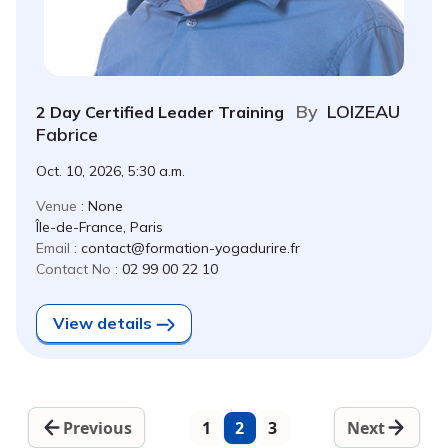
By
LOIZEAU
2 Day Certified Leader Training
Fabrice
Oct. 10, 2026, 5:30 a.m.
Venue :
None
Île-de-France, Paris
Email :
contact@formation-yogadurire.fr
Contact No :
02 99 00 22 10
View details
Previous
1
2
3
Next