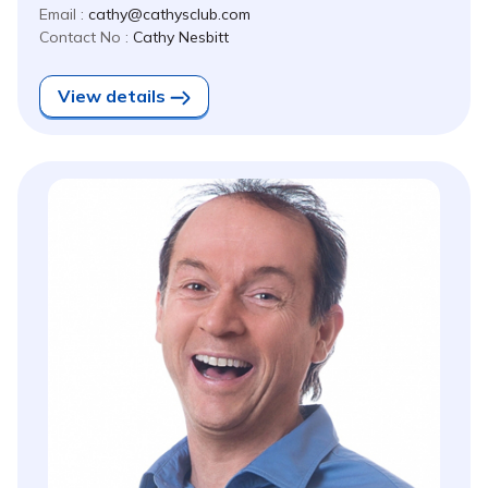
Email :
cathy@cathysclub.com
Contact No :
Cathy Nesbitt
View details