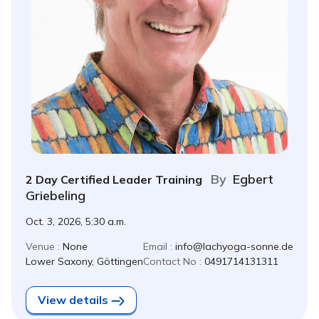
By
Egbert
2 Day Certified Leader Training
Griebeling
Oct. 3, 2026, 5:30 a.m.
Venue :
None
Email :
info@lachyoga-sonne.de
Lower Saxony, Göttingen
Contact No :
0491714131311
View details