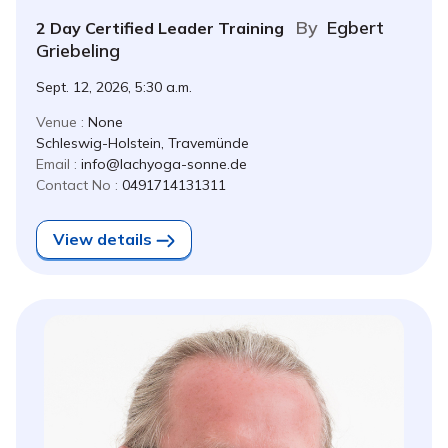
By
Egbert
2 Day Certified Leader Training
Griebeling
Sept. 12, 2026, 5:30 a.m.
Venue :
None
Schleswig-Holstein, Travemünde
Email :
info@lachyoga-sonne.de
Contact No :
0491714131311
View details