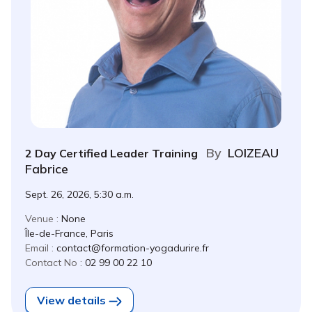
By
LOIZEAU
2 Day Certified Leader Training
Fabrice
Sept. 26, 2026, 5:30 a.m.
Venue :
None
Île-de-France, Paris
Email :
contact@formation-yogadurire.fr
Contact No :
02 99 00 22 10
View details