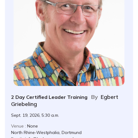
By
Egbert
2 Day Certified Leader Training
Griebeling
Sept. 19, 2026, 5:30 a.m.
Venue :
None
North Rhine-Westphalia, Dortmund