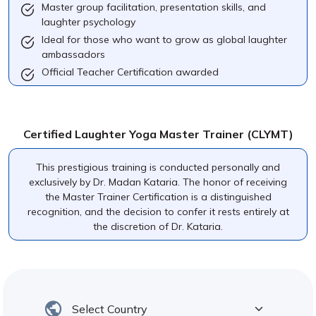
Master group facilitation, presentation skills, and
laughter psychology
Ideal for those who want to grow as global laughter
ambassadors
Official Teacher Certification awarded
Certified Laughter Yoga Master Trainer (CLYMT)
This prestigious training is conducted personally and
exclusively by Dr. Madan Kataria. The honor of receiving
the Master Trainer Certification is a distinguished
recognition, and the decision to confer it rests entirely at
the discretion of Dr. Kataria.