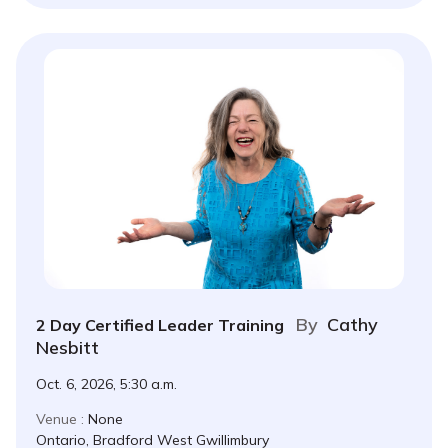
By
Cathy
2 Day Certified Leader Training
Nesbitt
Oct. 6, 2026, 5:30 a.m.
Venue :
None
Ontario, Bradford West Gwillimbury