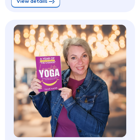
View details