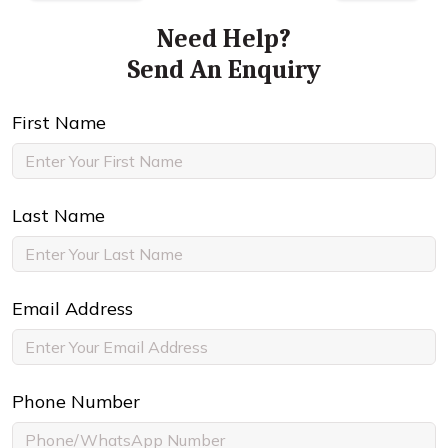
Need Help?
Send An Enquiry
First Name
Last Name
Email Address
Phone Number