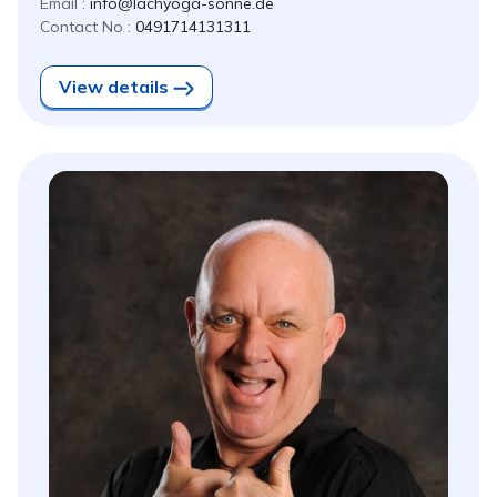
Email :
info@lachyoga-sonne.de
Contact No :
0491714131311
View details