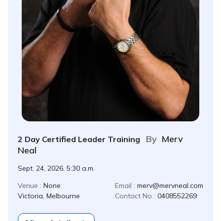
By
Merv
2 Day Certified Leader Training
Neal
Sept. 24, 2026, 5:30 a.m.
Venue :
None
Email :
merv@mervneal.com
Victoria, Melbourne
Contact No :
0408552269