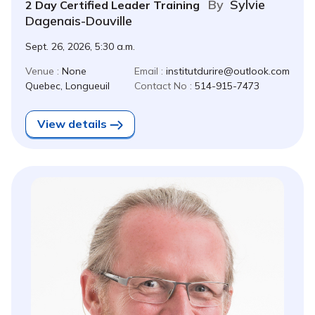
By
Sylvie
2 Day Certified Leader Training
Dagenais-Douville
Sept. 26, 2026, 5:30 a.m.
Venue :
None
Email :
institutdurire@outlook.com
Quebec, Longueuil
Contact No :
514-915-7473
View details