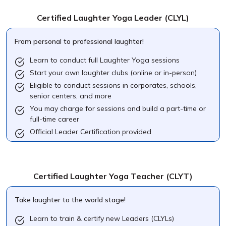
Certified Laughter Yoga Leader
(CLYL)
From personal to professional laughter!
Learn to conduct full Laughter Yoga sessions
Start your own laughter clubs (online or in-person)
Eligible to conduct sessions in corporates, schools,
senior centers, and more
You may charge for sessions and build a part-time or
full-time career
Official Leader Certification provided
Certified Laughter Yoga Teacher
(CLYT)
Take laughter to the world stage!
Learn to train & certify new Leaders (CLYLs)