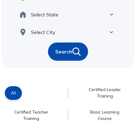
Search
Certified Leader
All
Training
Certified Teacher
Basic Learning
Training
Course