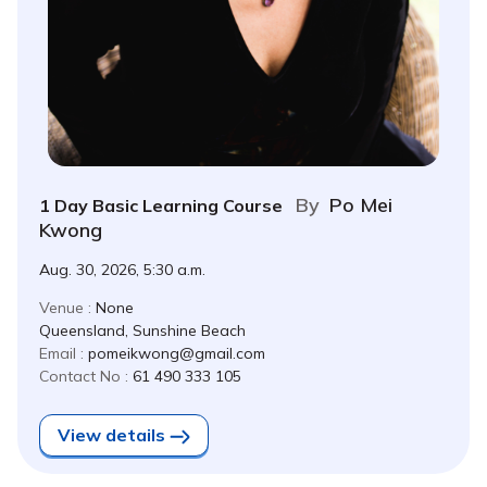
By
Po Mei
1 Day Basic Learning Course
Kwong
Aug. 30, 2026, 5:30 a.m.
Venue :
None
Queensland, Sunshine Beach
Email :
pomeikwong@gmail.com
Contact No :
61 490 333 105
View details