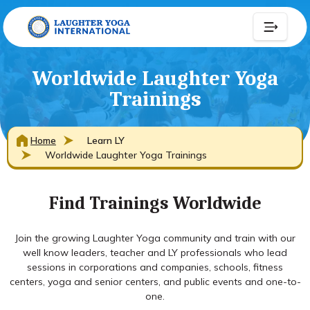
Worldwide Laughter Yoga
Trainings
Home
Learn LY
Worldwide Laughter Yoga Trainings
Find Trainings Worldwide
Join the growing Laughter Yoga community and train with our
well know leaders, teacher and LY professionals who lead
sessions in corporations and companies, schools, fitness
centers, yoga and senior centers, and public events and one-to-
one.