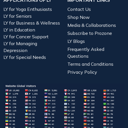
LY for Yoga Enthusiasts
Contact Us
LY for Seniors
Shop Now
LY for Business & Wellness
Media & Collaborations
LY in Education
Subscribe to Prozone
LY for Cancer Support
LY Blogs
LY for Managing
Frequently Asked
Depression
Questions
LY for Special Needs
Terms and Conditions
Privacy Policy