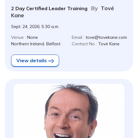
By
Tové
2 Day Certified Leader Training
Kane
Sept. 24, 2026, 5:30 a.m.
Venue :
None
Email :
tove@tovekane.com
Northern Ireland, Belfast
Contact No :
Tové Kane
View details