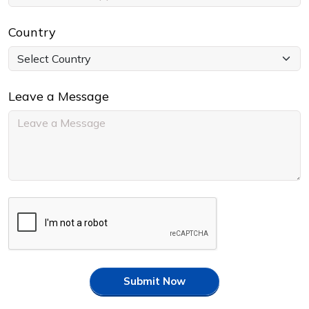
Country
Leave a Message
Submit Now