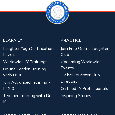
LEARN LY
PRACTICE
Laughter Yoga Certification
Join Free Online Laughter
Levels
Club
Worldwide LY Trainings
Upcoming Worldwide
Events
Online Leader Training
with Dr. K
Global Laughter Club
Directory
Join Advanced Training -
LY 2.0
Certified LY Professionals
Teacher Training with Dr.
Inspiring Stories
K
APPLICATIONS OF LY
IMPORTANT LINKS