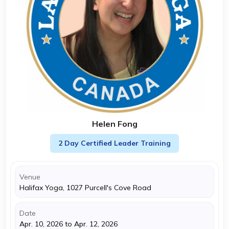
Helen Fong
2 Day Certified Leader Training
Venue
Halifax Yoga, 1027 Purcell's Cove Road
Date
Apr. 10, 2026 to Apr. 12, 2026