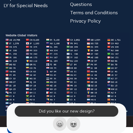
Questions
LY for Special Needs
Terms and Conditions
Privacy Policy
Did you like our new design?
© 2026 Laughter Yoga International. All Rights Reserved.
LY Store