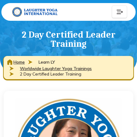
2 Day Certified Leader
Training
Home
Learn LY
Worldwide Laughter Yoga Trainings
2 Day Certified Leader Training