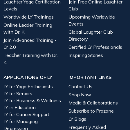
Laughter Yoga Certification
Join Free Online Laughter
Levels
Club
Worldwide LY Trainings
Upcoming Worldwide
Events
Online Leader Training
with Dr. K
Global Laughter Club
Directory
Join Advanced Training -
LY 2.0
Certified LY Professionals
Teacher Training with Dr.
Inspiring Stories
K
APPLICATIONS OF LY
IMPORTANT LINKS
LY for Yoga Enthusiasts
Contact Us
LY for Seniors
Shop Now
LY for Business & Wellness
Media & Collaborations
LY in Education
Subscribe to Prozone
LY for Cancer Support
LY Blogs
LY for Managing
Frequently Asked
Depression