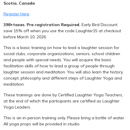
Scotia, Canada
Register Here
398+taxes. Pre-registration Required.
Early Bird Discount:
save 15% off when you use the code
Laughter15
at checkout
before March 10, 2026.
This is a basic training on how to lead a laughter session for
social clubs, corporate organizations, seniors, school children
and people with special needs. You will acquire the basic
facilitation skills of how to lead a group of people through
laughter session and meditation. You will also learn the history,
concept, philosophy and different steps of Laughter Yoga and
meditation.
These trainings are done by Certified Laughter Yoga Teachers,
at the end of which the participants are certified as Laughter
Yoga Leaders.
This is an in-person training only. Please bring a bottle of water.
All yoga props will be provided in studio.