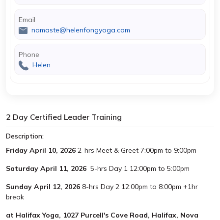
Email
namaste@helenfongyoga.com
Phone
Helen
2 Day Certified Leader Training
Description:
Friday April 10, 2026
2-hrs Meet & Greet 7:00pm to 9:00pm
Saturday April 11, 2026
5-hrs Day 1 12:00pm to 5:00pm
Sunday April 12, 2026
8-hrs Day 2 12:00pm to 8:00pm +1hr
break
at Halifax Yoga, 1027 Purcell's Cove Road, Halifax, Nova