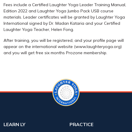
Fees include a Certified Laughter Yoga Leader Training Manual,
Edition 2022 and Laughter Yoga Jumbo Pack USB course
materials. Leader certificates will be granted by Laughter Yoga
International signed by Dr. Madan Kataria and your Certified
Laughter Yoga Teacher, Helen Fong.
After training, you will be registered, and your profile page will
appear on the international website (www.laughteryoga.org)
and you will get free six months Prozone membership.
LEARN LY
PRACTICE